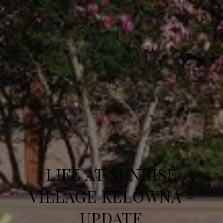
LIFE AT SUNRISE
VILLAGE KELOWNA -
UPDATE