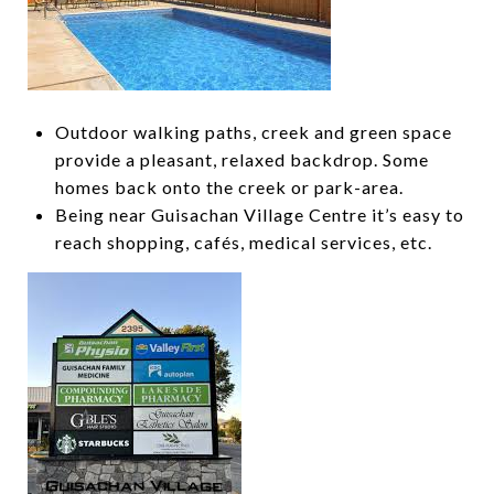
Outdoor walking paths, creek and green space
provide a pleasant, relaxed backdrop. Some
homes back onto the creek or park-area.
Being near Guisachan Village Centre it’s easy to
reach shopping, cafés, medical services, etc.