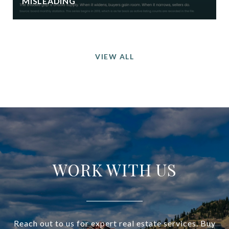
MISLEADING
VIEW ALL
WORK WITH US
Reach out to us for expert real estate services. Buy