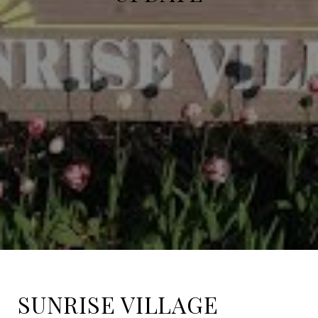
SUNRISE VILLAGE