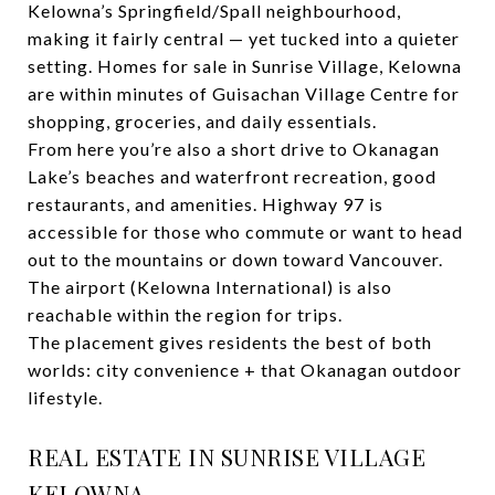
Kelowna’s Springfield/Spall neighbourhood,
making it fairly central — yet tucked into a quieter
setting. Homes for sale in Sunrise Village, Kelowna
are within minutes of Guisachan Village Centre for
shopping, groceries, and daily essentials.
From here you’re also a short drive to Okanagan
Lake’s beaches and waterfront recreation, good
restaurants, and amenities. Highway 97 is
accessible for those who commute or want to head
out to the mountains or down toward Vancouver.
The airport (Kelowna International) is also
reachable within the region for trips.
The placement gives residents the best of both
worlds: city convenience + that Okanagan outdoor
lifestyle.
REAL ESTATE IN SUNRISE VILLAGE
KELOWNA