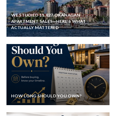
WE STUDIED 11,827 OKANAGAN
APARTMENT SALES—HERE’S WHAT
ACTUALLY MATTERED
HOW LONG SHOULD YOU OWN?