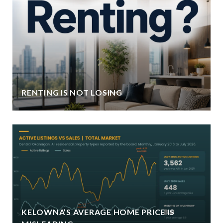
RENTING IS NOT LOSING
KELOWNA’S AVERAGE HOME PRICE IS