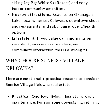
skiing (eg Big White Ski Resort) and cozy
indoor community amenities.
Nearby attractions
: Beaches on Okanagan
Lake, local wineries, Kelowna’s downtown shops
and restaurants, and suburban grocery/health
options.
Lifestyle fit
: If you value calm mornings on
your deck, easy access to nature, and
community interaction, this is a strong fit.
WHY CHOOSE SUNRISE VILLAGE
KELOWNA?
Here are emotional + practical reasons to consider
Sunrise Village Kelowna real estate:
Practical
: One-level living – less stairs, easier
maintenance. For someone downsizing, retiring,