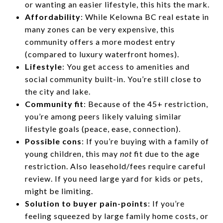
or wanting an easier lifestyle, this hits the mark.
Affordability
: While Kelowna BC real estate in
many zones can be very expensive, this
community offers a more modest entry
(compared to luxury waterfront homes).
Lifestyle
: You get access to amenities and
social community built-in. You’re still close to
the city and lake.
Community fit
: Because of the 45+ restriction,
you’re among peers likely valuing similar
lifestyle goals (peace, ease, connection).
Possible cons
: If you’re buying with a family of
young children, this may
not
fit due to the age
restriction. Also leasehold/fees require careful
review. If you need large yard for kids or pets,
might be limiting.
Solution to buyer pain-points
: If you’re
feeling squeezed by large family home costs, or