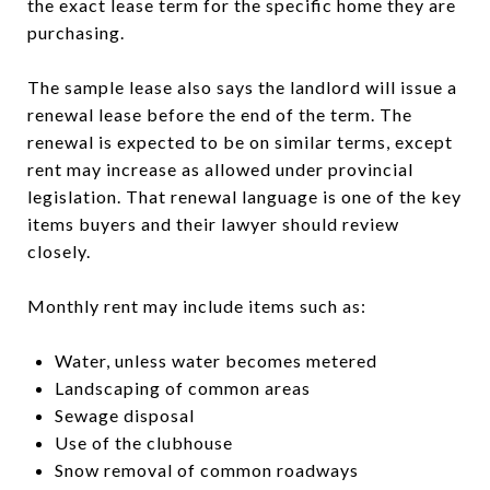
the exact lease term for the specific home they are
purchasing.
The sample lease also says the landlord will issue a
renewal lease before the end of the term. The
renewal is expected to be on similar terms, except
rent may increase as allowed under provincial
legislation. That renewal language is one of the key
items buyers and their lawyer should review
closely.
Monthly rent may include items such as:
Water, unless water becomes metered
Landscaping of common areas
Sewage disposal
Use of the clubhouse
Snow removal of common roadways