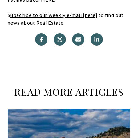
S
ubscribe to our weekly e-mail [here]
to find out
news about Real Estate
READ MORE ARTICLES