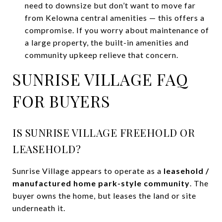
need to downsize but don’t want to move far
from Kelowna central amenities — this offers a
compromise. If you worry about maintenance of
a large property, the built-in amenities and
community upkeep relieve that concern.
SUNRISE VILLAGE FAQ
FOR BUYERS
IS SUNRISE VILLAGE FREEHOLD OR
LEASEHOLD?
Sunrise Village appears to operate as a
leasehold /
manufactured home park-style community
. The
buyer owns the home, but leases the land or site
underneath it.