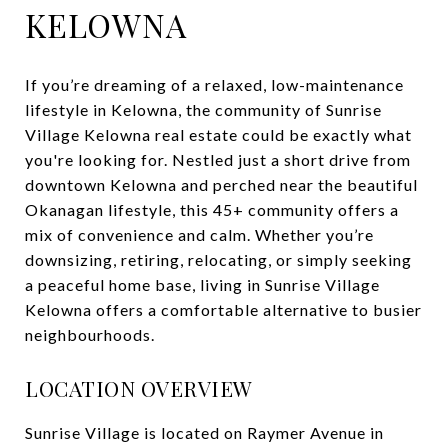
KELOWNA
If you’re dreaming of a relaxed, low-maintenance
lifestyle in Kelowna, the community of Sunrise
Village Kelowna real estate could be exactly what
you're looking for. Nestled just a short drive from
downtown Kelowna and perched near the beautiful
Okanagan lifestyle, this 45+ community offers a
mix of convenience and calm. Whether you’re
downsizing, retiring, relocating, or simply seeking
a peaceful home base, living in Sunrise Village
Kelowna offers a comfortable alternative to busier
neighbourhoods.
LOCATION OVERVIEW
Sunrise Village is located on Raymer Avenue in