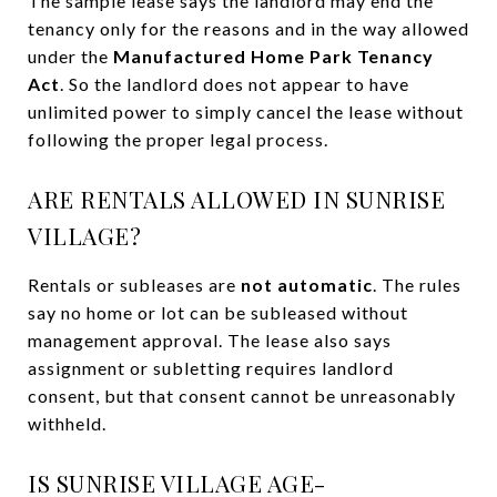
The sample lease says the landlord may end the
tenancy only for the reasons and in the way allowed
under the
Manufactured Home Park Tenancy
Act
. So the landlord does not appear to have
unlimited power to simply cancel the lease without
following the proper legal process.
ARE RENTALS ALLOWED IN SUNRISE
VILLAGE?
Rentals or subleases are
not automatic
. The rules
say no home or lot can be subleased without
management approval. The lease also says
assignment or subletting requires landlord
consent, but that consent cannot be unreasonably
withheld.
IS SUNRISE VILLAGE AGE-