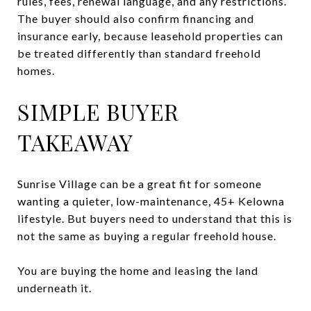
rules, fees, renewal language, and any restrictions.
The buyer should also confirm financing and
insurance early, because leasehold properties can
be treated differently than standard freehold
homes.
SIMPLE BUYER
TAKEAWAY
Sunrise Village can be a great fit for someone
wanting a quieter, low-maintenance, 45+ Kelowna
lifestyle. But buyers need to understand that this is
not the same as buying a regular freehold house.
You are buying the home and leasing the land
underneath it.