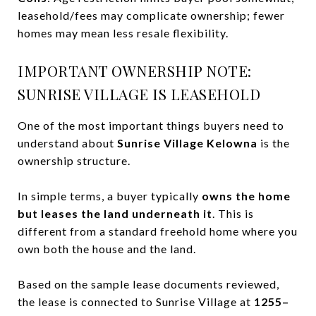
leasehold/fees may complicate ownership; fewer
homes may mean less resale flexibility.
IMPORTANT OWNERSHIP NOTE:
SUNRISE VILLAGE IS LEASEHOLD
One of the most important things buyers need to
understand about
Sunrise Village Kelowna
is the
ownership structure.
In simple terms, a buyer typically
owns the home
but leases the land underneath it
. This is
different from a standard freehold home where you
own both the house and the land.
Based on the sample lease documents reviewed,
the lease is connected to Sunrise Village at
1255–