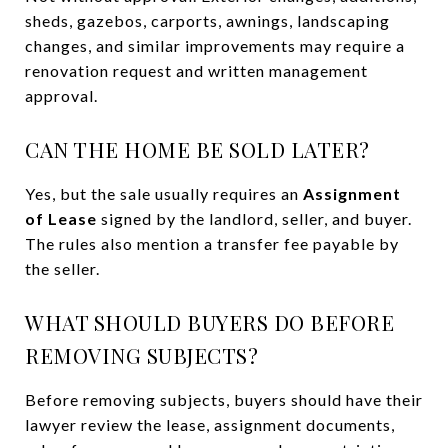
sheds, gazebos, carports, awnings, landscaping
changes, and similar improvements may require a
renovation request and written management
approval.
CAN THE HOME BE SOLD LATER?
Yes, but the sale usually requires an
Assignment
of Lease
signed by the landlord, seller, and buyer.
The rules also mention a transfer fee payable by
the seller.
WHAT SHOULD BUYERS DO BEFORE
REMOVING SUBJECTS?
Before removing subjects, buyers should have their
lawyer review the lease, assignment documents,