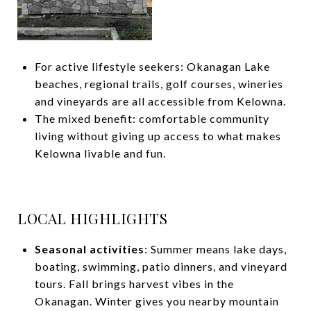
For active lifestyle seekers: Okanagan Lake
beaches, regional trails, golf courses, wineries
and vineyards are all accessible from Kelowna.
The mixed benefit: comfortable community
living without giving up access to what makes
Kelowna livable and fun.
LOCAL HIGHLIGHTS
Seasonal activities
: Summer means lake days,
boating, swimming, patio dinners, and vineyard
tours. Fall brings harvest vibes in the
Okanagan. Winter gives you nearby mountain