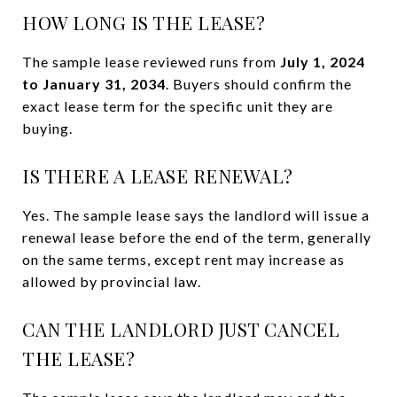
HOW LONG IS THE LEASE?
The sample lease reviewed runs from
July 1, 2024
to January 31, 2034
. Buyers should confirm the
exact lease term for the specific unit they are
buying.
IS THERE A LEASE RENEWAL?
Yes. The sample lease says the landlord will issue a
renewal lease before the end of the term, generally
on the same terms, except rent may increase as
allowed by provincial law.
CAN THE LANDLORD JUST CANCEL
THE LEASE?