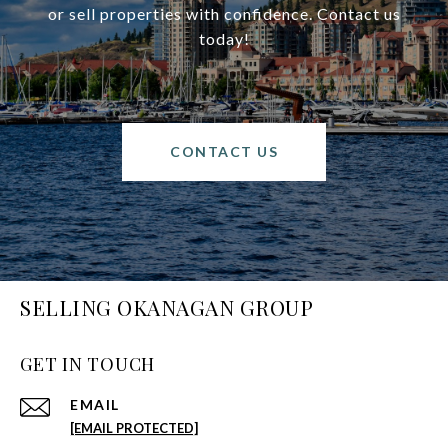
or sell properties with confidence. Contact us
today!
CONTACT US
SELLING OKANAGAN GROUP
GET IN TOUCH
EMAIL
[EMAIL PROTECTED]