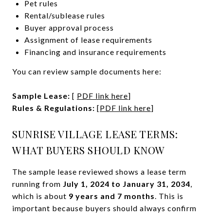
Pet rules
Rental/sublease rules
Buyer approval process
Assignment of lease requirements
Financing and insurance requirements
You can review sample documents here:
Sample Lease:
[
PDF link here
]
Rules & Regulations:
[
PDF link here
]
SUNRISE VILLAGE LEASE TERMS:
WHAT BUYERS SHOULD KNOW
The sample lease reviewed shows a lease term
running from
July 1, 2024 to January 31, 2034
,
which is about
9 years and 7 months
. This is
important because buyers should always confirm