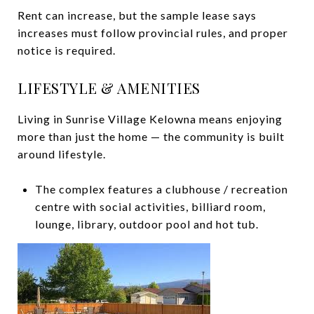
Rent can increase, but the sample lease says
increases must follow provincial rules, and proper
notice is required.
LIFESTYLE & AMENITIES
Living in Sunrise Village Kelowna means enjoying
more than just the home — the community is built
around lifestyle.
The complex features a clubhouse / recreation
centre with social activities, billiard room,
lounge, library, outdoor pool and hot tub.