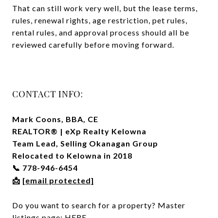
That can still work very well, but the lease terms,
rules, renewal rights, age restriction, pet rules,
rental rules, and approval process should all be
reviewed carefully before moving forward.
CONTACT INFO:
Mark Coons, BBA, CE
REALTOR® | eXp Realty Kelowna
Team Lead, Selling Okanagan Group
Relocated to Kelowna in 2018
778-946-6454
📞
[email protected]
📩
Do you want to search for a property? Master
listings page:
HERE