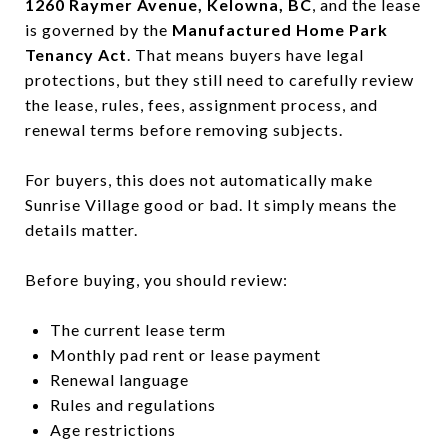
1260 Raymer Avenue, Kelowna, BC
, and the lease
is governed by the
Manufactured Home Park
Tenancy Act
. That means buyers have legal
protections, but they still need to carefully review
the lease, rules, fees, assignment process, and
renewal terms before removing subjects.
For buyers, this does not automatically make
Sunrise Village good or bad. It simply means the
details matter.
Before buying, you should review:
The current lease term
Monthly pad rent or lease payment
Renewal language
Rules and regulations
Age restrictions