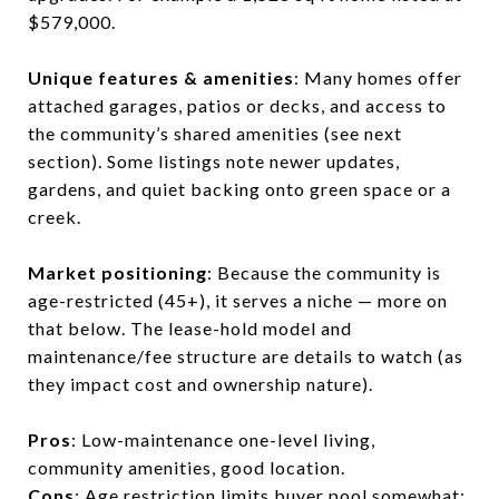
$579,000.
Unique features & amenities
: Many homes offer
attached garages, patios or decks, and access to
the community’s shared amenities (see next
section). Some listings note newer updates,
gardens, and quiet backing onto green space or a
creek.
Market positioning
: Because the community is
age-restricted (45+), it serves a niche — more on
that below. The lease-hold model and
maintenance/fee structure are details to watch (as
they impact cost and ownership nature).
Pros
: Low-maintenance one-level living,
community amenities, good location.
Cons
: Age restriction limits buyer pool somewhat;