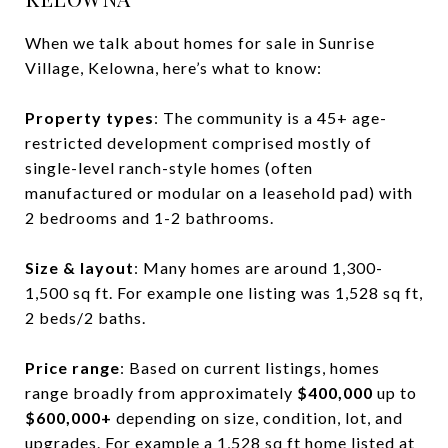
When we talk about homes for sale in Sunrise
Village, Kelowna, here’s what to know:
Property types
: The community is a 45+ age-
restricted development comprised mostly of
single-level ranch-style homes (often
manufactured or modular on a leasehold pad) with
2 bedrooms and 1-2 bathrooms.
Size & layout
: Many homes are around 1,300-
1,500 sq ft. For example one listing was 1,528 sq ft,
2 beds/2 baths.
Price range
: Based on current listings, homes
range broadly from approximately
$400,000
up to
$600,000+
depending on size, condition, lot, and
upgrades. For example a 1,528 sq ft home listed at