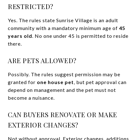
RESTRICTED?
Yes. The rules state Sunrise Village is an adult
community with a mandatory minimum age of
45
years old
. No one under 45 is permitted to reside
there.
ARE PETS ALLOWED?
Possibly. The rules suggest permission may be
granted for
one house pet
, but pet approval can
depend on management and the pet must not
become a nuisance.
CAN BUYERS RENOVATE OR MAKE
EXTERIOR CHANGES?
Not without approval. Exterior changes, additions,