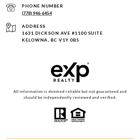
PHONE NUMBER
(778) 946-6454
ADDRESS
1631 DICKSON AVE #1100 SUITE
KELOWNA, BC V1Y 0B5
All information is deemed reliable but not guaranteed and
should be independently reviewed and verified.