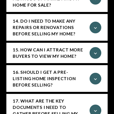
HOME FOR SALE?
14. DO I NEED TO MAKE ANY
REPAIRS OR RENOVATIONS
BEFORE SELLING MY HOME?
15. HOW CAN I ATTRACT MORE
BUYERS TO VIEW MY HOME?
16. SHOULD I GET A PRE-
LISTING HOME INSPECTION
BEFORE SELLING?
17. WHAT ARE THE KEY
DOCUMENTS I NEED TO
GATHER BEFORE SELLING MY