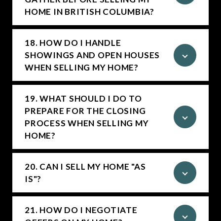
HOME IN BRITISH COLUMBIA?
18. HOW DO I HANDLE
SHOWINGS AND OPEN HOUSES
WHEN SELLING MY HOME?
19. WHAT SHOULD I DO TO
PREPARE FOR THE CLOSING
PROCESS WHEN SELLING MY
HOME?
20. CAN I SELL MY HOME "AS
IS"?
21. HOW DO I NEGOTIATE