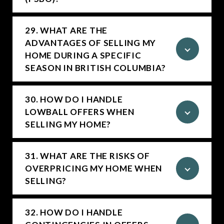
29. WHAT ARE THE
ADVANTAGES OF SELLING MY
HOME DURING A SPECIFIC
SEASON IN BRITISH COLUMBIA?
30. HOW DO I HANDLE
LOWBALL OFFERS WHEN
SELLING MY HOME?
31. WHAT ARE THE RISKS OF
OVERPRICING MY HOME WHEN
SELLING?
32. HOW DO I HANDLE