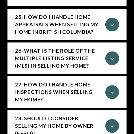
25. HOW DO I HANDLE HOME
APPRAISALS WHEN SELLING MY
HOME IN BRITISH COLUMBIA?
26. WHAT IS THE ROLE OF THE
MULTIPLE LISTING SERVICE
(MLS) IN SELLING MY HOME?
27. HOW DO I HANDLE HOME
INSPECTIONS WHEN SELLING
MY HOME?
28. SHOULD I CONSIDER
SELLING MY HOME BY OWNER
(FSBO)?