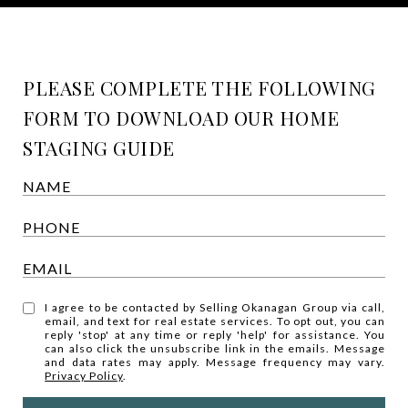
PLEASE COMPLETE THE FOLLOWING
FORM TO DOWNLOAD OUR HOME
STAGING GUIDE
I agree to be contacted by Selling Okanagan Group via call,
email, and text for real estate services. To opt out, you can
reply 'stop' at any time or reply 'help' for assistance. You
can also click the unsubscribe link in the emails. Message
and data rates may apply. Message frequency may vary.
Privacy Policy
.