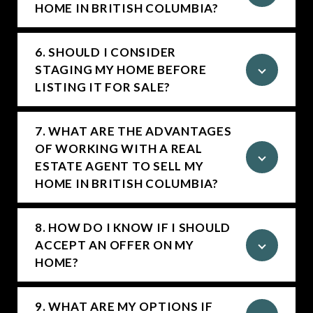
HOME IN BRITISH COLUMBIA?
6. SHOULD I CONSIDER
STAGING MY HOME BEFORE
LISTING IT FOR SALE?
7. WHAT ARE THE ADVANTAGES
OF WORKING WITH A REAL
ESTATE AGENT TO SELL MY
HOME IN BRITISH COLUMBIA?
8. HOW DO I KNOW IF I SHOULD
ACCEPT AN OFFER ON MY
HOME?
9. WHAT ARE MY OPTIONS IF