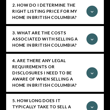
2. HOW DO I DETERMINE THE
RIGHT LISTING PRICE FOR MY
HOME IN BRITISH COLUMBIA?
3. WHAT ARE THE COSTS
ASSOCIATED WITH SELLING A
HOME IN BRITISH COLUMBIA?
4. ARE THERE ANY LEGAL
REQUIREMENTS OR
DISCLOSURES I NEED TO BE
AWARE OF WHEN SELLING A
HOME IN BRITISH COLUMBIA?
5. HOW LONG DOES IT
TYPICALLY TAKE TO SELL A