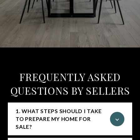
FREQUENTLY ASKED
QUESTIONS BY SELLERS
1. WHAT STEPS SHOULD I TAKE
TO PREPARE MY HOME FOR
SALE?