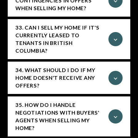
CONTINGENCIES IN OFFERS
WHEN SELLING MY HOME?
33. CAN I SELL MY HOME IF IT'S
CURRENTLY LEASED TO
TENANTS IN BRITISH
COLUMBIA?
34. WHAT SHOULD I DO IF MY
HOME DOESN'T RECEIVE ANY
OFFERS?
35. HOW DO I HANDLE
NEGOTIATIONS WITH BUYERS'
AGENTS WHEN SELLING MY
HOME?