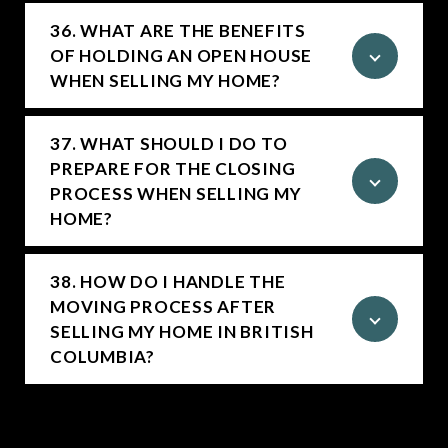
36. WHAT ARE THE BENEFITS
OF HOLDING AN OPEN HOUSE
WHEN SELLING MY HOME?
37. WHAT SHOULD I DO TO
PREPARE FOR THE CLOSING
PROCESS WHEN SELLING MY
HOME?
38. HOW DO I HANDLE THE
MOVING PROCESS AFTER
SELLING MY HOME IN BRITISH
COLUMBIA?