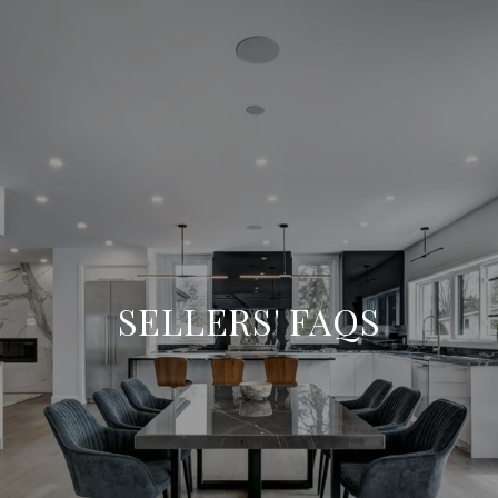
SELLERS' FAQS