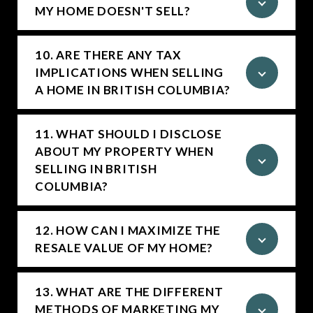
MY HOME DOESN'T SELL?
10. ARE THERE ANY TAX
IMPLICATIONS WHEN SELLING
A HOME IN BRITISH COLUMBIA?
11. WHAT SHOULD I DISCLOSE
ABOUT MY PROPERTY WHEN
SELLING IN BRITISH
COLUMBIA?
12. HOW CAN I MAXIMIZE THE
RESALE VALUE OF MY HOME?
13. WHAT ARE THE DIFFERENT
METHODS OF MARKETING MY