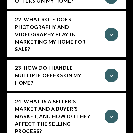
OFFERS ON MY HOME?
22. WHAT ROLE DOES
PHOTOGRAPHY AND
VIDEOGRAPHY PLAY IN
MARKETING MY HOME FOR
SALE?
23. HOW DO I HANDLE
MULTIPLE OFFERS ON MY
HOME?
24. WHAT IS A SELLER'S
MARKET AND A BUYER'S
MARKET, AND HOW DO THEY
AFFECT THE SELLING
PROCESS?