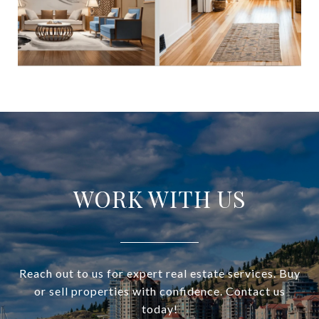
WORK WITH US
Reach out to us for expert real estate services. Buy
or sell properties with confidence. Contact us
today!