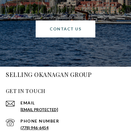
CONTACT US
SELLING OKANAGAN GROUP
GET IN TOUCH
EMAIL
[EMAIL PROTECTED]
PHONE NUMBER
(778) 946-6454