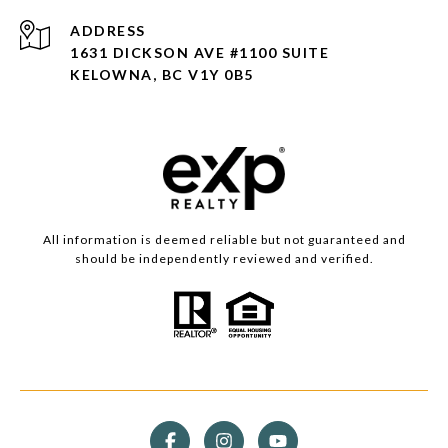
ADDRESS
1631 DICKSON AVE #1100 SUITE
KELOWNA, BC V1Y 0B5
All information is deemed reliable but not guaranteed and
should be independently reviewed and verified.