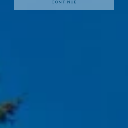
CONTINUE