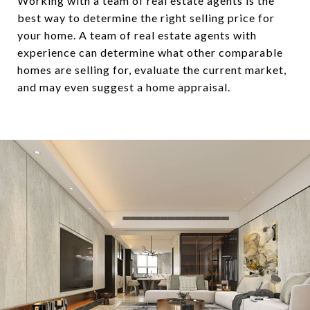
Working with a team of real estate agents is the
best way to determine the right selling price for
your home. A team of real estate agents with
experience can determine what other comparable
homes are selling for, evaluate the current market,
and may even suggest a home appraisal.