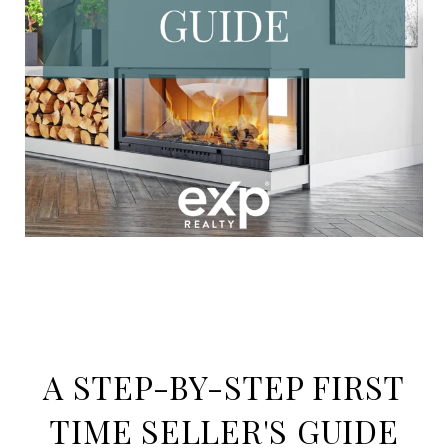
A STEP-BY-STEP FIRST
TIME SELLER'S GUIDE