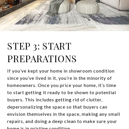
STEP 3: START
PREPARATIONS
If you’ve kept your home in showroom condition
since you’ve lived in it, you’re in the minority of
homeowners. Once you price your home, it’s time
to start getting it ready to be shown to potential
buyers. This includes getting rid of clutter,
depersonalizing the space so that buyers can
envision themselves in the space, making any small
repairs, and doing a deep clean to make sure your
home is in pristine condition.