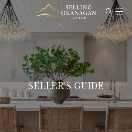
SELLER'S GUIDE