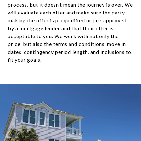
process, but it doesn’t mean the journey is over. We
will evaluate each offer and make sure the party
making the offer is prequalified or pre-approved
by a mortgage lender and that their offer is
acceptable to you. We work with not only the
price, but also the terms and conditions, move in
dates, contingency period length, and inclusions to
fit your goals.