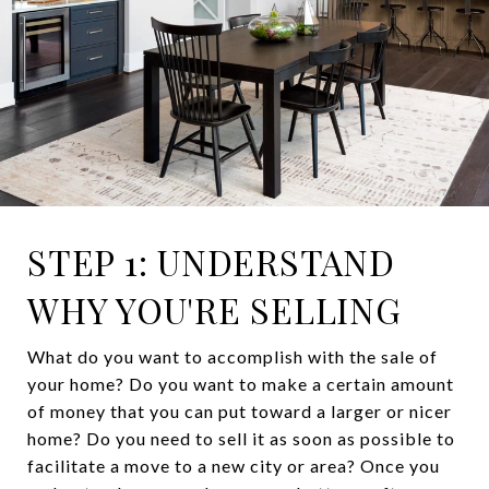
STEP 1: UNDERSTAND
WHY YOU'RE SELLING
What do you want to accomplish with the sale of
your home? Do you want to make a certain amount
of money that you can put toward a larger or nicer
home? Do you need to sell it as soon as possible to
facilitate a move to a new city or area? Once you