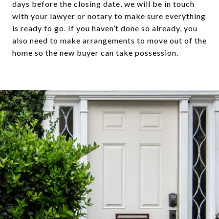
days before the closing date, we will be in touch
with your lawyer or notary to make sure everything
is ready to go. If you haven’t done so already, you
also need to make arrangements to move out of the
home so the new buyer can take possession.