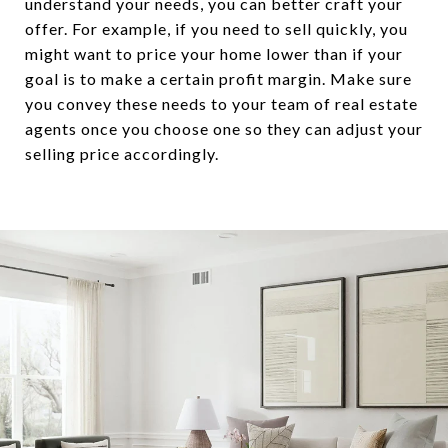
understand your needs, you can better craft your
offer. For example, if you need to sell quickly, you
might want to price your home lower than if your
goal is to make a certain profit margin. Make sure
you convey these needs to your team of real estate
agents once you choose one so they can adjust your
selling price accordingly.