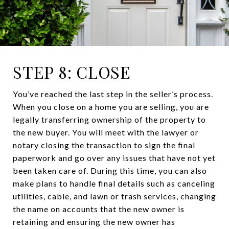
STEP 8: CLOSE
You’ve reached the last step in the seller’s process.
When you close on a home you are selling, you are
legally transferring ownership of the property to
the new buyer. You will meet with the lawyer or
notary closing the transaction to sign the final
paperwork and go over any issues that have not yet
been taken care of. During this time, you can also
make plans to handle final details such as canceling
utilities, cable, and lawn or trash services, changing
the name on accounts that the new owner is
retaining and ensuring the new owner has