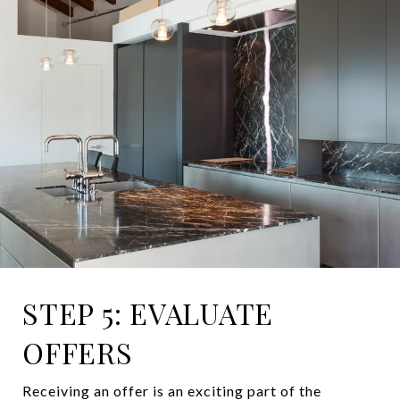
STEP 5: EVALUATE
OFFERS
Receiving an offer is an exciting part of the