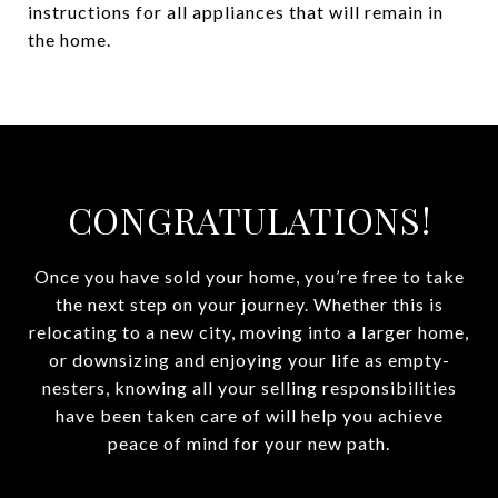
instructions for all appliances that will remain in
the home.
CONGRATULATIONS!
Once you have sold your home, you’re free to take
the next step on your journey. Whether this is
relocating to a new city, moving into a larger home,
or downsizing and enjoying your life as empty-
nesters, knowing all your selling responsibilities
have been taken care of will help you achieve
peace of mind for your new path.