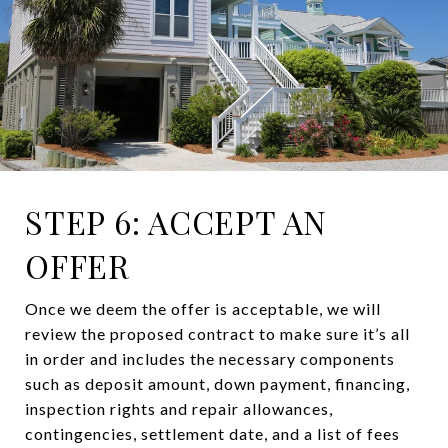
STEP 6: ACCEPT AN
OFFER
Once we deem the offer is acceptable, we will
review the proposed contract to make sure it’s all
in order and includes the necessary components
such as deposit amount, down payment, financing,
inspection rights and repair allowances,
contingencies, settlement date, and a list of fees