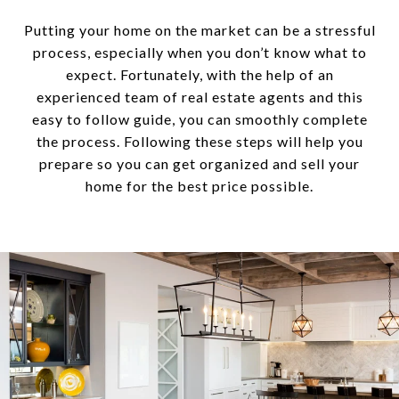
Putting your home on the market can be a stressful
process, especially when you don’t know what to
expect. Fortunately, with the help of an
experienced team of real estate agents and this
easy to follow guide, you can smoothly complete
the process. Following these steps will help you
prepare so you can get organized and sell your
home for the best price possible.​​​​​​​