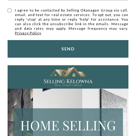
I agree to be contacted by Selling Okanagan Group via call,
email, and text for real estate services. To opt out, you can
reply 'stop' at any time or reply 'help' for assistance. You
can also click the unsubscribe link in the emails. Message
and data rates may apply. Message frequency may vary.
Privacy Policy
.
SEND