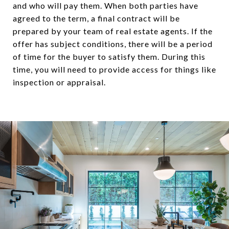
and who will pay them. When both parties have
agreed to the term, a final contract will be
prepared by your team of real estate agents. If the
offer has subject conditions, there will be a period
of time for the buyer to satisfy them. During this
time, you will need to provide access for things like
inspection or appraisal.