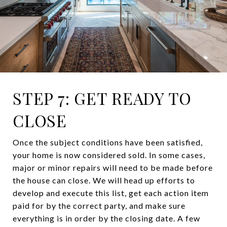
STEP 7: GET READY TO
CLOSE
Once the subject conditions have been satisfied,
your home is now considered sold. In some cases,
major or minor repairs will need to be made before
the house can close. We will head up efforts to
develop and execute this list, get each action item
paid for by the correct party, and make sure
everything is in order by the closing date. A few