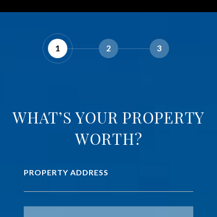
1
2
3
WHAT’S YOUR PROPERTY
WORTH?
PROPERTY ADDRESS