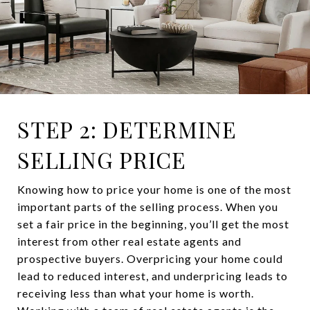
STEP 2: DETERMINE
SELLING PRICE
Knowing how to price your home is one of the most
important parts of the selling process. When you
set a fair price in the beginning, you’ll get the most
interest from other real estate agents and
prospective buyers. Overpricing your home could
lead to reduced interest, and underpricing leads to
receiving less than what your home is worth.