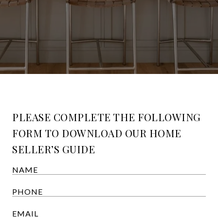
PLEASE COMPLETE THE FOLLOWING
FORM TO DOWNLOAD OUR HOME
SELLER’S GUIDE