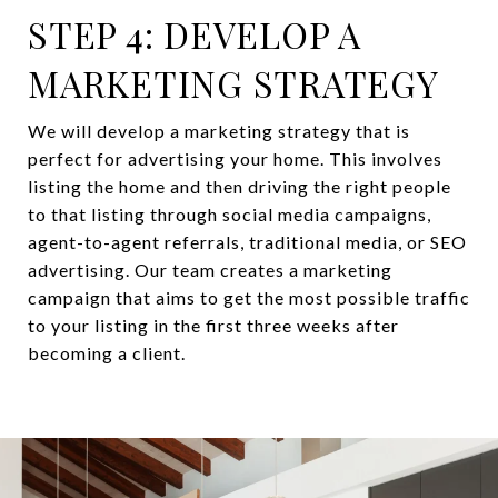
STEP 4: DEVELOP A
MARKETING STRATEGY
We will develop a marketing strategy that is
perfect for advertising your home. This involves
listing the home and then driving the right people
to that listing through social media campaigns,
agent-to-agent referrals, traditional media, or SEO
advertising. Our team creates a marketing
campaign that aims to get the most possible traffic
to your listing in the first three weeks after
becoming a client.