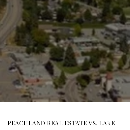
PEACHLAND REAL ESTATE VS. LAKE