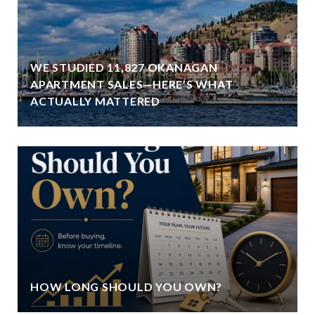
WE STUDIED 11,827 OKANAGAN
APARTMENT SALES—HERE’S WHAT
ACTUALLY MATTERED
HOW LONG SHOULD YOU OWN?