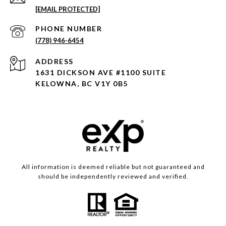
[EMAIL PROTECTED]
PHONE NUMBER
(778) 946-6454
ADDRESS
1631 DICKSON AVE #1100 SUITE
KELOWNA, BC V1Y 0B5
All information is deemed reliable but not guaranteed and
should be independently reviewed and verified.