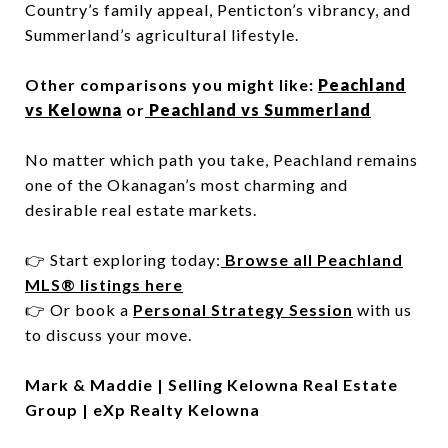
Country’s family appeal, Penticton’s vibrancy, and
Summerland’s agricultural lifestyle.
Other comparisons you might like:
Peachland
vs Kelowna
or
Peachland vs Summerland
No matter which path you take, Peachland remains
one of the Okanagan’s most charming and
desirable real estate markets.
👉 Start exploring today:
Browse all Peachland
MLS® listings here
👉 Or book a
Personal Strategy Session
with us
to discuss your move.
Mark & Maddie | Selling Kelowna Real Estate
Group | eXp Realty Kelowna