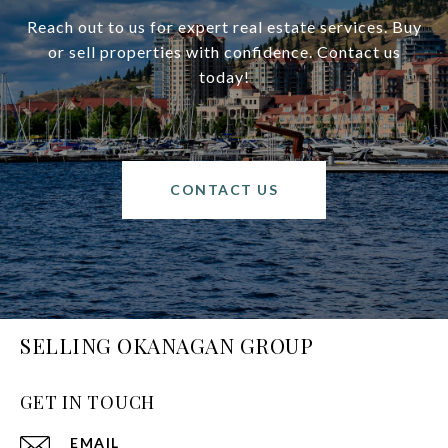
Reach out to us for expert real estate services. Buy
or sell properties with confidence. Contact us
today!
CONTACT US
SELLING OKANAGAN GROUP
GET IN TOUCH
EMAIL