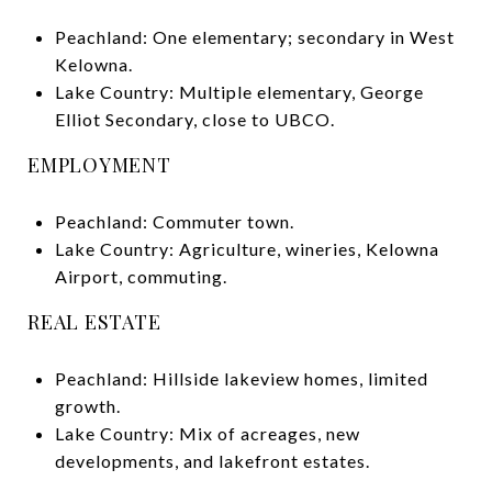
Peachland: One elementary; secondary in West
Kelowna.
Lake Country: Multiple elementary, George
Elliot Secondary, close to UBCO.
EMPLOYMENT
Peachland: Commuter town.
Lake Country: Agriculture, wineries, Kelowna
Airport, commuting.
REAL ESTATE
Peachland: Hillside lakeview homes, limited
growth.
Lake Country: Mix of acreages, new
developments, and lakefront estates.