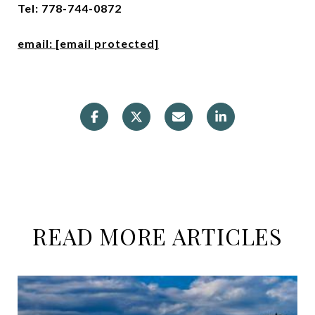
Tel: 778-744-0872
email:
[email protected]
READ MORE ARTICLES