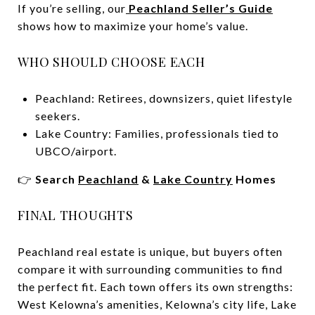
If you’re selling, our
Peachland Seller’s Guide
shows how to maximize your home’s value.
WHO SHOULD CHOOSE EACH
Peachland: Retirees, downsizers, quiet lifestyle
seekers.
Lake Country: Families, professionals tied to
UBCO/airport.
👉
Search
Peachland
&
Lake Country
Homes
FINAL THOUGHTS
Peachland real estate is unique, but buyers often
compare it with surrounding communities to find
the perfect fit. Each town offers its own strengths:
West Kelowna’s amenities, Kelowna’s city life, Lake