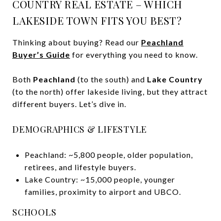
COUNTRY REAL ESTATE – WHICH
LAKESIDE TOWN FITS YOU BEST?
Thinking about buying? Read our
Peachland
Buyer’s Guide
for everything you need to know.
Both
Peachland
(to the south) and
Lake Country
(to the north) offer lakeside living, but they attract
different buyers. Let’s dive in.
DEMOGRAPHICS & LIFESTYLE
Peachland: ~5,800 people, older population,
retirees, and lifestyle buyers.
Lake Country: ~15,000 people, younger
families, proximity to airport and UBCO.
SCHOOLS