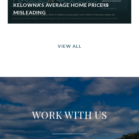
KELOWNA’S AVERAGE HOME PRICE IS
MISLEADING
VIEW ALL
WORK WITH US