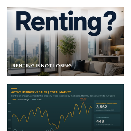
RENTING IS NOT LOSING