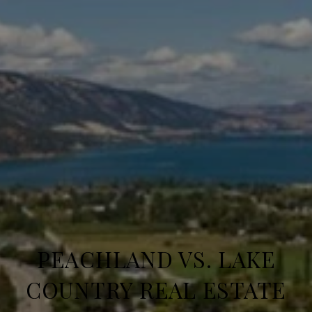
PEACHLAND VS. LAKE
COUNTRY REAL ESTATE