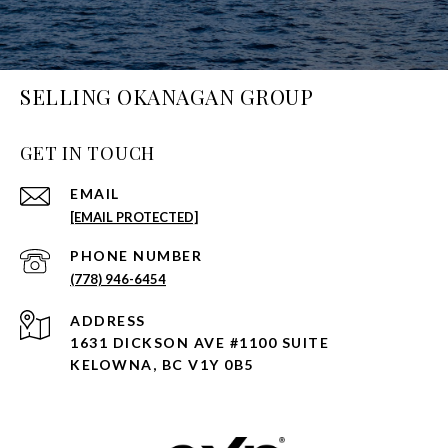
SELLING OKANAGAN GROUP
GET IN TOUCH
EMAIL
[EMAIL PROTECTED]
PHONE NUMBER
(778) 946-6454
ADDRESS
1631 DICKSON AVE #1100 SUITE
KELOWNA, BC V1Y 0B5