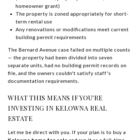
homeowner grant)
The property is zoned appropriately for short-
term rental use
Any renovations or modifications meet current
building permit requirements
The Bernard Avenue case failed on multiple counts
— the property had been divided into seven
separate units, had no building permit records on
file, and the owners couldn't satisfy staff's
documentation requirements.
WHAT THIS MEANS IF YOU'RE
INVESTING IN KELOWNA REAL
ESTATE
Let me be direct with you. If your plan is to buy a
Kelowna home for sale
and run it as a full-time