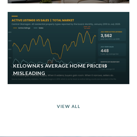
KELOWNA’S AVERAGE HOME PRICE IS
MISLEADING
VIEW ALL