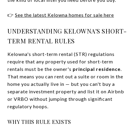
👉
See the latest Kelowna homes for sale here
UNDERSTANDING KELOWNA'S SHORT-
TERM RENTAL RULES
Kelowna's short-term rental (STR) regulations
require that any property used for short-term
rentals must be the owner's
principal residence
.
That means you can rent out a suite or room in the
home you actually live in — but you can't buy a
separate investment property and list it on Airbnb
or VRBO without jumping through significant
regulatory hoops.
WHY THIS RULE EXISTS