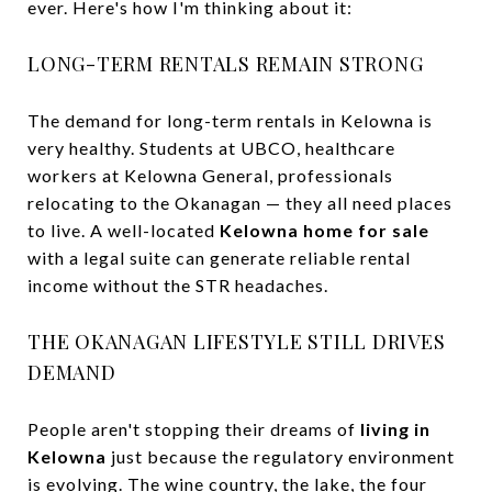
ever. Here's how I'm thinking about it:
LONG-TERM RENTALS REMAIN STRONG
The demand for long-term rentals in Kelowna is
very healthy. Students at UBCO, healthcare
workers at Kelowna General, professionals
relocating to the Okanagan — they all need places
to live. A well-located
Kelowna home for sale
with a legal suite can generate reliable rental
income without the STR headaches.
THE OKANAGAN LIFESTYLE STILL DRIVES
DEMAND
People aren't stopping their dreams of
living in
Kelowna
just because the regulatory environment
is evolving. The wine country, the lake, the four