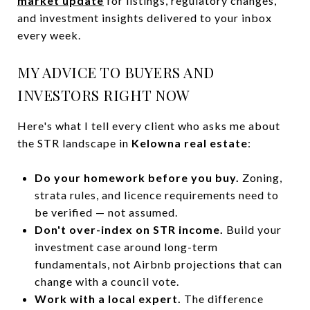
market update
for listings, regulatory changes,
and investment insights delivered to your inbox
every week.
MY ADVICE TO BUYERS AND
INVESTORS RIGHT NOW
Here's what I tell every client who asks me about
the STR landscape in
Kelowna real estate
:
Do your homework before you buy.
Zoning,
strata rules, and licence requirements need to
be verified — not assumed.
Don't over-index on STR income.
Build your
investment case around long-term
fundamentals, not Airbnb projections that can
change with a council vote.
Work with a local expert.
The difference