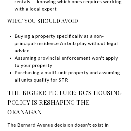
rentals — knowing which ones requires working
with a local expert
WHAT YOU SHOULD AVOID
Buying a property specifically as a non-
principal-residence Airbnb play without legal
advice
Assuming provincial enforcement won't apply
to your property
Purchasing a multi-unit property and assuming
all units qualify for STR
THE BIGGER PICTURE: BC'S HOUSING
POLICY IS RESHAPING THE
OKANAGAN
The Bernard Avenue decision doesn't exist in