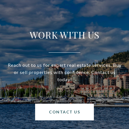
WORK WITH US
Reach out to us for expert real estate services. Buy
or sell properties with confidence. Contact us
today!
CONTACT US