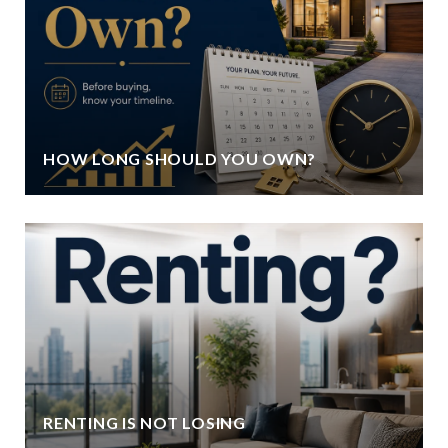
HOW LONG SHOULD YOU OWN?
RENTING IS NOT LOSING