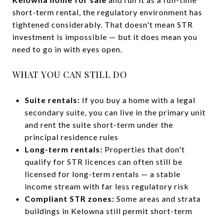
short-term rental, the regulatory environment has
tightened considerably. That doesn't mean STR
investment is impossible — but it does mean you
need to go in with eyes open.
WHAT YOU CAN STILL DO
Suite rentals:
If you buy a home with a legal
secondary suite, you can live in the primary unit
and rent the suite short-term under the
principal residence rules
Long-term rentals:
Properties that don't
qualify for STR licences can often still be
licensed for long-term rentals — a stable
income stream with far less regulatory risk
Compliant STR zones:
Some areas and strata
buildings in Kelowna still permit short-term