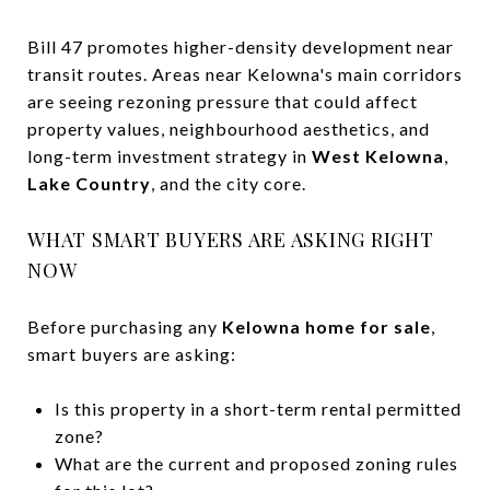
Bill 47 promotes higher-density development near
transit routes. Areas near Kelowna's main corridors
are seeing rezoning pressure that could affect
property values, neighbourhood aesthetics, and
long-term investment strategy in
West Kelowna
,
Lake Country
, and the city core.
WHAT SMART BUYERS ARE ASKING RIGHT
NOW
Before purchasing any
Kelowna home for sale
,
smart buyers are asking:
Is this property in a short-term rental permitted
zone?
What are the current and proposed zoning rules