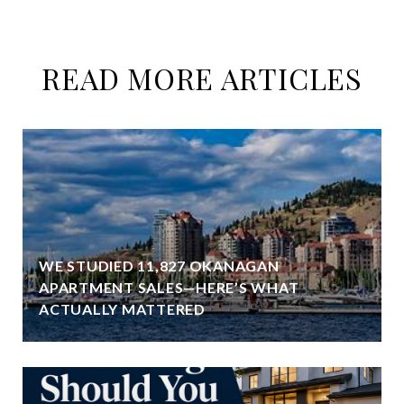
READ MORE ARTICLES
WE STUDIED 11,827 OKANAGAN
APARTMENT SALES—HERE’S WHAT
ACTUALLY MATTERED