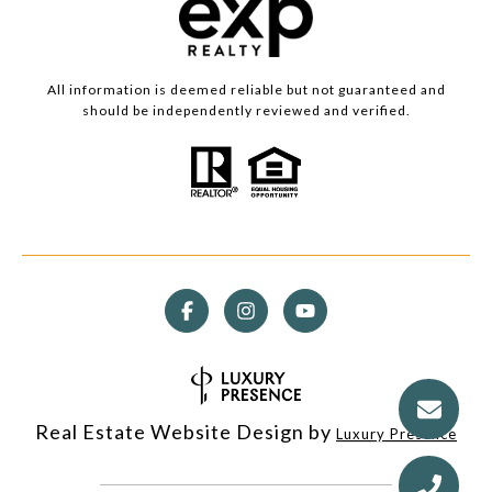
All information is deemed reliable but not guaranteed and
should be independently reviewed and verified.
Real Estate Website Design by
Luxury Presence