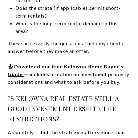
for this lot?
Does the strata (if applicable) permit short-
term rentals?
What's the long-term rental demand in this
area?
These are exactly the questions I help my clients
answer before they make an offer.
📥
Download our free Kelowna Home Buyer's
Guide
— includes a section on investment property
considerations and what to ask before you buy.
IS KELOWNA REAL ESTATE STILL A
GOOD INVESTMENT DESPITE THE
RESTRICTIONS?
Absolutely — but the strategy matters more than