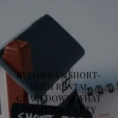
KELOWNA'S SHORT-
TERM RENTAL
CRACKDOWN: WHAT
EVERY PROPERTY