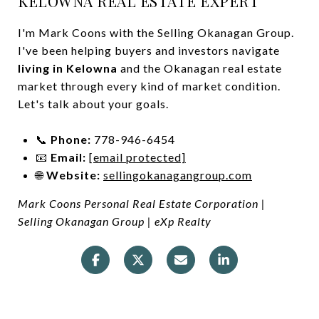
KELOWNA REAL ESTATE EXPERT
I'm Mark Coons with the Selling Okanagan Group.
I've been helping buyers and investors navigate
living in Kelowna
and the Okanagan real estate
market through every kind of market condition.
Let's talk about your goals.
📞
Phone:
778-946-6454
📧
Email:
[email protected]
🌐
Website:
sellingokanagangroup.com
Mark Coons Personal Real Estate Corporation |
Selling Okanagan Group | eXp Realty