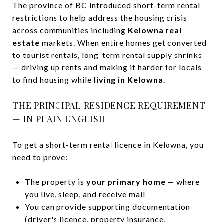
The province of BC introduced short-term rental
restrictions to help address the housing crisis
across communities including
Kelowna real
estate
markets. When entire homes get converted
to tourist rentals, long-term rental supply shrinks
— driving up rents and making it harder for locals
to find housing while
living in Kelowna
.
THE PRINCIPAL RESIDENCE REQUIREMENT
— IN PLAIN ENGLISH
To get a short-term rental licence in Kelowna, you
need to prove:
The property is
your primary home
— where
you live, sleep, and receive mail
You can provide supporting documentation
(driver's licence, property insurance,