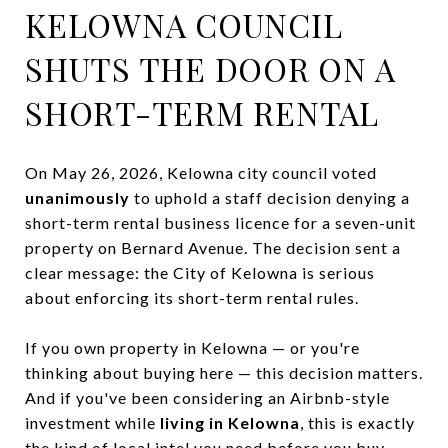
KELOWNA COUNCIL
SHUTS THE DOOR ON A
SHORT-TERM RENTAL
On May 26, 2026, Kelowna city council voted
unanimously
to uphold a staff decision denying a
short-term rental business licence for a seven-unit
property on Bernard Avenue. The decision sent a
clear message: the City of Kelowna is serious
about enforcing its short-term rental rules.
If you own property in Kelowna — or you're
thinking about buying here — this decision matters.
And if you've been considering an Airbnb-style
investment while
living in Kelowna
, this is exactly
the kind of local intel you need before you buy.