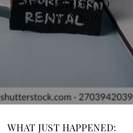
OWNER NEEDS TO
KNOW IN 2026
WHAT JUST HAPPENED: