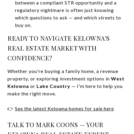
between a compliant STR opportunity and a
regulatory nightmare is often just knowing
which questions to ask — and which streets to
buy on.
READY TO NAVIGATE KELOWNA'S
REAL ESTATE MARKET WITH
CONFIDENCE?
Whether you're buying a family home, a revenue
property, or exploring investment options in
West
Kelowna
or
Lake Country
— I'm here to help you
make the right move.
👉
See the latest Kelowna homes for sale here
TALK TO MARK COONS — YOUR