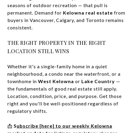
seasons of outdoor recreation — that pull is
permanent. Demand for
Kelowna real estate
from
buyers in Vancouver, Calgary, and Toronto remains
consistent.
THE RIGHT PROPERTY IN THE RIGHT
LOCATION STILL WINS
Whether it's a single-family home in a quiet
neighbourhood, a condo near the waterfront, or a
townhome in
West Kelowna
or
Lake Country
—
the fundamentals of good real estate still apply.
Location, condition, price, and purpose. Get those
right and you'll be well-positioned regardless of
regulatory shifts.
📩
S
ubscribe [here] to our weekly Kelowna