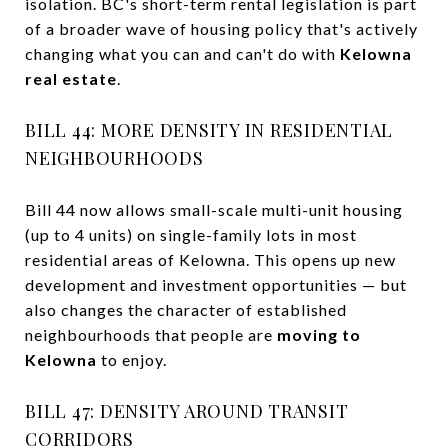
isolation. BC's short-term rental legislation is part
of a broader wave of housing policy that's actively
changing what you can and can't do with
Kelowna
real estate
.
BILL 44: MORE DENSITY IN RESIDENTIAL
NEIGHBOURHOODS
Bill 44 now allows small-scale multi-unit housing
(up to 4 units) on single-family lots in most
residential areas of Kelowna. This opens up new
development and investment opportunities — but
also changes the character of established
neighbourhoods that people are
moving to
Kelowna
to enjoy.
BILL 47: DENSITY AROUND TRANSIT
CORRIDORS