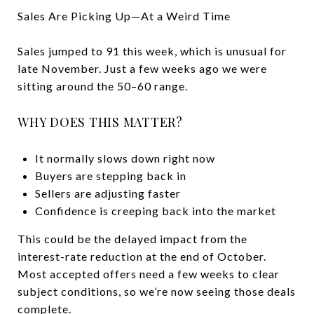
Sales Are Picking Up—At a Weird Time
Sales jumped to 91 this week, which is unusual for
late November. Just a few weeks ago we were
sitting around the 50–60 range.
WHY DOES THIS MATTER?
It normally slows down right now
Buyers are stepping back in
Sellers are adjusting faster
Confidence is creeping back into the market
This could be the delayed impact from the
interest-rate reduction at the end of October.
Most accepted offers need a few weeks to clear
subject conditions, so we’re now seeing those deals
complete.