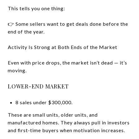
This tells you one thing:
👉 Some sellers want to get deals done before the
end of the year.
Activity Is Strong at Both Ends of the Market
Even with price drops, the market isn’t dead — it’s
moving.
LOWER-END MARKET
8 sales under $300,000.
These are small units, older units, and
manufactured homes. They always pull in investors
and first-time buyers when motivation increases.