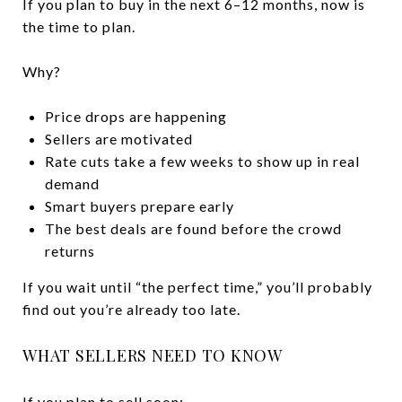
If you plan to buy in the next 6–12 months, now is
the time to plan.
Why?
Price drops are happening
Sellers are motivated
Rate cuts take a few weeks to show up in real
demand
Smart buyers prepare early
The best deals are found before the crowd
returns
If you wait until “the perfect time,” you’ll probably
find out you’re already too late.
WHAT SELLERS NEED TO KNOW
If you plan to sell soon: