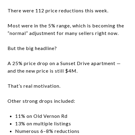
There were 112 price reductions this week.
Most were in the 5% range, which is becoming the
“normal” adjustment for many sellers right now.
But the big headline?
A 25% price drop on a Sunset Drive apartment —
and the new price is still $4M.
That’s real motivation.
Other strong drops included:
11% on Old Vernon Rd
13% on multiple listings
Numerous 6–8% reductions