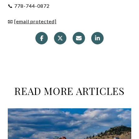
📞 778-744-0872
📧
[email protected]
READ MORE ARTICLES