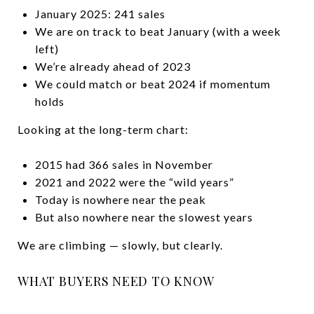
January 2025: 241 sales
We are on track to beat January (with a week
left)
We’re already ahead of 2023
We could match or beat 2024 if momentum
holds
Looking at the long-term chart:
2015 had 366 sales in November
2021 and 2022 were the “wild years”
Today is nowhere near the peak
But also nowhere near the slowest years
We are climbing — slowly, but clearly.
WHAT BUYERS NEED TO KNOW