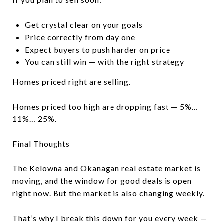
Get crystal clear on your goals
Price correctly from day one
Expect buyers to push harder on price
You can still win — with the right strategy
Homes priced right are selling.
Homes priced too high are dropping fast — 5%…
11%… 25%.
Final Thoughts
The Kelowna and Okanagan real estate market is
moving, and the window for good deals is open
right now. But the market is also changing weekly.
That’s why I break this down for you every week —