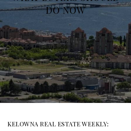
DO NOW
KELOWNA REAL ESTATE WEEKLY: