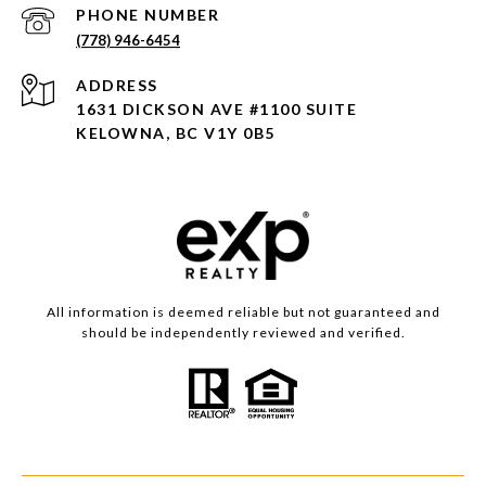
PHONE NUMBER
(778) 946-6454
ADDRESS
1631 DICKSON AVE #1100 SUITE
KELOWNA, BC V1Y 0B5
All information is deemed reliable but not guaranteed and
should be independently reviewed and verified.