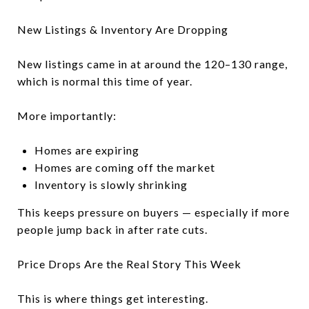
New Listings & Inventory Are Dropping
New listings came in at around the 120–130 range,
which is normal this time of year.
More importantly:
Homes are expiring
Homes are coming off the market
Inventory is slowly shrinking
This keeps pressure on buyers — especially if more
people jump back in after rate cuts.
Price Drops Are the Real Story This Week
This is where things get interesting.