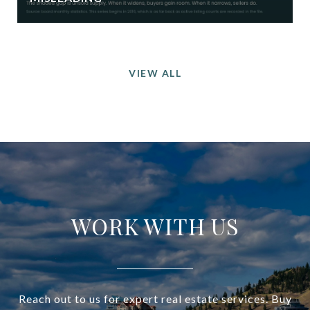
VIEW ALL
WORK WITH US
Reach out to us for expert real estate services. Buy