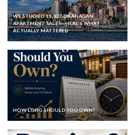
WE STUDIED 11,827 OKANAGAN
APARTMENT SALES—HERE’S WHAT
ACTUALLY MATTERED
HOW LONG SHOULD YOU OWN?