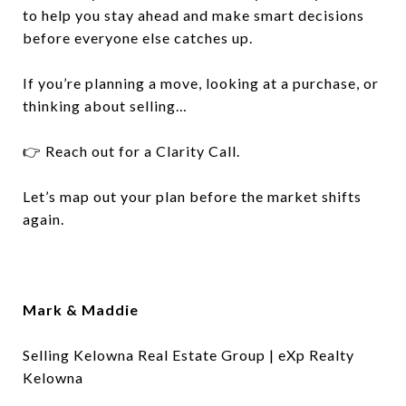
to help you stay ahead and make smart decisions
before everyone else catches up.
If you’re planning a move, looking at a purchase, or
thinking about selling…
👉 Reach out for a Clarity Call.
Let’s map out your plan before the market shifts
again.
Mark & Maddie
Selling Kelowna Real Estate Group | eXp Realty
Kelowna