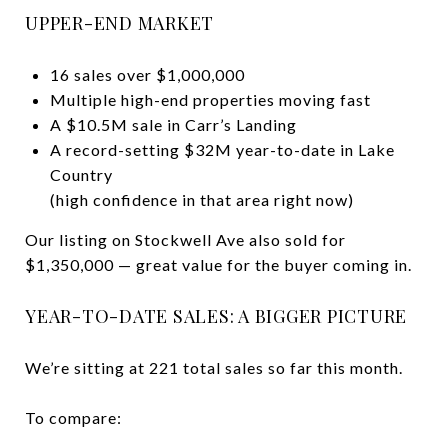
UPPER-END MARKET
16 sales over $1,000,000
Multiple high-end properties moving fast
A $10.5M sale in Carr’s Landing
A record-setting $32M year-to-date in Lake
Country
(high confidence in that area right now)
Our listing on Stockwell Ave also sold for
$1,350,000 — great value for the buyer coming in.
YEAR-TO-DATE SALES: A BIGGER PICTURE
We’re sitting at 221 total sales so far this month.
To compare: