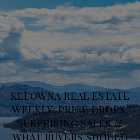
KELOWNA REAL ESTATE
WEEKLY: PRICE DROPS,
SURPRISING SALES &
WHAT BUYERS SHOULD