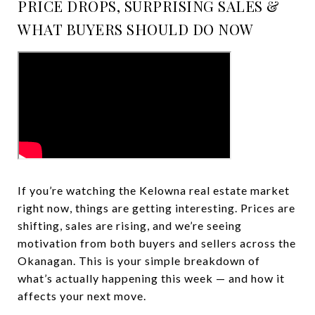
PRICE DROPS, SURPRISING SALES &
WHAT BUYERS SHOULD DO NOW
If you’re watching the Kelowna real estate market
right now, things are getting interesting. Prices are
shifting, sales are rising, and we’re seeing
motivation from both buyers and sellers across the
Okanagan. This is your simple breakdown of
what’s actually happening this week — and how it
affects your next move.