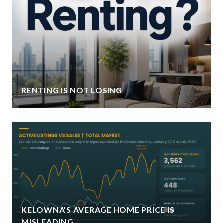
RENTING IS NOT LOSING
KELOWNA’S AVERAGE HOME PRICE IS
MISLEADING