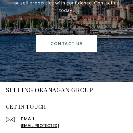
or sell properties with confidence. Contact us
today!
CONTACT US
SELLING OKANAGAN GROUP
GET IN TOUCH
EMAIL
[EMAIL PROTECTED]