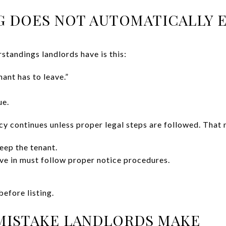
NG DOES NOT AUTOMATICALLY 
standings landlords have is this:
enant has to leave.”
ue.
ncy continues unless proper legal steps are followed. That
eep the tenant.
ve in must follow proper notice procedures.
efore listing.
MISTAKE LANDLORDS MAKE