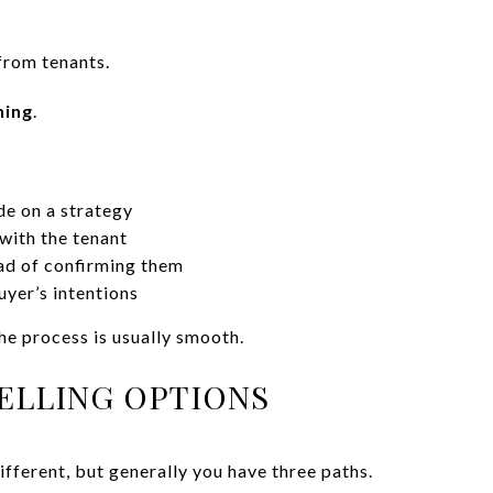
rom tenants.
ning
.
de on a strategy
with the tenant
ad of confirming them
yer’s intentions
he process is usually smooth.
SELLING OPTIONS
different, but generally you have three paths.