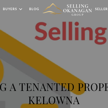
BUYERS
BLOG
SELLER
G A TENANTED PROP
KELOWNA