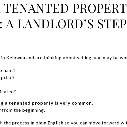
A TENANTED PROPERT
 A LANDLORD’S STEP
y in Kelowna and are thinking about selling, you may be wo
tenant?
 price?
licated?
ing a tenanted property is very common.
y from the beginning.
h the process in plain English so you can move forward wi