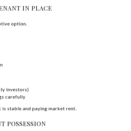
TENANT IN PLACE
ptive option.
on
ly investors)
s carefully
t is stable and paying market rent.
NT POSSESSION