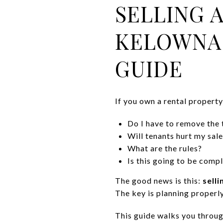
SELLING 
KELOWNA:
GUIDE
If you own a rental propert
Do I have to remove the 
Will tenants hurt my sale
What are the rules?
Is this going to be comp
The good news is this:
sell
The key is planning properl
This guide walks you throug