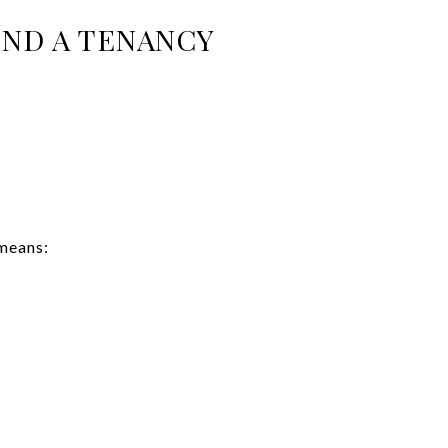
END A TENANCY
 means: