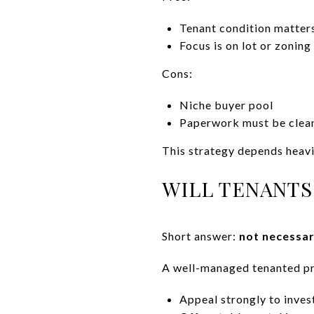
Tenant condition matters
Focus is on lot or zoning
Cons:
Niche buyer pool
Paperwork must be clea
This strategy depends heavi
WILL TENANTS
Short answer:
not necessar
A well-managed tenanted pr
Appeal strongly to inves