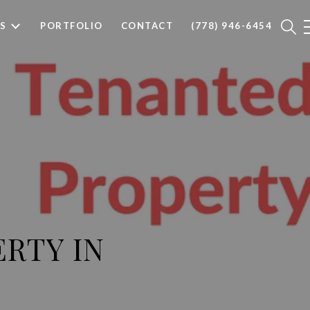
S
PORTFOLIO
CONTACT
(778) 946-6454
ERTY IN