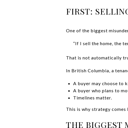
FIRST: SELLI
One of the biggest misunder
“If I sell the home, the t
That is not automatically tr
In British Columbia, a tena
A buyer may choose to k
A buyer who plans to mo
Timelines matter.
This is why strategy comes b
THE BIGGEST 