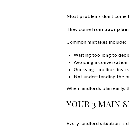
Most problems don’t come f
They come from
poor plan
Common mistakes include:
Waiting too long to deci
Avoiding a conversation 
Guessing timelines inste
Not understanding the bu
When landlords plan early, t
YOUR 3 MAIN 
Every landlord situation is 