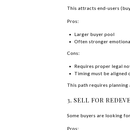
This attracts end-users (buy
Pros:
Larger buyer pool
Often stronger emotiona
Cons:
Requires proper legal no
Timing must be aligned c
This path requires planning
3. SELL FOR REDE
Some buyers are looking for
Pros: