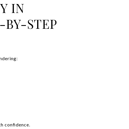
Y IN
-BY-STEP
ndering:
th confidence.