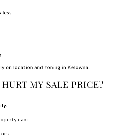
 less
n
ly on location and zoning in Kelowna.
 HURT MY SALE PRICE?
ily.
operty can:
tors