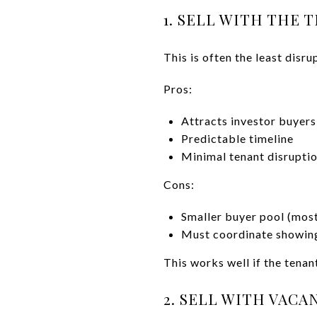
1. SELL WITH THE 
This is often the least disru
Pros:
Attracts investor buyers
Predictable timeline
Minimal tenant disrupti
Cons:
Smaller buyer pool (most
Must coordinate showing
This works well if the tenan
2. SELL WITH VACA