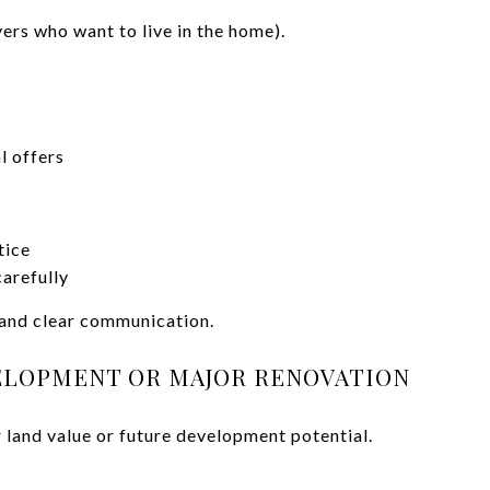
ers who want to live in the home).
l offers
tice
arefully
 and clear communication.
VELOPMENT OR MAJOR RENOVATION
 land value or future development potential.