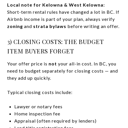
Local note for Kelowna & West Kelowna:
Short-term rental rules have changed a lot in BC. If
Airbnb income is part of your plan, always verify
zoning
and
strata bylaws
before writing an offer.
3) CLOSING COSTS: THE BUDGET
ITEM BUYERS FORGET
Your offer price is
not
your all-in cost. In BC, you
need to budget separately for closing costs — and
they add up quickly.
Typical closing costs include:
Lawyer or notary fees
Home inspection fee
Appraisal (often required by lenders)
Land title registration fees