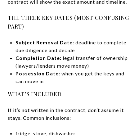
contract will show the exact amount and timeline.
THE THREE KEY DATES (MOST CONFUSING
PART)
Subject Removal Date:
deadline to complete
due diligence and decide
Completion Date:
legal transfer of ownership
(lawyers/lenders move money)
Possession Date:
when you get the keys and
can move in
WHAT’S INCLUDED
If it’s not written in the contract, don’t assume it
stays. Common inclusions:
fridge, stove, dishwasher