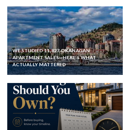
WE STUDIED 11,827 OKANAGAN
APARTMENT SALES—HERE’S WHAT
ACTUALLY MATTERED