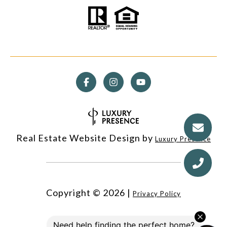
Real Estate Website Design by
Luxury Presence
Copyright ©
2026
|
Privacy Policy