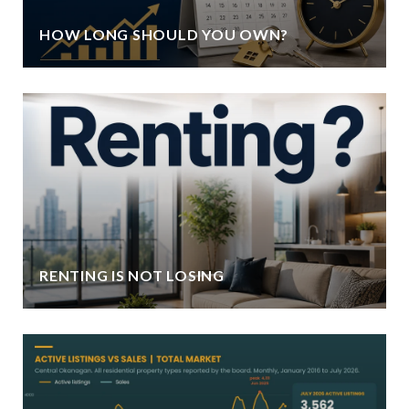
HOW LONG SHOULD YOU OWN?
RENTING IS NOT LOSING