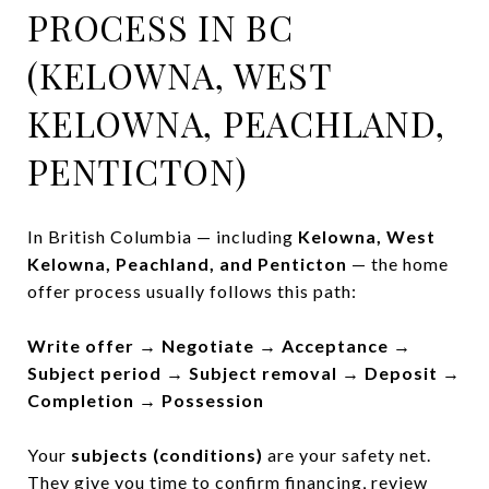
PROCESS IN BC
(KELOWNA, WEST
KELOWNA, PEACHLAND,
PENTICTON)
In British Columbia — including
Kelowna, West
Kelowna, Peachland, and Penticton
— the home
offer process usually follows this path:
Write offer → Negotiate → Acceptance →
Subject period → Subject removal → Deposit →
Completion → Possession
Your
subjects (conditions)
are your safety net.
They give you time to confirm financing, review