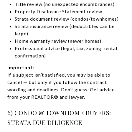
Title review (no unexpected encumbrances)
Property Disclosure Statement review
Strata document review (condos/townhomes)
Strata insurance review (deductibles can be
large)
Home warranty review (newer homes)
Professional advice (legal, tax, zoning, rental
confirmation)
Important:
If a subject isn’t satisfied, you
may
be able to
cancel — but only if you follow the contract
wording and deadlines. Don’t guess. Get advice
from your REALTOR® and lawyer.
6) CONDO & TOWNHOME BUYERS:
STRATA DUE DILIGENCE