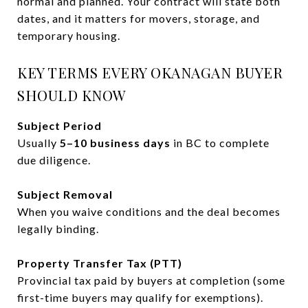
normal and planned. Your contract will state both
dates, and it matters for movers, storage, and
temporary housing.
KEY TERMS EVERY OKANAGAN BUYER
SHOULD KNOW
Subject Period
Usually
5–10 business days
in BC to complete
due diligence.
Subject Removal
When you waive conditions and the deal becomes
legally binding.
Property Transfer Tax (PTT)
Provincial tax paid by buyers at completion (some
first-time buyers may qualify for exemptions).