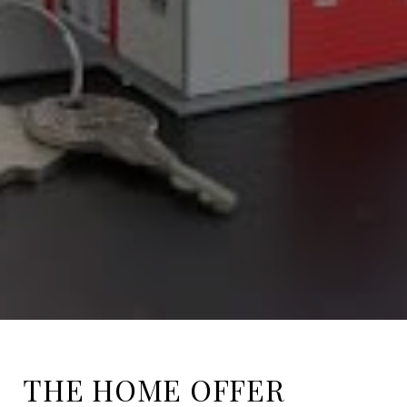
THE HOME OFFER