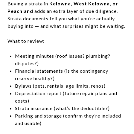
Buying a strata in
Kelowna, West Kelowna, or
Peachland
adds an extra layer of due diligence.
Strata documents tell you what you’re actually
buying into — and what surprises might be waiting.
What to review:
Meeting minutes (roof issues? plumbing?
disputes?)
Financial statements (is the contingency
reserve healthy?)
Bylaws (pets, rentals, age limits, renos)
Depreciation report (future repair plans and
costs)
Strata insurance (what’s the deductible?)
Parking and storage (confirm they’re included
and usable)