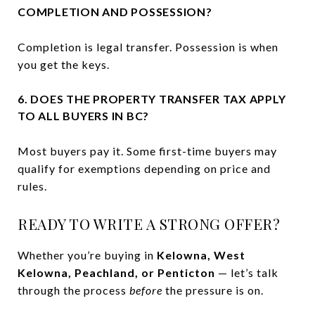
COMPLETION AND POSSESSION?
Completion is legal transfer. Possession is when
you get the keys.
6. DOES THE PROPERTY TRANSFER TAX APPLY
TO ALL BUYERS IN BC?
Most buyers pay it. Some first-time buyers may
qualify for exemptions depending on price and
rules.
READY TO WRITE A STRONG OFFER?
Whether you’re buying in
Kelowna, West
Kelowna, Peachland, or Penticton
— let’s talk
through the process
before
the pressure is on.