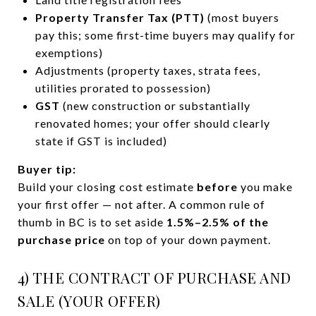
Property Transfer Tax (PTT)
(most buyers
pay this; some first-time buyers may qualify for
exemptions)
Adjustments (property taxes, strata fees,
utilities prorated to possession)
GST
(new construction or substantially
renovated homes; your offer should clearly
state if GST is included)
Buyer tip:
Build your closing cost estimate
before
you make
your first offer — not after. A common rule of
thumb in BC is to set aside
1.5%–2.5% of the
purchase price
on top of your down payment.
4) THE CONTRACT OF PURCHASE AND
SALE (YOUR OFFER)