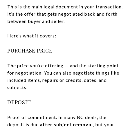
This is the main legal document in your transaction.
It’s the offer that gets negotiated back and forth
between buyer and seller.
Here’s what it covers:
PURCHASE PRICE
The price you’re offering — and the starting point
for negotiation. You can also negotiate things like
included items, repairs or credits, dates, and
subjects.
DEPOSIT
Proof of commitment. In many BC deals, the
deposit is due
after subject removal
, but your