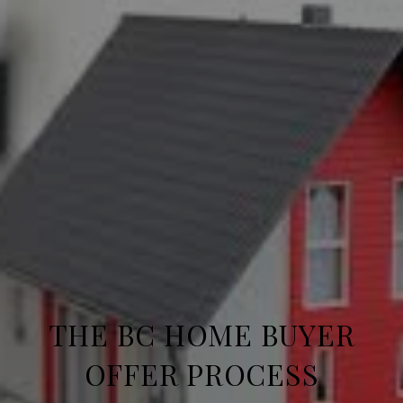
THE BC HOME BUYER
OFFER PROCESS