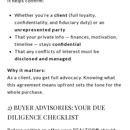
It helps confirm:
Whether you’re a
client
(full loyalty,
confidentiality, and fiduciary duty) or an
unrepresented party
That your private info — finances, motivation,
timeline — stays
confidential
That any conflicts of interest must be
disclosed and managed
Why it matters:
As a client, you get full advocacy. Knowing what
this agreement means upfront sets the tone for the
whole purchase.
2) BUYER ADVISORIES: YOUR DUE
DILIGENCE CHECKLIST
Before writing an offer, your REALTOR® should