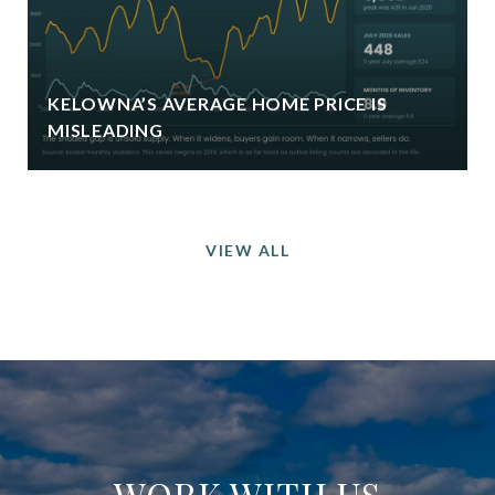
KELOWNA’S AVERAGE HOME PRICE IS
MISLEADING
VIEW ALL
WORK WITH US