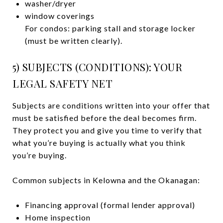
washer/dryer
window coverings
For condos: parking stall and storage locker
(must be written clearly).
5) SUBJECTS (CONDITIONS): YOUR
LEGAL SAFETY NET
Subjects are conditions written into your offer that
must be satisfied before the deal becomes firm.
They protect you and give you time to verify that
what you’re buying is actually what you think
you’re buying.
Common subjects in Kelowna and the Okanagan:
Financing approval (formal lender approval)
Home inspection