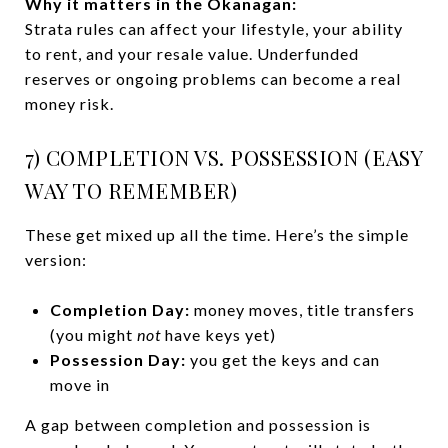
Why it matters in the Okanagan:
Strata rules can affect your lifestyle, your ability
to rent, and your resale value. Underfunded
reserves or ongoing problems can become a real
money risk.
7) COMPLETION VS. POSSESSION (EASY
WAY TO REMEMBER)
These get mixed up all the time. Here’s the simple
version:
Completion Day:
money moves, title transfers
(you might
not
have keys yet)
Possession Day:
you get the keys and can
move in
A gap between completion and possession is