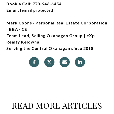
Book a Call:
778-946-6454
Email:
[email protected]
Mark Coons · Personal Real Estate Corporation
· BBA · CE
Team Lead, Selling Okanagan Group | eXp
Realty Kelowna
Serving the Central Okanagan since 2018
READ MORE ARTICLES