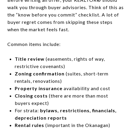
walk you through buyer advisories. Think of this as
the “know before you commit” checklist. A lot of
buyer regret comes from skipping these steps
when the market feels fast.
Common items include:
Title review
(easements, rights of way,
restrictive covenants)
Zoning confirmation
(suites, short-term
rentals, renovations)
Property insurance
availability and cost
Closing costs
(there are more than most
buyers expect)
For strata:
bylaws, restrictions, financials,
depreciation reports
Rental rules
(important in the Okanagan)