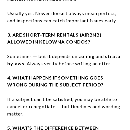
Usually yes. Newer doesn’t always mean perfect,
and inspections can catch important issues early.
3. ARE SHORT-TERM RENTALS (AIRBNB)
ALLOWED IN KELOWNA CONDOS?
Sometimes — but it depends on
zoning
and
strata
bylaws
. Always verify before writing an offer.
4. WHAT HAPPENS IF SOMETHING GOES
WRONG DURING THE SUBJECT PERIOD?
If a subject can’t be satisfied, you may be able to
cancel or renegotiate — but timelines and wording
matter.
5. WHAT’S THE DIFFERENCE BETWEEN