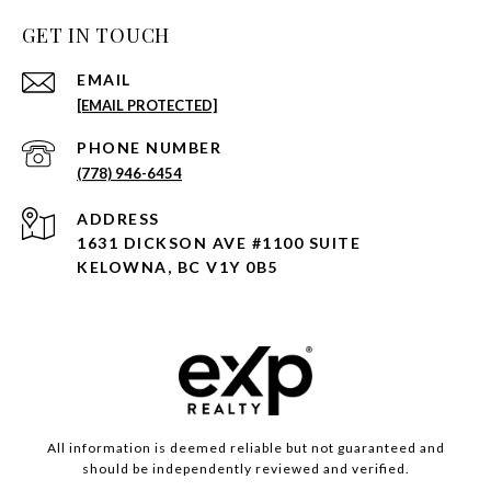
GET IN TOUCH
EMAIL
[EMAIL PROTECTED]
PHONE NUMBER
(778) 946-6454
ADDRESS
1631 DICKSON AVE #1100 SUITE
KELOWNA, BC V1Y 0B5
All information is deemed reliable but not guaranteed and
should be independently reviewed and verified.