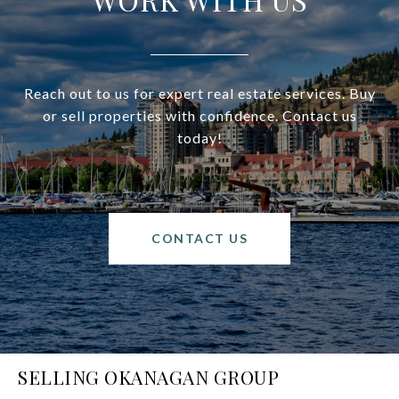
Reach out to us for expert real estate services. Buy
or sell properties with confidence. Contact us
today!
CONTACT US
SELLING OKANAGAN GROUP