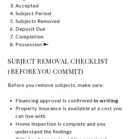
Accepted
Subject Period
Subjects Removed
Deposit Due
Completion
Possession 🔑
SUBJECT REMOVAL CHECKLIST
(BEFORE YOU COMMIT)
Before you remove subjects, make sure:
Financing approval is confirmed
in writing
Property insurance is available at a cost you
can live with
Home inspection is complete and you
understand the findings