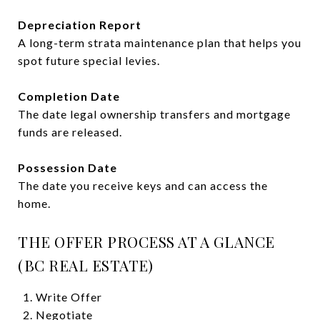
Depreciation Report
A long-term strata maintenance plan that helps you
spot future special levies.
Completion Date
The date legal ownership transfers and mortgage
funds are released.
Possession Date
The date you receive keys and can access the
home.
THE OFFER PROCESS AT A GLANCE
(BC REAL ESTATE)
Write Offer
Negotiate