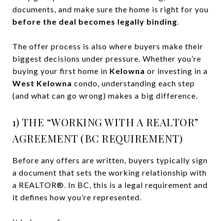
documents, and make sure the home is right for you
before the deal becomes legally binding
.
The offer process is also where buyers make their
biggest decisions under pressure. Whether you’re
buying your first home in
Kelowna
or investing in a
West Kelowna
condo, understanding each step
(and what can go wrong) makes a big difference.
1) THE “WORKING WITH A REALTOR”
AGREEMENT (BC REQUIREMENT)
Before any offers are written, buyers typically sign
a document that sets the working relationship with
a REALTOR®. In BC, this is a legal requirement and
it defines how you’re represented.