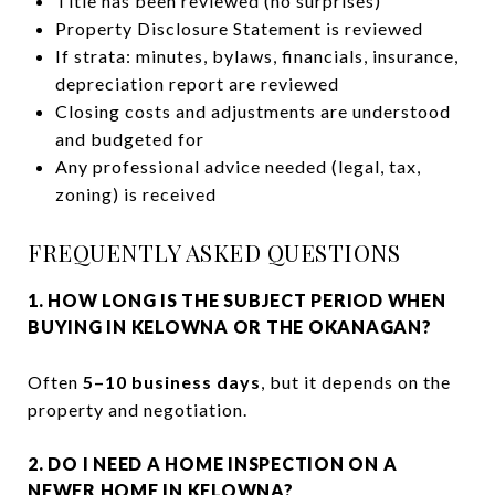
Title has been reviewed (no surprises)
Property Disclosure Statement is reviewed
If strata: minutes, bylaws, financials, insurance,
depreciation report are reviewed
Closing costs and adjustments are understood
and budgeted for
Any professional advice needed (legal, tax,
zoning) is received
FREQUENTLY ASKED QUESTIONS
1. HOW LONG IS THE SUBJECT PERIOD WHEN
BUYING IN KELOWNA OR THE OKANAGAN?
Often
5–10 business days
, but it depends on the
property and negotiation.
2. DO I NEED A HOME INSPECTION ON A
NEWER HOME IN KELOWNA?