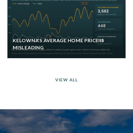
KELOWNA’S AVERAGE HOME PRICE IS
MISLEADING
VIEW ALL