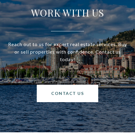
WORK WITH US
Reach out to us for expert real estate services. Buy
or sell properties with confidence. Contact us
today!
CONTACT US