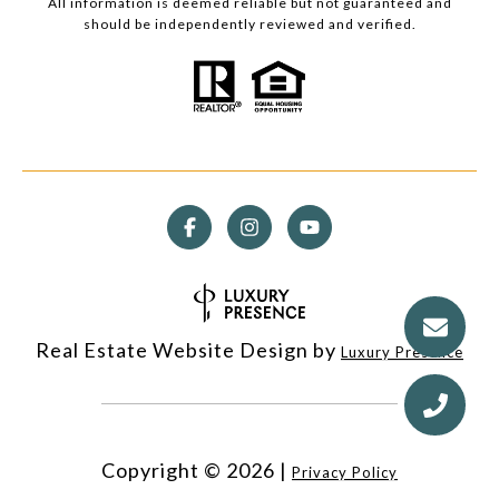
All information is deemed reliable but not guaranteed and
should be independently reviewed and verified.
Real Estate Website Design by
Luxury Presence
Copyright ©
2026
|
Privacy Policy