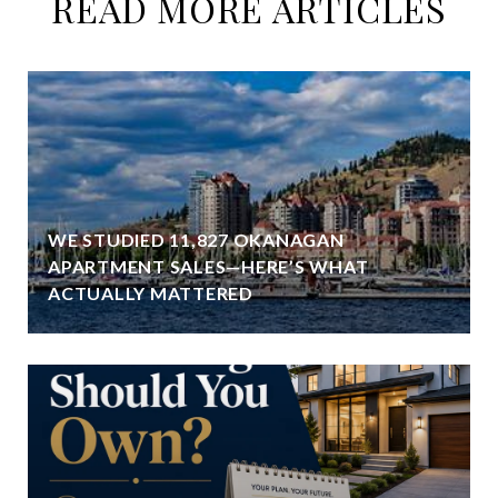
READ MORE ARTICLES
WE STUDIED 11,827 OKANAGAN
APARTMENT SALES—HERE’S WHAT
ACTUALLY MATTERED