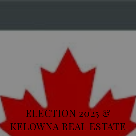
ELECTION 2025 &
KELOWNA REAL ESTATE