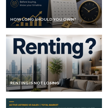
HOW LONG SHOULD YOU OWN?
RENTING IS NOT LOSING