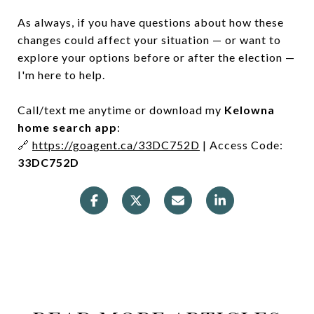
As always, if you have questions about how these
changes could affect your situation — or want to
explore your options before or after the election —
I'm here to help.
Call/text me anytime or download my
Kelowna
home search app
:
🔗
https://goagent.ca/33DC752D
| Access Code:
33DC752D