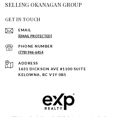
SELLING OKANAGAN GROUP
GET IN TOUCH
EMAIL
[EMAIL PROTECTED]
PHONE NUMBER
(778) 946-6454
ADDRESS
1631 DICKSON AVE #1100 SUITE
KELOWNA, BC V1Y 0B5