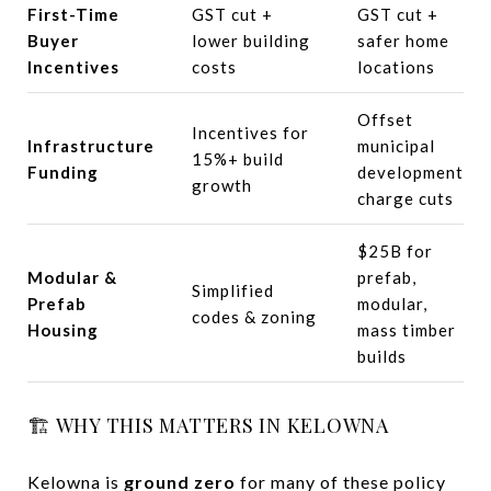
First-Time
GST cut +
GST cut +
Buyer
lower building
safer home
Incentives
costs
locations
Offset
Incentives for
Infrastructure
municipal
15%+ build
Funding
development
growth
charge cuts
$25B for
Modular &
prefab,
Simplified
Prefab
modular,
codes & zoning
Housing
mass timber
builds
🏗️ WHY THIS MATTERS IN KELOWNA
Kelowna is
ground zero
for many of these policy