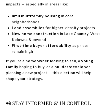
impacts — especially in areas like:
Infill multifamily housing
in core
neighborhoods
Land assemblies
for higher-density projects
New home construction
in Lake Country, West
Kelowna & beyond
First-time buyer affordability
as prices
remain high
If you're a
homeowner
looking to sell, a
young
family
hoping to buy, or a
builder/developer
planning a new project — this election will help
shape your strategy.
📲 STAY INFORMED & IN CONTROL