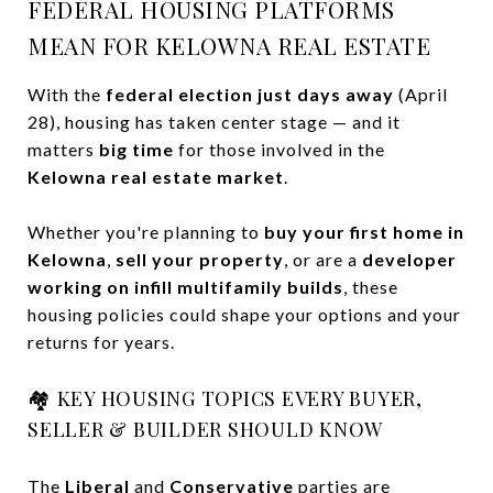
FEDERAL HOUSING PLATFORMS
MEAN FOR KELOWNA REAL ESTATE
With the
federal election just days away
(April
28), housing has taken center stage — and it
matters
big time
for those involved in the
Kelowna real estate market
.
Whether you're planning to
buy your first home in
Kelowna
,
sell your property
, or are a
developer
working on infill multifamily builds
, these
housing policies could shape your options and your
returns for years.
🏘️ KEY HOUSING TOPICS EVERY BUYER,
SELLER & BUILDER SHOULD KNOW
The
Liberal
and
Conservative
parties are