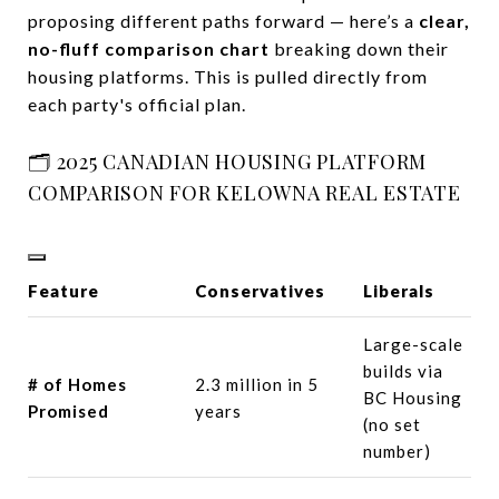
proposing different paths forward — here’s a
clear,
no-fluff comparison chart
breaking down their
housing platforms. This is pulled directly from
each party's official plan.
🗂️ 2025 CANADIAN HOUSING PLATFORM
COMPARISON FOR KELOWNA REAL ESTATE
Feature
Conservatives
Liberals
Large-scale
builds via
# of Homes
2.3 million in 5
BC Housing
Promised
years
(no set
number)