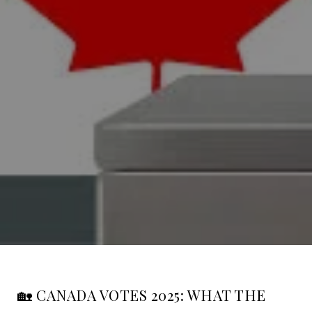
🏡 CANADA VOTES 2025: WHAT THE