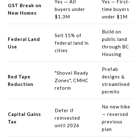
Yes — All
Yes — First-
GST Break on
buyers under
time buyers
New Homes
$1.3M
under $1M
Build on
Sell 15% of
Federal Land
public land
federal land in
Use
through BC
cities
Housing
Prefab
"Shovel Ready
Red Tape
designs &
Zones", CMHC
Reduction
streamlined
reform
permits
No new hike
Defer if
Capital Gains
— reversed
reinvested
Tax
previous
until 2026
plan