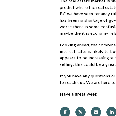
The real estate market is sh
predict where the real esta
BC we have seen tenancy rule
has been no shortage of gov
worse there is some confusi
maybe the it is economy relat
Looking ahead, the combinat
interest rates is likely to b
appears to be increasing sup
selling, this could be a grea
If you have any questions or
to reach out. We are here to
Have a great week!