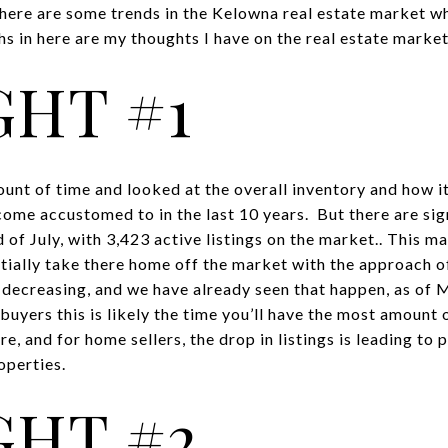
here are some trends in the Kelowna real estate market w
 in here are my thoughts I have on the real estate market
HT #1
nt of time and looked at the overall inventory and how it
me accustomed to in the last 10 years. But there are sig
 of July, with 3,423 active listings on the market.. This m
tially take there home off the market with the approach o
e decreasing, and we have already seen that happen, as of
uyers this is likely the time you’ll have the most amount 
e, and for home sellers, the drop in listings is leading to 
operties.
HT #2