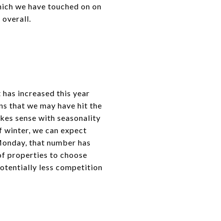
hich we have touched on on
 overall.
 has increased this year
ns that we may have hit the
akes sense with seasonality
f winter, we can expect
 Monday, that number has
of properties to choose
potentially less competition