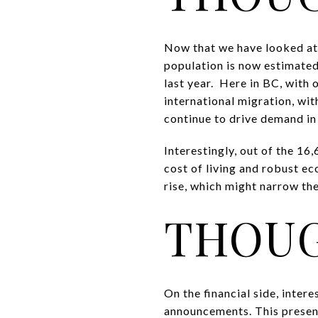
Now that we have looked at 
population is now estimated
last year. Here in BC, with
international migration, w
continue to drive demand in 
Interestingly, out of the 16
cost of living and robust ec
rise, which might narrow t
THOUG
On the financial side, inter
announcements. This present