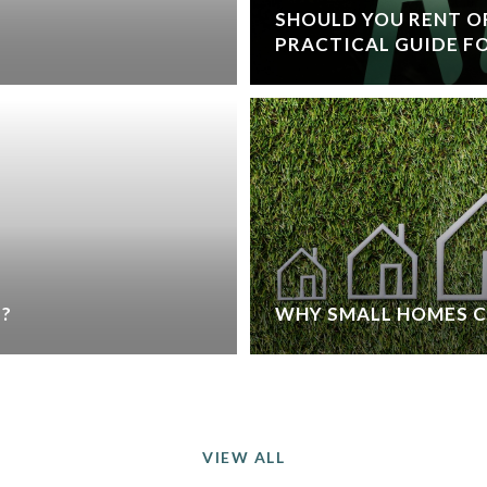
SHOULD YOU RENT OR
PRACTICAL GUIDE FO
L?
WHY SMALL HOMES 
VIEW ALL