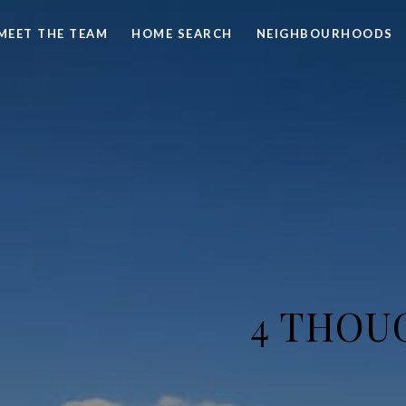
MEET THE TEAM
HOME SEARCH
NEIGHBOURHOODS
4 THOU