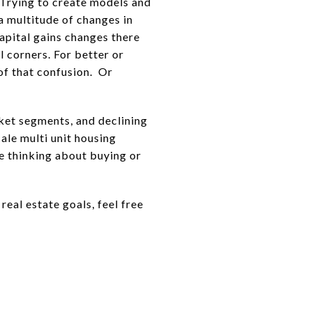
. Trying to create models and
a multitude of changes in
capital gains changes there
 corners. For better or
of that confusion. Or
ket segments, and declining
cale multi unit housing
re thinking about buying or
eal estate goals, feel free