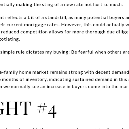
ntially making the sting of a new rate not hurt so much.
 reflects a bit of a standstill, as many potential buyers 
eir current mortgage rates. However, this could actually 
e reduced competition allows for more thorough due dilig
gotiating.
simple rule dictates my buying: Be fearful when others ar
e-family home market remains strong with decent demand 
 months of inventory, indicating sustained demand in this 
 we normally see an increase in buyers come into the mar
HT #4