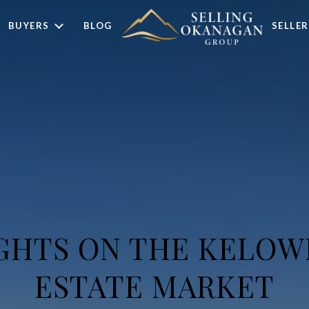
BUYERS
BLOG
SELLER
GHTS ON THE KELOW
ESTATE MARKET