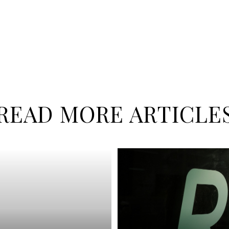
READ MORE ARTICLE