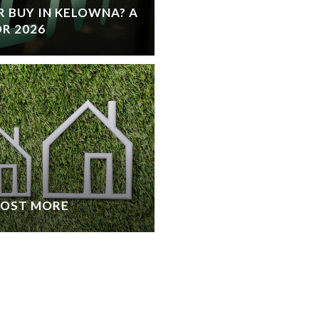
 BUY IN KELOWNA? A
R 2026
COST MORE