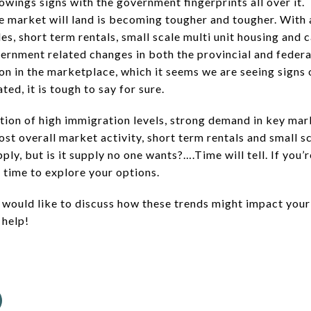
owings signs with the government fingerprints all over it
te market will land is becoming tougher and tougher. With 
s, short term rentals, small scale multi unit housing and 
ernment related changes in both the provincial and federal
on in the marketplace, which it seems we are seeing signs 
ed, it is tough to say for sure.
ion of high immigration levels, strong demand in key mar
oost overall market activity, short term rentals and small s
ply, but is it supply no one wants?….Time will tell. If you’
t time to explore your options.
 would like to discuss how these trends might impact your r
 help!