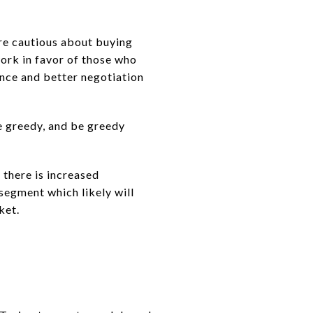
are cautious about buying
work in favor of those who
ence and better negotiation
e greedy, and be greedy
there is increased
segment which likely will
ket.