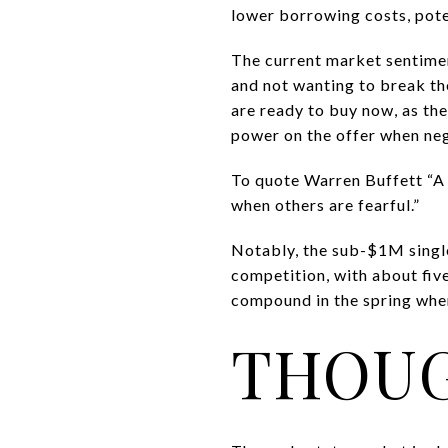
lower borrowing costs, pote
The current market sentiment
and not wanting to break th
are ready to buy now, as th
power on the offer when ne
To quote Warren Buffett “A 
when others are fearful.”
Notably, the sub-$1M singl
competition, with about five
compound in the spring when
THOUG