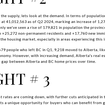
the supply, lets look at the demand. In terms of populati
 at 41,012,563 as of Q2 2024, marking an increase of 1,2
 only we've seen a rise of 179,821 in population the provi
ith +25,272 non-permanent residents and +17,760 new imm
the housing market, especially in areas experiencing this i
,679 people who left BC in Q1, 9,218 moved to Alberta, lik
onomy. However, with increasing demand, Alberta's real es
he gap between Alberta and BC home prices over time.
HT # 3
est rates are coming down, with further cuts anticipated in 
s a unique opportunity for buyers who can benefit from g