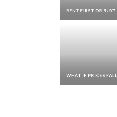
RENT FIRST OR BUY?
WHAT IF PRICES FAL