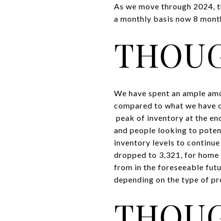
As we move through 2024, t
a monthly basis now 8 months
THOUG
We have spent an ample amou
compared to what we have co
peak of inventory at the end
and people looking to poten
inventory levels to continu
dropped to 3,321, for home b
from in the foreseeable futur
depending on the type of pr
THOUG