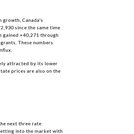
on growth, Canada's
72,930 since the same time
nce gained +40,271 through
igrants. These numbers
nflux.
ely attracted by its lower
tate prices are also on the
the next three rate
etting into the market with