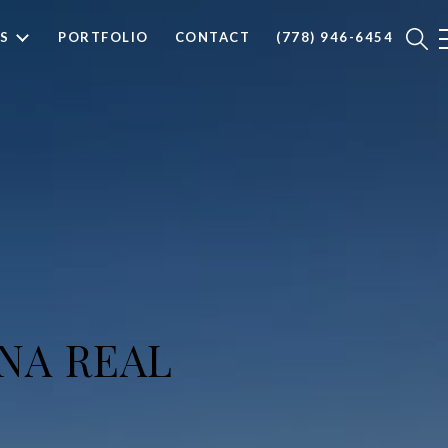
S
PORTFOLIO
CONTACT
(778) 946-6454
NA REAL