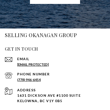
SELLING OKANAGAN GROUP
GET IN TOUCH
EMAIL
[EMAIL PROTECTED]
PHONE NUMBER
(778) 946-6454
ADDRESS
1631 DICKSON AVE #1100 SUITE
KELOWNA, BC V1Y 0B5