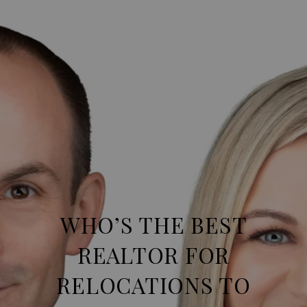
WHO’S THE BEST
REALTOR FOR
RELOCATIONS TO