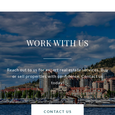
WORK WITH US
Reach out to us for expert real estate services. Buy
or sell properties with confidence. Contact us
today!
CONTACT US