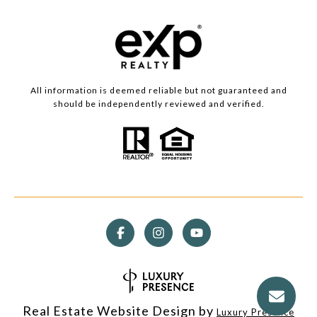
All information is deemed reliable but not guaranteed and
should be independently reviewed and verified.
Real Estate Website Design by
Luxury Presence