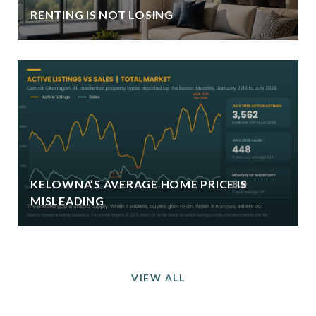
RENTING IS NOT LOSING
KELOWNA’S AVERAGE HOME PRICE IS
MISLEADING
VIEW ALL