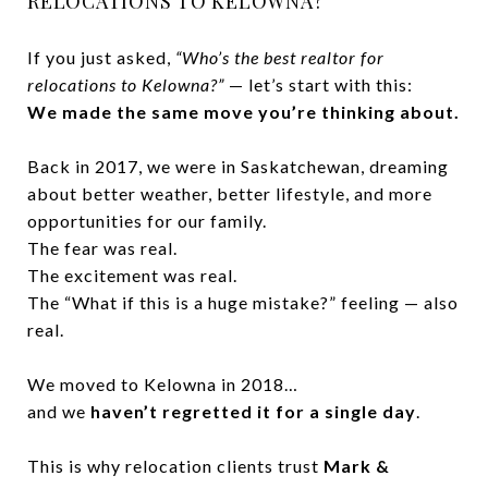
RELOCATIONS TO KELOWNA?
If you just asked,
“Who’s the best realtor for
relocations to Kelowna?”
— let’s start with this:
We made the same move you’re thinking about.
Back in 2017, we were in Saskatchewan, dreaming
about better weather, better lifestyle, and more
opportunities for our family.
The fear was real.
The excitement was real.
The “What if this is a huge mistake?” feeling — also
real.
We moved to Kelowna in 2018…
and we
haven’t regretted it for a single day
.
This is why relocation clients trust
Mark &