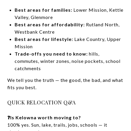
Best areas for families:
Lower Mission, Kettle
Valley, Glenmore
Best areas for affordability:
Rutland North,
Westbank Centre
Best areas for lifestyle:
Lake Country, Upper
Mission
Trade-offs you need to know:
hills,
commutes, winter zones, noise pockets, school
catchments
We tell you the truth — the good, the bad, and what
fits
you
best.
QUICK RELOCATION Q&A
❓Is Kelowna worth moving to?
100% yes. Sun, lake, trails, jobs, schools — it