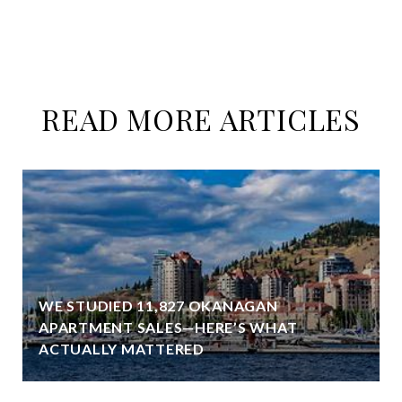
READ MORE ARTICLES
WE STUDIED 11,827 OKANAGAN
APARTMENT SALES—HERE’S WHAT
ACTUALLY MATTERED