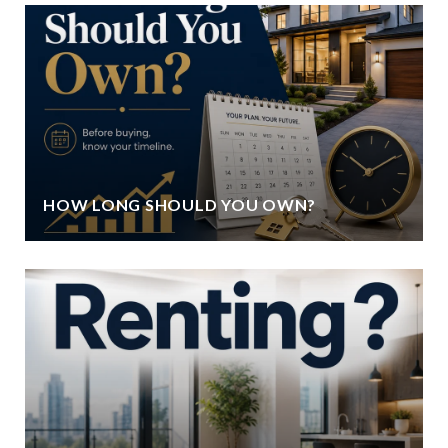
HOW LONG SHOULD YOU OWN?