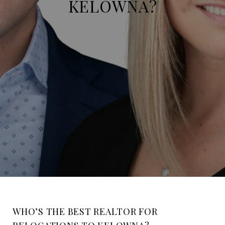
KELOWNA?
WHO’S THE BEST REALTOR FOR