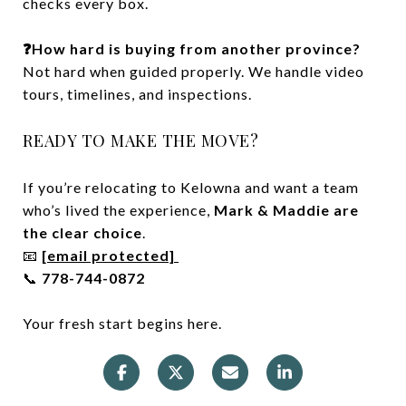
checks every box.
❓How hard is buying from another province?
Not hard when guided properly. We handle video
tours, timelines, and inspections.
READY TO MAKE THE MOVE?
If you’re relocating to Kelowna and want a team
who’s lived the experience,
Mark & Maddie are
the clear choice
.
📧
[email protected]
📞
778-744-0872
Your fresh start begins here.