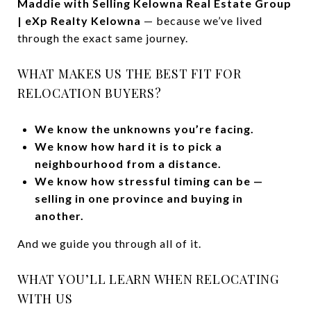
Maddie with Selling Kelowna Real Estate Group
| eXp Realty Kelowna
— because we’ve lived
through the exact same journey.
WHAT MAKES US THE BEST FIT FOR
RELOCATION BUYERS?
We know the unknowns you’re facing.
We know how hard it is to pick a
neighbourhood from a distance.
We know how stressful timing can be —
selling in one province and buying in
another.
And we guide you through all of it.
WHAT YOU’LL LEARN WHEN RELOCATING
WITH US