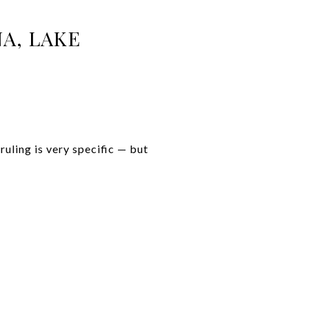
A, LAKE
uling is very specific — but