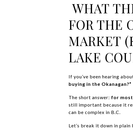
WHAT THE
FOR THE 
MARKET (
LAKE COU
If you’ve been hearing abou
buying in the Okanagan?”
The short answer:
for most
still important because it r
can be complex in B.C.
Let’s break it down in plain