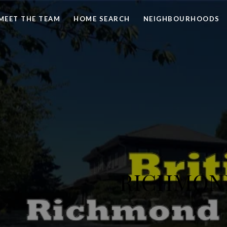
MEET THE TEAM
HOME SEARCH
NEIGHBOURHOODS
RICHMOND