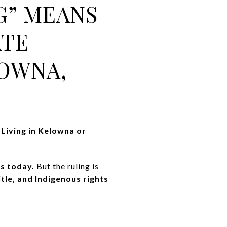
G” MEANS
ATE
OWNA,
 Living in Kelowna or
s today.
But the ruling is
itle, and Indigenous rights