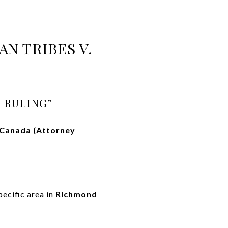
N TRIBES V.
 RULING”
 Canada (Attorney
ecific area in
Richmond