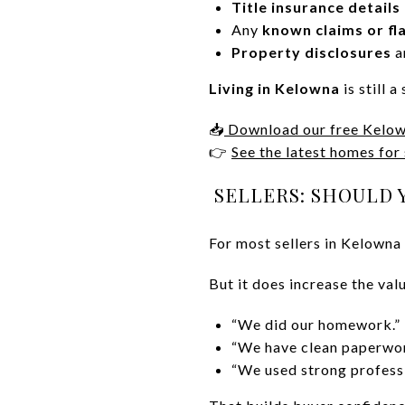
Title insurance details
Any
known claims or fl
Property disclosures
a
Living in Kelowna
is still 
📥
Download our free Kelow
👉
See the latest homes for
SELLERS: SHOULD 
For most sellers in Kelowna r
But it does increase the val
“We did our homework.”
“We have clean paperwor
“We used strong professi