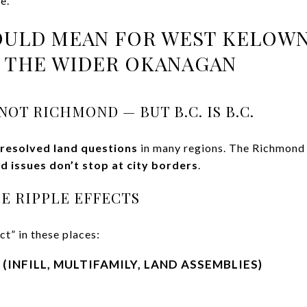
e.
OULD MEAN FOR WEST KELOWN
D THE WIDER OKANAGAN
OT RICHMOND — BUT B.C. IS B.C.
resolved land questions
in many regions. The Richmond r
nd issues don’t stop at city borders
.
E RIPPLE EFFECTS
ct” in these places:
(INFILL, MULTIFAMILY, LAND ASSEMBLIES)