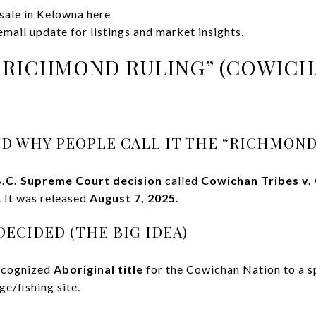
 sale in Kelowna here
mail update for listings and market insights.
“RICHMOND RULING” (COWICHA
D WHY PEOPLE CALL IT THE “RICHMOND
.C. Supreme Court decision
called
Cowichan Tribes v.
. It was released
August 7, 2025
.
ECIDED (THE BIG IDEA)
recognized
Aboriginal title
for the Cowichan Nation to a sp
ge/fishing site.