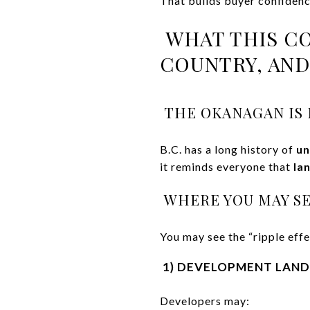
That builds buyer confidenc
WHAT THIS C
COUNTRY, AN
THE OKANAGAN IS N
B.C. has a long history of
un
it reminds everyone that
la
WHERE YOU MAY SE
You may see the “ripple effe
1) DEVELOPMENT LAND 
Developers may: