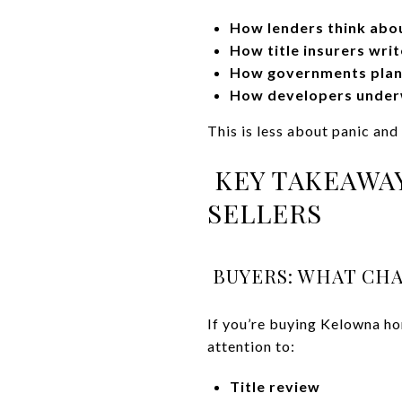
How lenders think abou
How title insurers writ
How governments plan,
How developers underw
This is less about panic an
KEY TAKEAWAY
SELLERS
BUYERS: WHAT CHA
If you’re buying Kelowna ho
attention to:
Title review