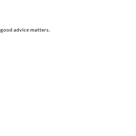
e good advice matters.