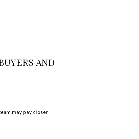
BUYERS AND
 team may pay closer