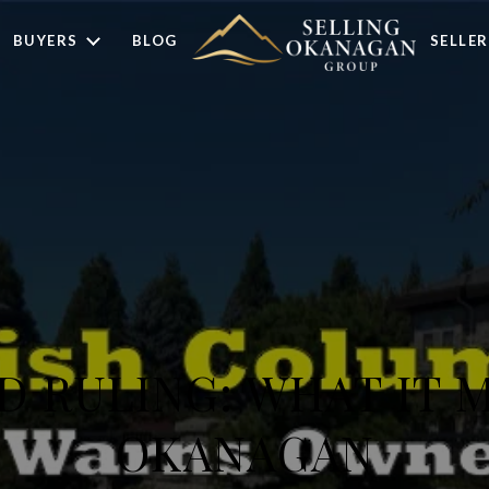
BUYERS
BLOG
SELLER
 RULING: WHAT IT 
OKANAGAN