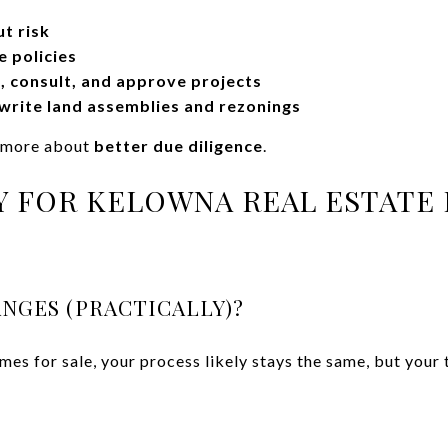
t risk
e policies
 consult, and approve projects
rite land assemblies and rezonings
d more about
better due diligence
.
 FOR KELOWNA REAL ESTATE 
NGES (PRACTICALLY)?
mes for sale, your process likely stays the same, but your