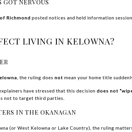
 GOT NERVOUS
 of Richmond
posted notices and held information session
FECT LIVING IN KELOWNA?
ER
Kelowna
, the ruling does
not
mean your home title suddenl
explainers have stressed that this decision
does not “wip
 not to target third parties.
TERS IN THE OKANAGAN
owna (or West Kelowna or Lake Country), the ruling matters