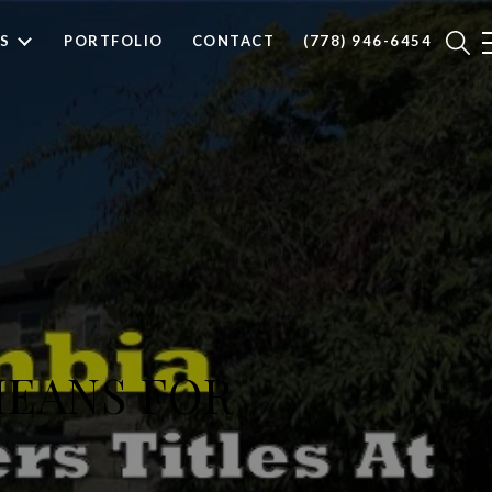
S
PORTFOLIO
CONTACT
(778) 946-6454
MEANS FOR