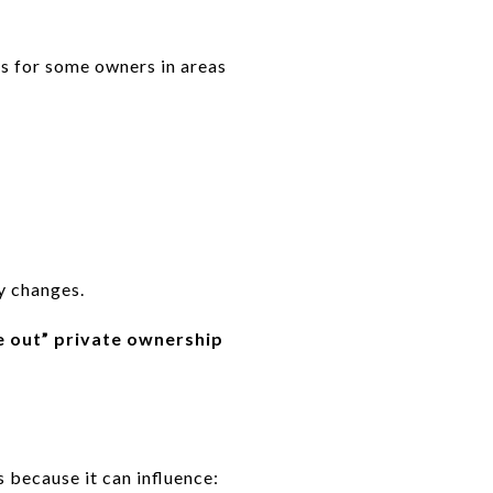
s for some owners in areas
y changes.
e out” private ownership
 because it can influence: