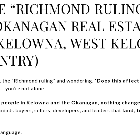
 “RICHMOND RULIN
OKANAGAN REAL EST
KELOWNA, WEST KEL
NTRY)
t the “Richmond ruling” and wondering,
“Does this affect
— you’re not alone.
 people in Kelowna and the Okanagan, nothing change
eminds buyers, sellers, developers, and lenders that
land, t
 language.