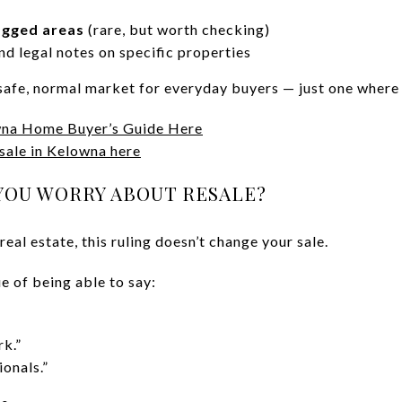
agged areas
(rare, but worth checking)
nd legal notes on specific properties
a safe, normal market for everyday buyers — just one wher
na Home Buyer’s Guide Here
 sale in Kelowna here
YOU WORRY ABOUT RESALE?
eal estate, this ruling doesn’t change your sale.
ue of being able to say:
k.”
onals.”