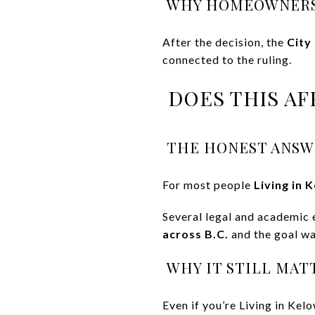
WHY HOMEOWNERS
After the decision, the
City
connected to the ruling.
DOES THIS AF
THE HONEST ANSW
For most people
Living in 
Several legal and academic 
across B.C.
and the goal was
WHY IT STILL MAT
Even if you’re Living in Kel