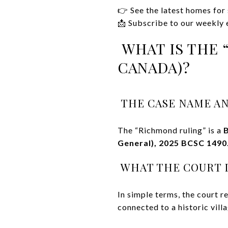
👉 See the latest homes for
📩 Subscribe to our weekly e
WHAT IS THE 
CANADA)?
THE CASE NAME AN
The “Richmond ruling” is a
B
General), 2025 BCSC 1490
WHAT THE COURT D
In simple terms, the court 
connected to a historic villa