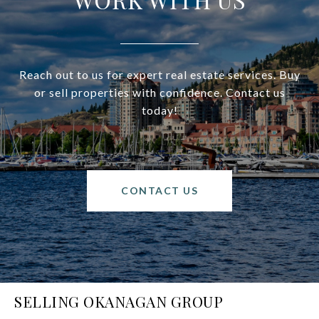
Reach out to us for expert real estate services. Buy
or sell properties with confidence. Contact us
today!
CONTACT US
SELLING OKANAGAN GROUP