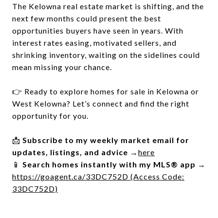
The Kelowna real estate market is shifting, and the
next few months could present the best
opportunities buyers have seen in years. With
interest rates easing, motivated sellers, and
shrinking inventory, waiting on the sidelines could
mean missing your chance.
👉 Ready to explore homes for sale in Kelowna or
West Kelowna? Let’s connect and find the right
opportunity for you.
📩
Subscribe to my weekly market email for
updates, listings, and advice
→
here
📱
Search homes instantly with my MLS® app
→
https://goagent.ca/33DC752D (Access Code:
33DC752D)