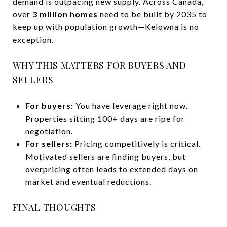
demand is outpacing new supply. Across Canada,
over
3 million homes
need to be built by 2035 to
keep up with population growth—Kelowna is no
exception.
WHY THIS MATTERS FOR BUYERS AND
SELLERS
For buyers:
You have leverage right now.
Properties sitting 100+ days are ripe for
negotiation.
For sellers:
Pricing competitively is critical.
Motivated sellers are finding buyers, but
overpricing often leads to extended days on
market and eventual reductions.
FINAL THOUGHTS