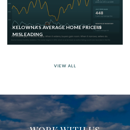
KELOWNA’S AVERAGE HOME PRICE IS
MISLEADING
VIEW ALL
WORK WITH US