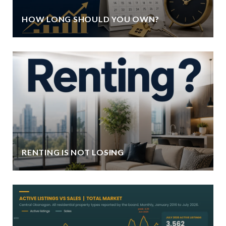
HOW LONG SHOULD YOU OWN?
RENTING IS NOT LOSING