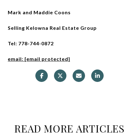
Mark and Maddie Coons
Selling Kelowna Real Estate Group
Tel: 778-744-0872
email:
[email protected]
READ MORE ARTICLES