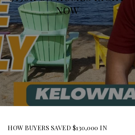
NOW
HOW BUYERS SAVED $130,000 IN