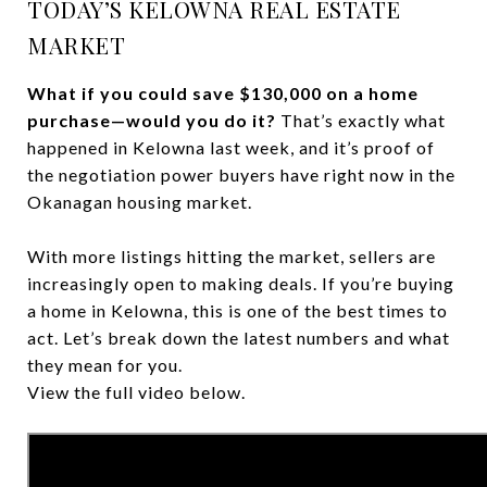
TODAY’S KELOWNA REAL ESTATE
MARKET
What if you could save $130,000 on a home
purchase—would you do it?
That’s exactly what
happened in Kelowna last week, and it’s proof of
the negotiation power buyers have right now in the
Okanagan housing market.
With more listings hitting the market, sellers are
increasingly open to making deals. If you’re buying
a home in Kelowna, this is one of the best times to
act. Let’s break down the latest numbers and what
they mean for you.
View the full video below.