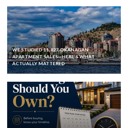
WE STUDIED 11,827 OKANAGAN
APARTMENT SALES—HERE’S WHAT
ACTUALLY MATTERED