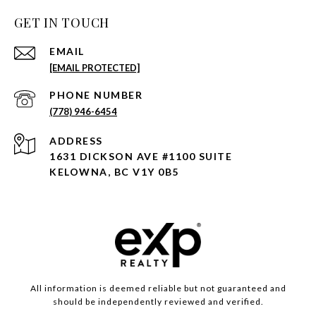
GET IN TOUCH
EMAIL
[EMAIL PROTECTED]
PHONE NUMBER
(778) 946-6454
ADDRESS
1631 DICKSON AVE #1100 SUITE
KELOWNA, BC V1Y 0B5
All information is deemed reliable but not guaranteed and
should be independently reviewed and verified.