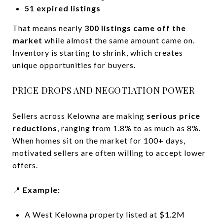
51 expired listings
That means nearly
300 listings came off the
market
while almost the same amount came on.
Inventory is starting to shrink, which creates
unique opportunities for buyers.
PRICE DROPS AND NEGOTIATION POWER
Sellers across Kelowna are making
serious price
reductions
, ranging from 1.8% to as much as 8%.
When homes sit on the market for 100+ days,
motivated sellers are often willing to accept lower
offers.
📍
Example:
A West Kelowna property listed at $1.2M