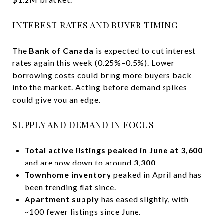
INTEREST RATES AND BUYER TIMING
The
Bank of Canada
is expected to cut interest
rates again this week (0.25%–0.5%). Lower
borrowing costs could bring more buyers back
into the market. Acting before demand spikes
could give you an edge.
SUPPLY AND DEMAND IN FOCUS
Total active listings peaked in June at 3,600
and are now down to around
3,300
.
Townhome inventory
peaked in April and has
been trending flat since.
Apartment supply
has eased slightly, with
~100 fewer listings since June.