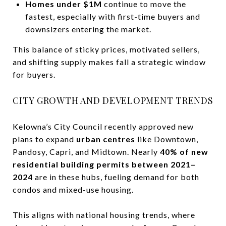
Homes under $1M
continue to move the
fastest, especially with first-time buyers and
downsizers entering the market.
This balance of sticky prices, motivated sellers,
and shifting supply makes fall a strategic window
for buyers.
CITY GROWTH AND DEVELOPMENT TRENDS
Kelowna’s City Council recently approved new
plans to expand
urban centres
like Downtown,
Pandosy, Capri, and Midtown. Nearly
40% of new
residential building permits between 2021–
2024
are in these hubs, fueling demand for both
condos and mixed-use housing.
This aligns with national housing trends, where