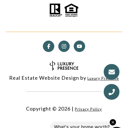
Real Estate Website Design by
Luxury Presence
Copyright ©
2026
|
Privacy Policy