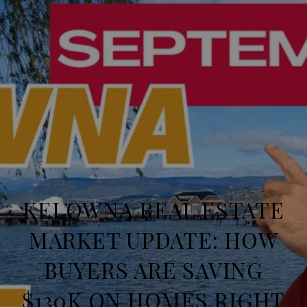
KELOWNA REAL ESTATE
MARKET UPDATE: HOW
BUYERS ARE SAVING
$130K ON HOMES RIGHT