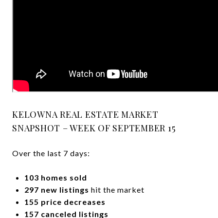
KELOWNA REAL ESTATE MARKET
SNAPSHOT – WEEK OF SEPTEMBER 15
Over the last 7 days:
103 homes sold
297 new listings
hit the market
155 price decreases
157 canceled listings