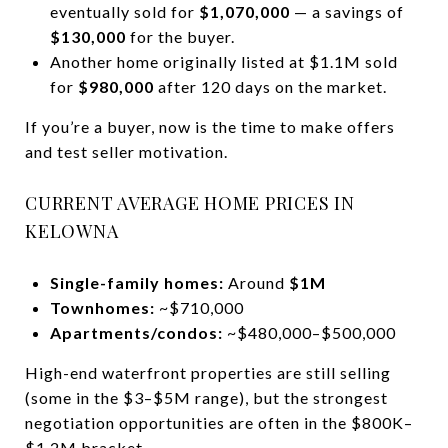
eventually sold for
$1,070,000
— a savings of
$130,000
for the buyer.
Another home originally listed at $1.1M sold
for
$980,000
after 120 days on the market.
If you’re a buyer, now is the time to make offers
and test seller motivation.
CURRENT AVERAGE HOME PRICES IN
KELOWNA
Single-family homes:
Around
$1M
Townhomes:
~$710,000
Apartments/condos:
~$480,000–$500,000
High-end waterfront properties are still selling
(some in the $3–$5M range), but the strongest
negotiation opportunities are often in the $800K–
$1.2M bracket.