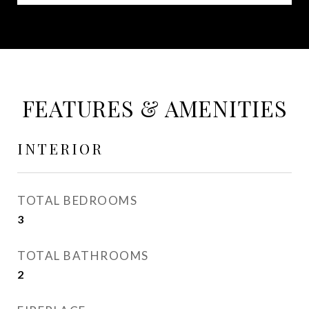
FEATURES & AMENITIES
INTERIOR
TOTAL BEDROOMS
3
TOTAL BATHROOMS
2