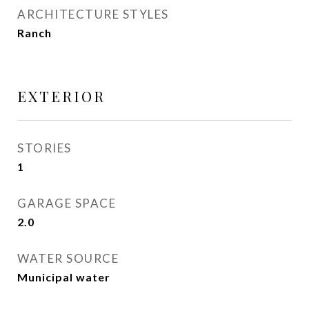
ARCHITECTURE STYLES
Ranch
EXTERIOR
STORIES
1
GARAGE SPACE
2.0
WATER SOURCE
Municipal water