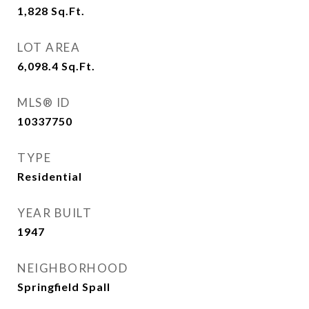
1,828
Sq.Ft.
LOT AREA
6,098.4
Sq.Ft.
MLS® ID
10337750
TYPE
Residential
YEAR BUILT
1947
NEIGHBORHOOD
Springfield Spall