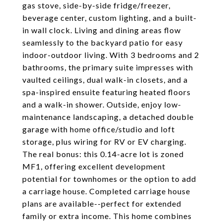
gas stove, side-by-side fridge/freezer,
beverage center, custom lighting, and a built-
in wall clock. Living and dining areas flow
seamlessly to the backyard patio for easy
indoor-outdoor living. With 3 bedrooms and 2
bathrooms, the primary suite impresses with
vaulted ceilings, dual walk-in closets, and a
spa-inspired ensuite featuring heated floors
and a walk-in shower. Outside, enjoy low-
maintenance landscaping, a detached double
garage with home office/studio and loft
storage, plus wiring for RV or EV charging.
The real bonus: this 0.14-acre lot is zoned
MF1, offering excellent development
potential for townhomes or the option to add
a carriage house. Completed carriage house
plans are available--perfect for extended
family or extra income. This home combines