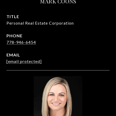
MARK COONS
TITLE
Personal Real Estate Corporation
PHONE
778-946-6454
EMAIL
[email protected]