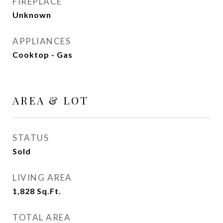
FIREPLACE
Unknown
APPLIANCES
Cooktop - Gas
AREA & LOT
STATUS
Sold
LIVING AREA
1,828
Sq.Ft.
TOTAL AREA