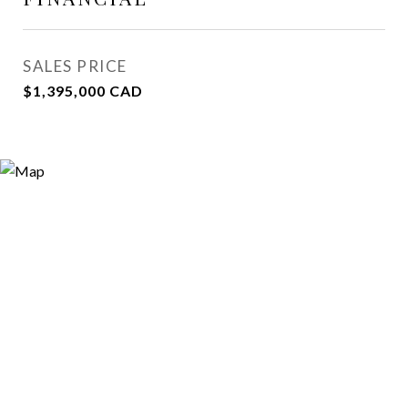
SALES PRICE
$1,395,000 CAD