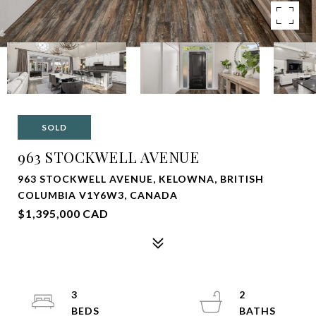
SOLD
963 STOCKWELL AVENUE
963 STOCKWELL AVENUE, KELOWNA, BRITISH
COLUMBIA V1Y6W3, CANADA
$1,395,000 CAD
3
2