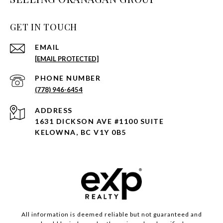
GET IN TOUCH
EMAIL
[EMAIL PROTECTED]
PHONE NUMBER
(778) 946-6454
ADDRESS
1631 DICKSON AVE #1100 SUITE
KELOWNA, BC V1Y 0B5
All information is deemed reliable but not guaranteed and