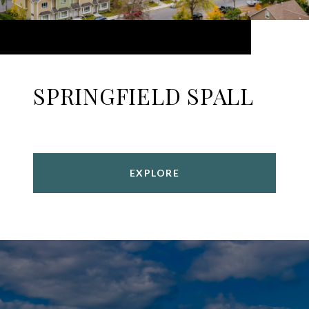
SPRINGFIELD SPALL
EXPLORE