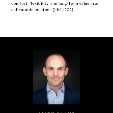
comfort, flexibility, and long-term value in an
unbeatable location. (id:41202)