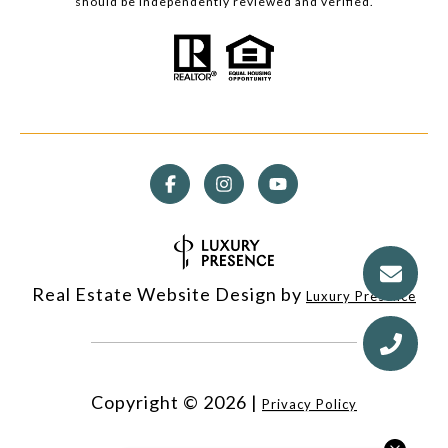
should be independently reviewed and verified.
Real Estate Website Design by
Luxury Presence
Copyright ©
2026
|
Privacy Policy