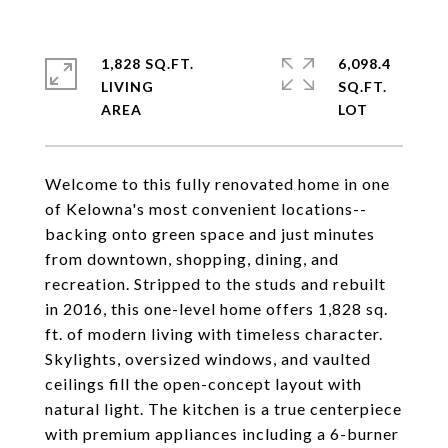
1,828 SQ.FT.
6,098.4
LIVING
SQ.FT.
Welcome to this fully renovated home in one
of Kelowna's most convenient locations--
backing onto green space and just minutes
from downtown, shopping, dining, and
recreation. Stripped to the studs and rebuilt
in 2016, this one-level home offers 1,828 sq.
ft. of modern living with timeless character.
Skylights, oversized windows, and vaulted
ceilings fill the open-concept layout with
natural light. The kitchen is a true centerpiece
with premium appliances including a 6-burner