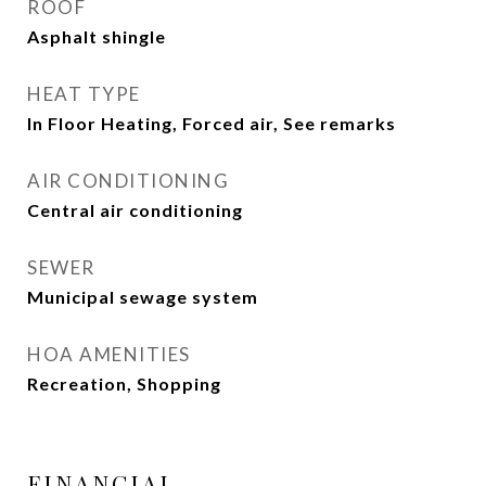
ROOF
Asphalt shingle
HEAT TYPE
In Floor Heating, Forced air, See remarks
AIR CONDITIONING
Central air conditioning
SEWER
Municipal sewage system
HOA AMENITIES
Recreation, Shopping
FINANCIAL