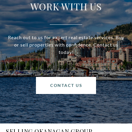
WORK WITH US
Reach out to us for expert real estate services. Buy
or sell properties with confidence. Contact us
today!
CONTACT US
SELLING OKANAGAN GROUP