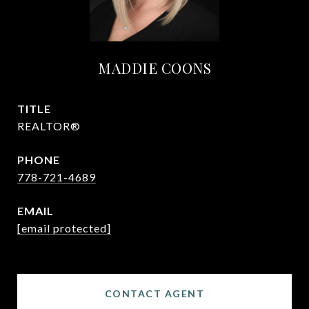
MADDIE COONS
TITLE
REALTOR®
PHONE
778-721-4689
EMAIL
[email protected]
CONTACT AGENT