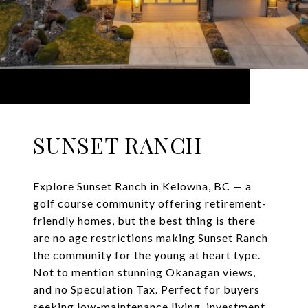
SUNSET RANCH
Explore Sunset Ranch in Kelowna, BC — a
golf course community offering retirement-
friendly homes, but the best thing is there
are no age restrictions making Sunset Ranch
the community for the young at heart type.
Not to mention stunning Okanagan views,
and no Speculation Tax. Perfect for buyers
seeking low-maintenance living, investment