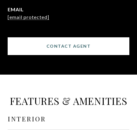
EMAIL
[email protected]
CONTACT AGENT
FEATURES & AMENITIES
INTERIOR