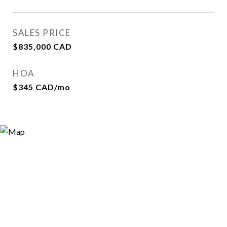
SALES PRICE
$835,000 CAD
HOA
$345 CAD/mo