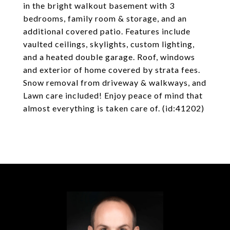
in the bright walkout basement with 3
bedrooms, family room & storage, and an
additional covered patio. Features include
vaulted ceilings, skylights, custom lighting,
and a heated double garage. Roof, windows
and exterior of home covered by strata fees.
Snow removal from driveway & walkways, and
Lawn care included! Enjoy peace of mind that
almost everything is taken care of. (id:41202)