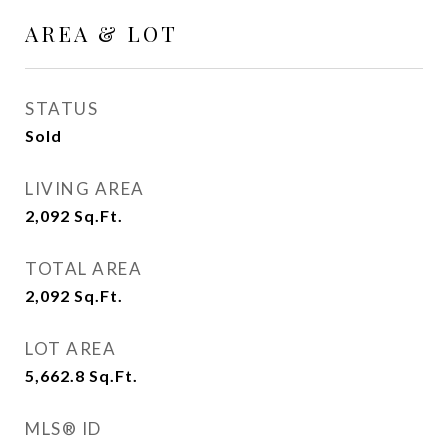
AREA & LOT
STATUS
Sold
LIVING AREA
2,092
Sq.Ft.
TOTAL AREA
2,092
Sq.Ft.
LOT AREA
5,662.8
Sq.Ft.
MLS® ID