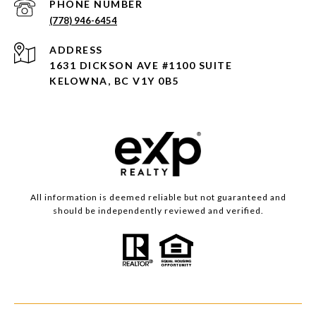
PHONE NUMBER
(778) 946-6454
ADDRESS
1631 DICKSON AVE #1100 SUITE
KELOWNA, BC V1Y 0B5
All information is deemed reliable but not guaranteed and
should be independently reviewed and verified.