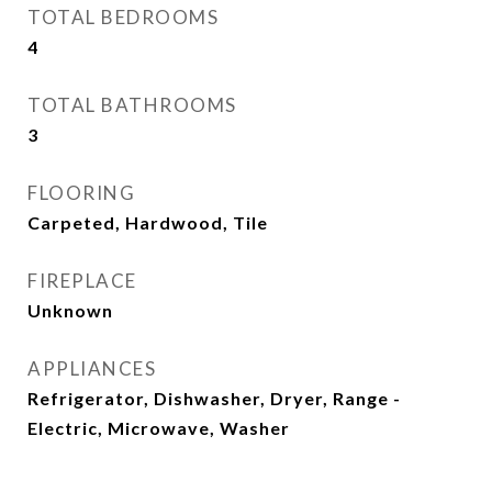
TOTAL BEDROOMS
4
TOTAL BATHROOMS
3
FLOORING
Carpeted, Hardwood, Tile
FIREPLACE
Unknown
APPLIANCES
Refrigerator, Dishwasher, Dryer, Range -
Electric, Microwave, Washer