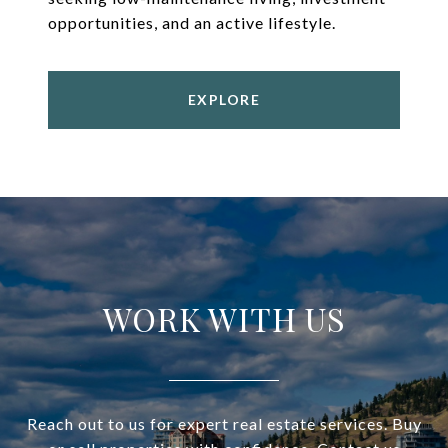
opportunities, and an active lifestyle.
EXPLORE
WORK WITH US
Reach out to us for expert real estate services. Buy