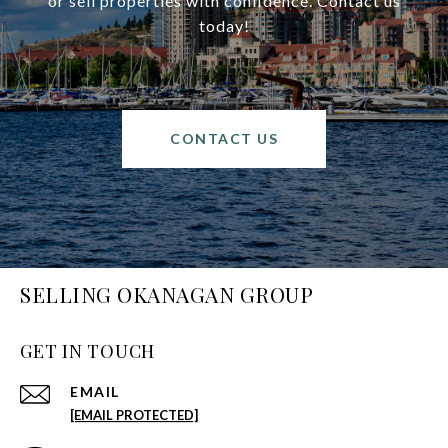
or sell properties with confidence. Contact us
today!
CONTACT US
SELLING OKANAGAN GROUP
GET IN TOUCH
EMAIL
[EMAIL PROTECTED]