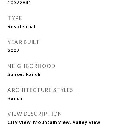
10372841
TYPE
Residential
YEAR BUILT
2007
NEIGHBORHOOD
Sunset Ranch
ARCHITECTURE STYLES
Ranch
VIEW DESCRIPTION
City view, Mountain view, Valley view