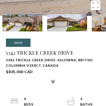
SOLD
5342 TRICKLE CREEK DRIVE
5342 TRICKLE CREEK DRIVE, KELOWNA, BRITISH
COLUMBIA V1X8C7, CANADA
$835,000 CAD
4
3