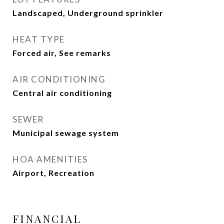
Landscaped, Underground sprinkler
HEAT TYPE
Forced air, See remarks
AIR CONDITIONING
Central air conditioning
SEWER
Municipal sewage system
HOA AMENITIES
Airport, Recreation
FINANCIAL