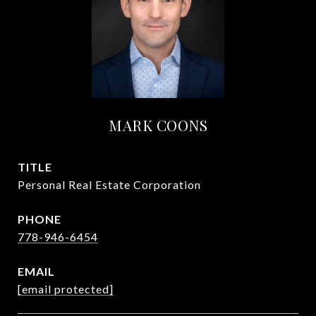
MARK COONS
TITLE
Personal Real Estate Corporation
PHONE
778-946-6454
EMAIL
[email protected]