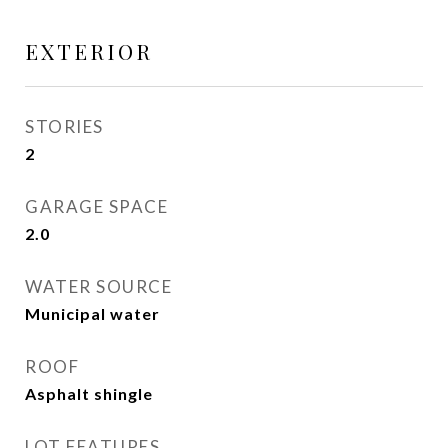
EXTERIOR
STORIES
2
GARAGE SPACE
2.0
WATER SOURCE
Municipal water
ROOF
Asphalt shingle
LOT FEATURES