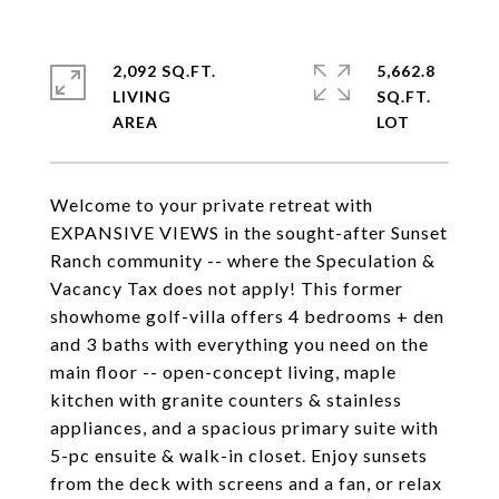
2,092 SQ.FT.
5,662.8
LIVING
SQ.FT.
Welcome to your private retreat with
EXPANSIVE VIEWS in the sought-after Sunset
Ranch community -- where the Speculation &
Vacancy Tax does not apply! This former
showhome golf-villa offers 4 bedrooms + den
and 3 baths with everything you need on the
main floor -- open-concept living, maple
kitchen with granite counters & stainless
appliances, and a spacious primary suite with
5-pc ensuite & walk-in closet. Enjoy sunsets
from the deck with screens and a fan, or relax