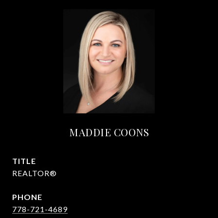
MADDIE COONS
TITLE
REALTOR®
PHONE
778-721-4689