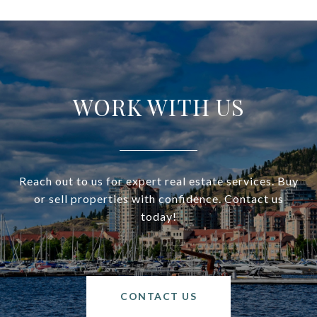
WORK WITH US
Reach out to us for expert real estate services. Buy
or sell properties with confidence. Contact us
today!
CONTACT US