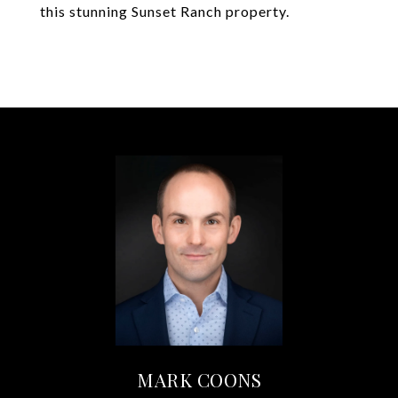
this stunning Sunset Ranch property.
MARK COONS