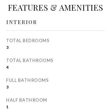
FEATURES & AMENITIES
INTERIOR
TOTAL BEDROOMS
3
TOTAL BATHROOMS
4
FULL BATHROOMS
3
HALF BATHROOM
1