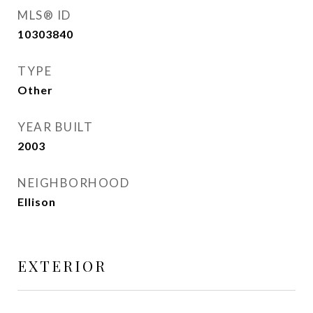
MLS® ID
10303840
TYPE
Other
YEAR BUILT
2003
NEIGHBORHOOD
Ellison
EXTERIOR