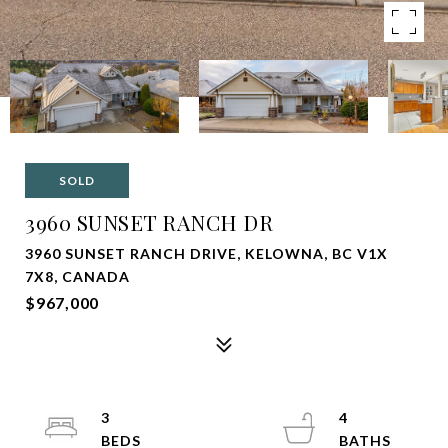
SOLD
3960 SUNSET RANCH DR
3960 SUNSET RANCH DRIVE, KELOWNA, BC V1X
7X8, CANADA
$967,000
3
4