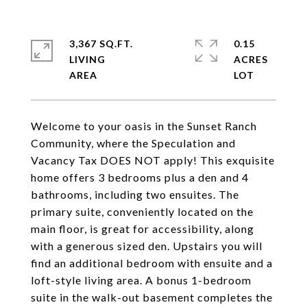
3,367 SQ.FT.
0.15
LIVING
ACRES
Welcome to your oasis in the Sunset Ranch
Community, where the Speculation and
Vacancy Tax DOES NOT apply! This exquisite
home offers 3 bedrooms plus a den and 4
bathrooms, including two ensuites. The
primary suite, conveniently located on the
main floor, is great for accessibility, along
with a generous sized den. Upstairs you will
find an additional bedroom with ensuite and a
loft-style living area. A bonus 1-bedroom
suite in the walk-out basement completes the