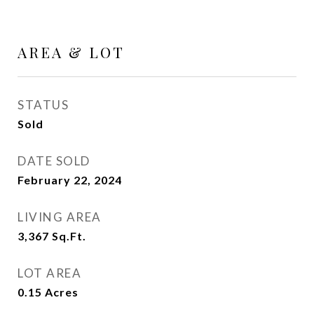
AREA & LOT
STATUS
Sold
DATE SOLD
February 22, 2024
LIVING AREA
3,367
Sq.Ft.
LOT AREA
0.15
Acres