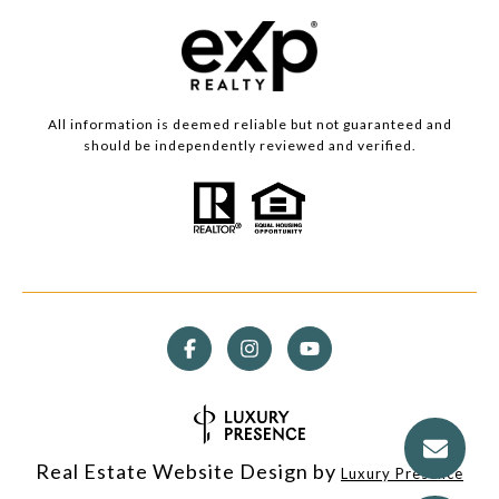
All information is deemed reliable but not guaranteed and
should be independently reviewed and verified.
Real Estate Website Design by
Luxury Presence