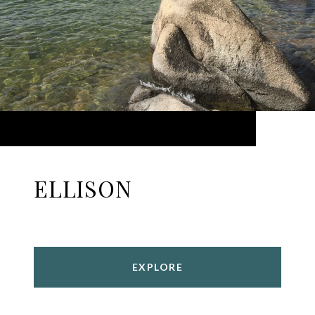
ELLISON
EXPLORE