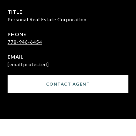
TITLE
Personal Real Estate Corporation
PHONE
778-946-6454
EMAIL
[email protected]
CONTACT AGENT