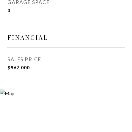
GARAGE SPACE
3
FINANCIAL
SALES PRICE
$967,000