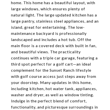
home. This home has a beautiful layout, with
large windows, which ensures plenty of
natural light. The large updated kitchen has a
large pantry, stainless steel appliances, and an
island, great for entertaining. The low-
maintenance backyard is professionally
landscaped and includes a hot tub. Off the
main floor is a covered deck with built in fan,
and beautiful views. The practicality
continues with a triple car garage, featuring a
third spot perfect for a golf cart—an ideal
complement for the Sunset Ranch lifestyle
with golf course access just steps away from
your doorstep. Many updates in this home,
including kitchen, hot water tank, appliances,
washer and dryer, as well as window tinting.
Indulge in the perfect blend of comfort,
functionality, and picturesque surroundings in