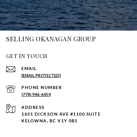
SELLING OKANAGAN GROUP
GET IN TOUCH
EMAIL
[EMAIL PROTECTED]
PHONE NUMBER
(778) 946-6454
ADDRESS
1631 DICKSON AVE #1100 SUITE
KELOWNA, BC V1Y 0B5