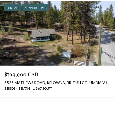
FOR SALE
MLS® 10381907
$799,900 CAD
3525 MATHEWS ROAD, KELOWNA, BRITISH COLUMBIA V1W4C6, CA
3 BEDS
1 BATH
1,367 SQ.FT.