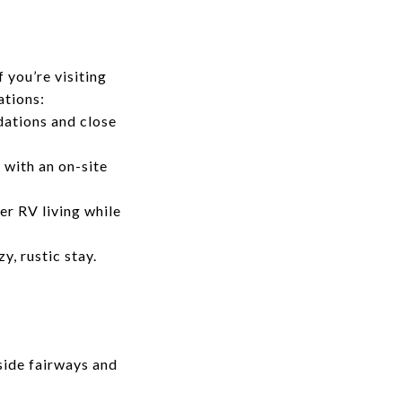
 you’re visiting
ations:
ations and close
 with an on-site
er RV living while
, rustic stay.
side fairways and