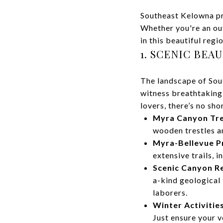
Southeast Kelowna pro
Whether you're an out
in this beautiful regio
1. SCENIC BEA
The landscape of Sout
witness breathtaking
lovers, there’s no sho
Myra Canyon Tre
wooden trestles an
Myra-Bellevue Pr
extensive trails, i
Scenic Canyon Re
a-kind geological 
laborers.
Winter Activities
Just ensure your v