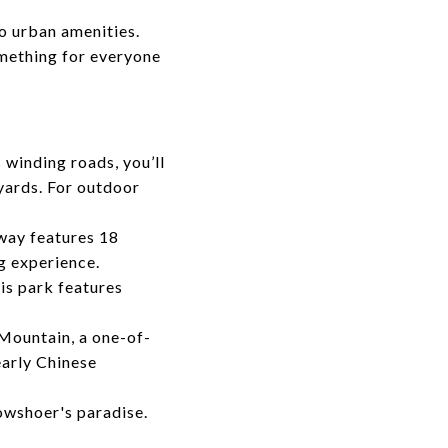
o urban amenities.
omething for everyone
 winding roads, you’ll
yards. For outdoor
lway features 18
g experience.
is park features
Mountain, a one-of-
early Chinese
owshoer's paradise.