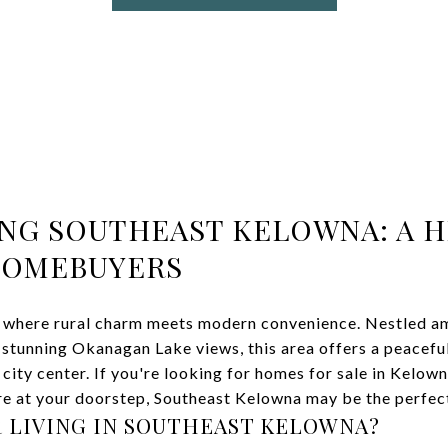
NG SOUTHEAST KELOWNA: A 
HOMEBUYERS
 where rural charm meets modern convenience. Nestled amo
 stunning Okanagan Lake views, this area offers a peaceful
city center. If you're looking for homes for sale in Kelowna
e at your doorstep, Southeast Kelowna may be the perfect 
 LIVING IN SOUTHEAST KELOWNA?