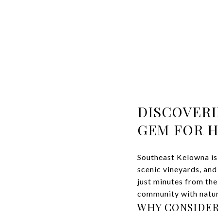
DISCOVERI
GEM FOR 
Southeast Kelowna is
scenic vineyards, and
just minutes from the 
community with natur
WHY CONSIDER