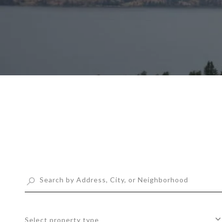
Select property type