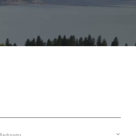
Bedrooms