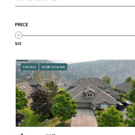
PRICE
$10
FOR SALE
MLS® 10396968