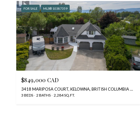
FOR SALE
MLS® 10387359
$849,000 CAD
3418 MARIPOSA COURT, KELOWNA, BRITISH COLUMBIA V1W2S9, CA
3 BEDS
2 BATHS
2,284 SQ.FT.