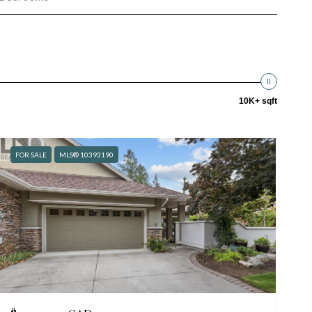
10K+ sqft
FOR SALE
MLS® 10393190