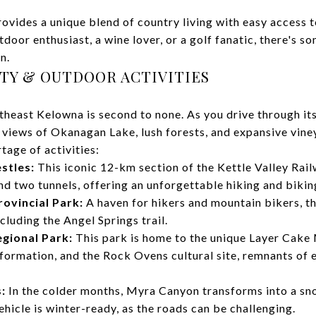
vides a unique blend of country living with easy access t
door enthusiast, a wine lover, or a golf fanatic, there's s
n.
UTY & OUTDOOR ACTIVITIES
heast Kelowna is second to none. As you drive through its
 views of Okanagan Lake, lush forests, and expansive vine
rtage of activities:
stles:
This iconic 12-km section of the Kettle Valley Rai
d two tunnels, offering an unforgettable hiking and bikin
ovincial Park:
A haven for hikers and mountain bikers, th
ncluding the Angel Springs trail.
gional Park:
This park is home to the unique Layer Cake 
formation, and the Rock Ovens cultural site, remnants of 
:
In the colder months, Myra Canyon transforms into a sn
ehicle is winter-ready, as the roads can be challenging.