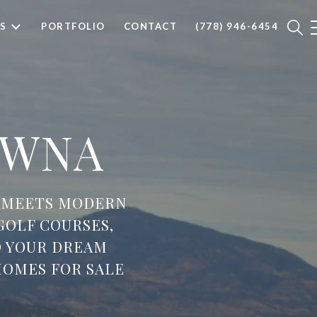
S
PORTFOLIO
CONTACT
(778) 946-6454
OWNA
 MEETS MODERN
GOLF COURSES,
D YOUR DREAM
OMES FOR SALE