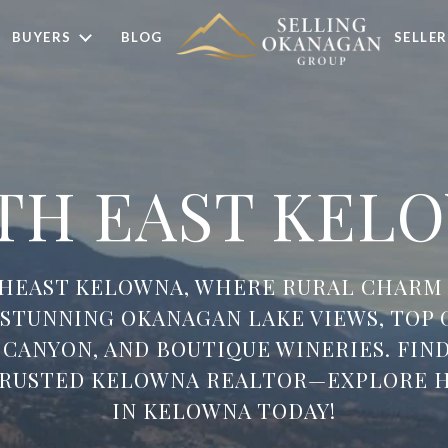
BUYERS
BLOG
SELLER
TH EAST KEL
THEAST KELOWNA, WHERE RURAL CHARM
Y STUNNING OKANAGAN LAKE VIEWS, TOP 
 CANYON, AND BOUTIQUE WINERIES. FIN
TRUSTED KELOWNA REALTOR—EXPLORE H
IN KELOWNA TODAY!