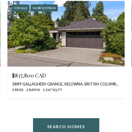
FOR SALE
MLS® 10395844
$837,800 CAD
3889 GALLAGHERS GRANGE, KELOWNA, BRITISH COLUMBIA V1W3Z9, CA
2 BEDS
2 BATHS
1,567 SQ.FT.
SEARCH HOMES