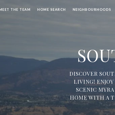
MEET THE TEAM
HOME SEARCH
NEIGHBOURHOODS
SOU
DISCOVER SOU
LIVING! ENJO
SCENIC MYRA
HOME WITH A 