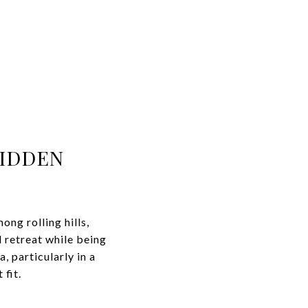
HIDDEN
ng rolling hills,
 retreat while being
, particularly in a
fit.