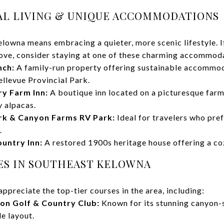
RAL LIVING & UNIQUE ACCOMMODATIONS
elowna means embracing a quieter, more scenic lifestyle. If
ove, consider staying at one of these charming accommod
nch:
A family-run property offering sustainable accommod
llevue Provincial Park.
y Farm Inn:
A boutique inn located on a picturesque farm
y alpacas.
rk & Canyon Farms RV Park:
Ideal for travelers who pref
.
untry Inn:
A restored 1900s heritage house offering a cozy
SES IN SOUTHEAST KELOWNA
appreciate the top-tier courses in the area, including:
on Golf & Country Club:
Known for its stunning canyon-
e layout.