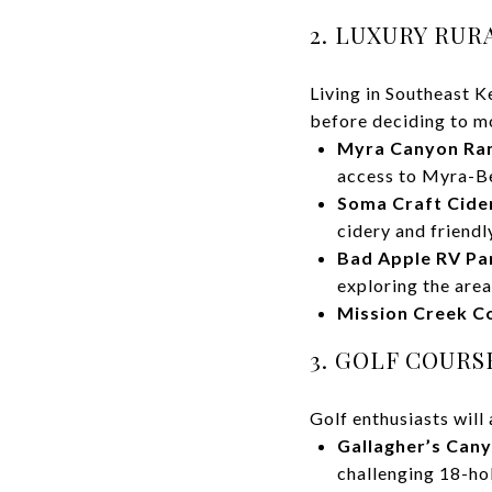
2. LUXURY RU
Living in Southeast K
before deciding to m
Myra Canyon Ra
access to Myra-Be
Soma Craft Cider
cidery and friendl
Bad Apple RV Pa
exploring the area
Mission Creek Co
3. GOLF COUR
Golf enthusiasts will 
Gallagher’s Cany
challenging 18-hol