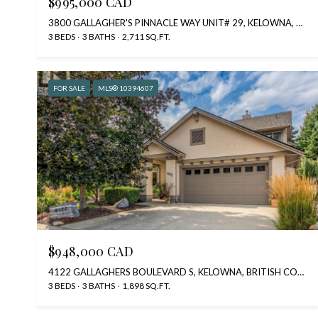
$995,000 CAD
3800 GALLAGHER'S PINNACLE WAY UNIT# 29, KELOWNA, BRITISH COLUMBIA V1W3Z8, CA
3 BEDS
3 BATHS
2,711 SQ.FT.
FOR SALE
MLS® 10394607
$948,000 CAD
4122 GALLAGHERS BOULEVARD S, KELOWNA, BRITISH COLUMBIA V1W4V2, CA
3 BEDS
3 BATHS
1,898 SQ.FT.