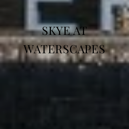
SKYE AT
WATERSCAPES