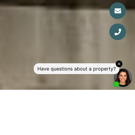
WELCOME TO SKYE AT
WATERSCAPE