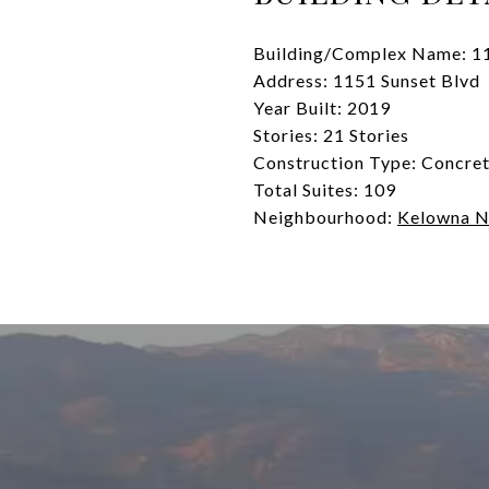
Building/Complex Name: 1
Address: 1151 Sunset Blvd
Year Built: 2019
Stories: 21 Stories
Construction Type: Concre
Total Suites: 109
Neighbourhood:
Kelowna N