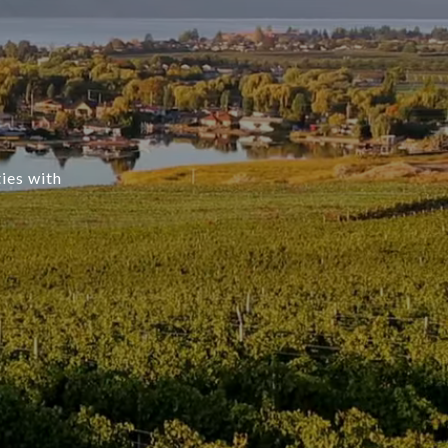
ties with