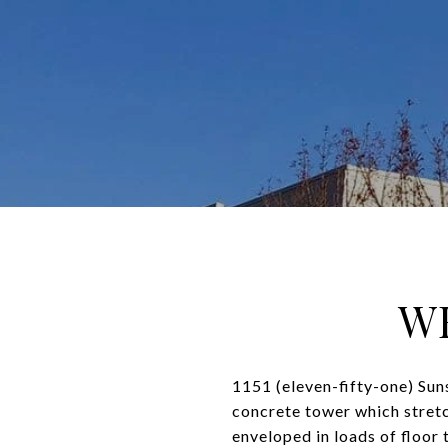
WE
1151 (eleven-fifty-one) Sun
concrete tower which stretch
enveloped in loads of floor 