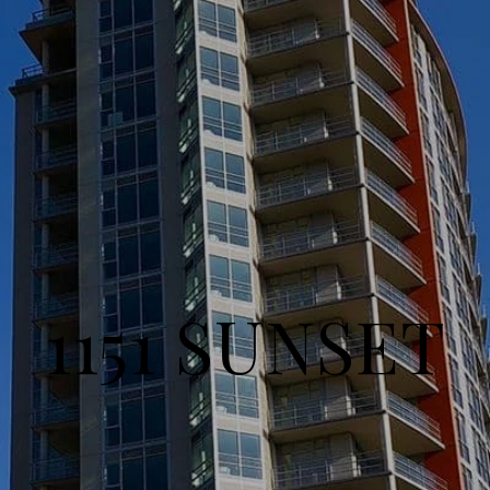
1151 SUNSET