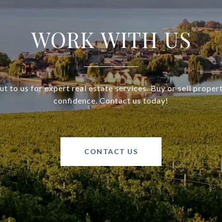
WORK WITH US
t to us for expert real estate services. Buy or sell proper
confidence. Contact us today!
CONTACT US