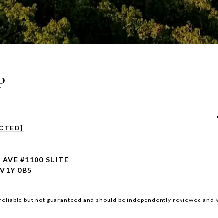
P
CTED]
 AVE #1100 SUITE
V1Y 0B5
reliable but not guaranteed and should be independently reviewed and v