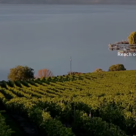
Reach ou