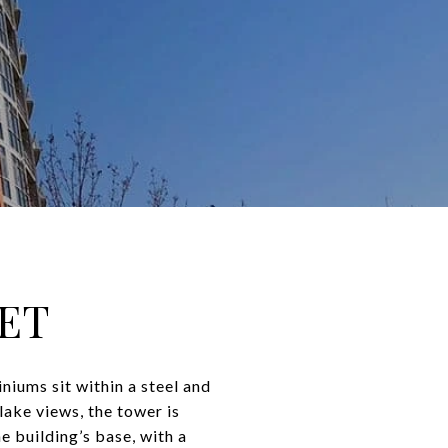
SET
iums sit within a steel and
lake views, the tower is
e building’s base, with a