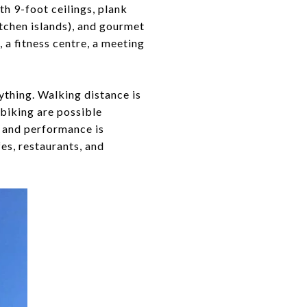
th 9-foot ceilings, plank
itchen islands), and gourmet
 a fitness centre, a meeting
ything. Walking distance is
 biking are possible
e and performance is
fes, restaurants, and