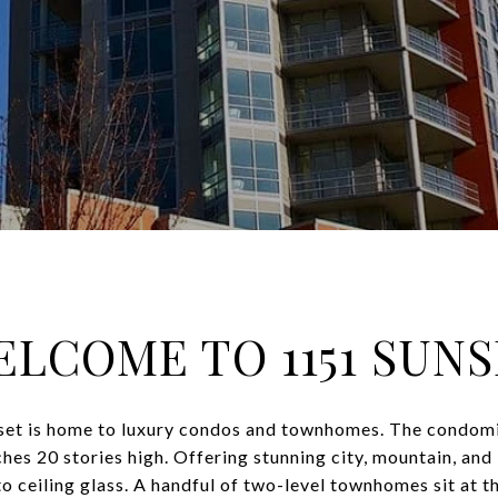
LCOME TO 1151 SUN
set is home to luxury condos and townhomes. The condomin
es 20 stories high. Offering stunning city, mountain, and 
to ceiling glass. A handful of two-level townhomes sit at th