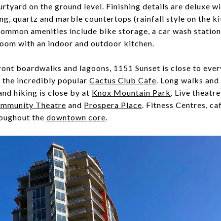
urtyard on the ground level. Finishing details are deluxe wi
g, quartz and marble countertops (rainfall style on the k
Common amenities include bike storage, a car wash station,
room with an indoor and outdoor kitchen.
ront boardwalks and lagoons, 1151 Sunset is close to ever
 the incredibly popular
Cactus Club Cafe
. Long walks and
nd hiking is close by at
Knox Mountain Park
. Live theatr
mmunity Theatre
and
Prospera Place
. Fitness Centres, ca
hroughout the
downtown core
.