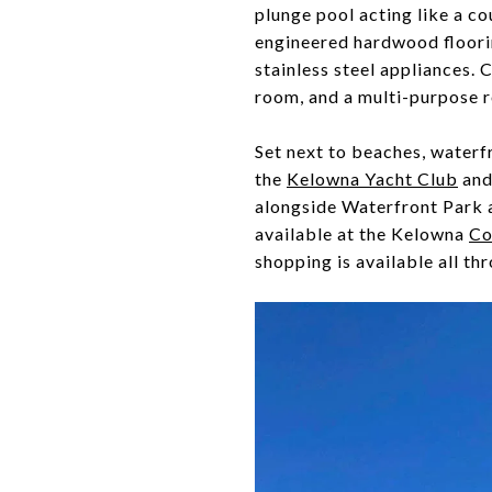
plunge pool acting like a co
engineered hardwood floorin
stainless steel appliances. 
room, and a multi-purpose 
Set next to beaches, waterf
the
Kelowna Yacht Club
and
alongside Waterfront Park a
available at the Kelowna
Co
shopping is available all t