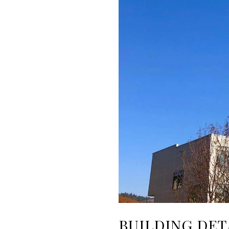
BUILDING DET