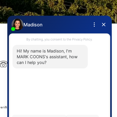
PHONE NUMBER
(778) 946-6454
erified.