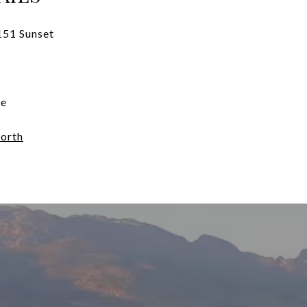
151 Sunset
te
orth