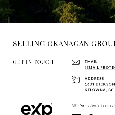
SELLING OKANAGAN GROU
GET IN TOUCH
EMAIL
[EMAIL PROTE
ADDRESS
1631 DICKSON
KELOWNA, BC 
All information is deemed 