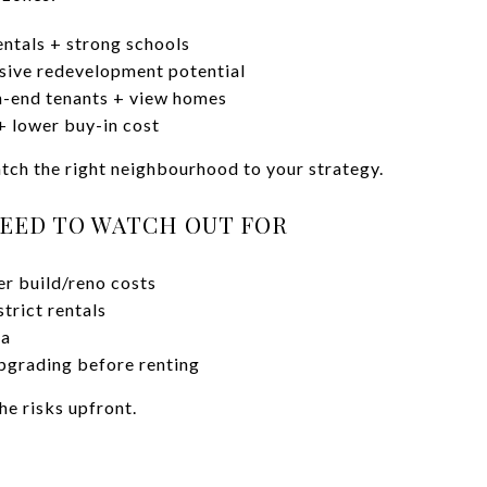
ntals + strong schools
ive redevelopment potential
-end tenants + view homes
+ lower buy-in cost
ch the right neighbourhood to your strategy.
EED TO WATCH OUT FOR
her build/reno costs
trict rentals
ea
pgrading before renting
he risks upfront.