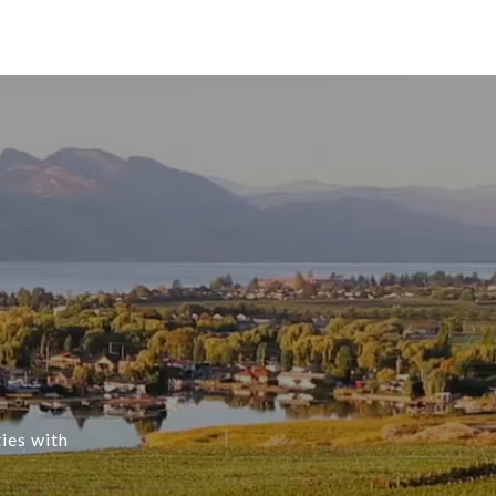
ties with