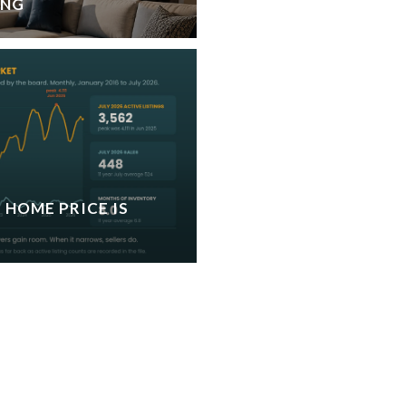
ING
 HOME PRICE IS