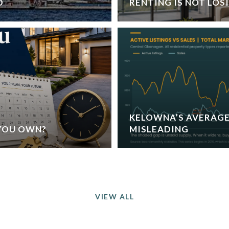
D
RENTING IS NOT LOS
KELOWNA’S AVERAGE
YOU OWN?
MISLEADING
VIEW ALL