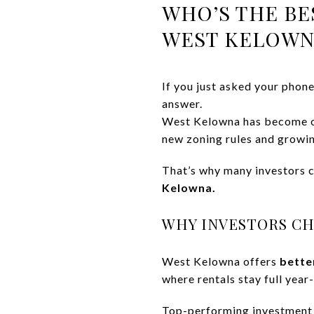
WHO’S THE BE
WEST KELOWN
If you just asked your phon
answer.
West Kelowna has become on
new zoning rules and growi
That’s why many investors
Kelowna.
WHY INVESTORS C
West Kelowna offers
bette
where rentals stay full year
Top-performing investment