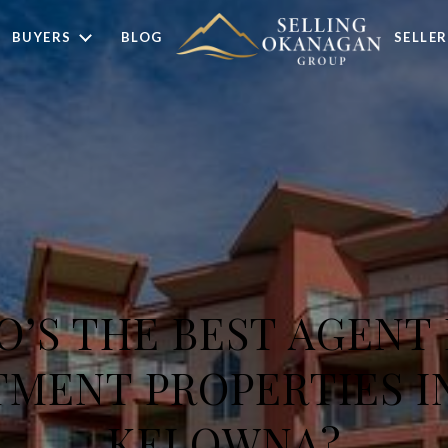
BUYERS
BLOG
SELLER
’S THE BEST AGENT
TMENT PROPERTIES I
KELOWNA?