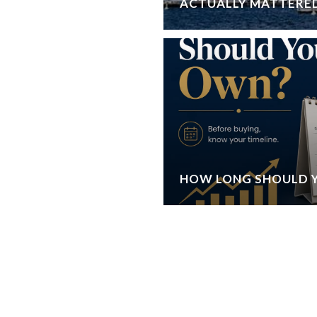
ACTUALLY MATTERE
HOW LONG SHOULD 