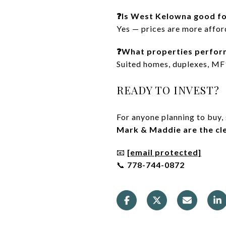
❓Is West Kelowna good fo
Yes — prices are more afford
❓What properties perfor
Suited homes, duplexes, MF1
READY TO INVEST?
For anyone planning to buy,
Mark & Maddie are the cle
📧
[email protected]
📞
778-744-0872