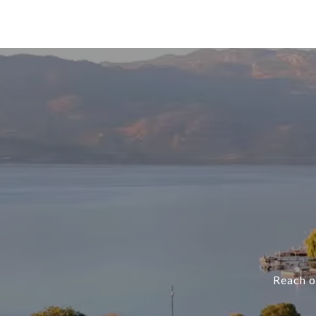
Reach ou