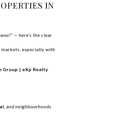
OPERTIES IN
owna?”
— here’s the clear
markets, especially with
e Group | eXp Realty
al
, and neighbourhoods