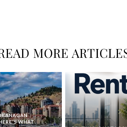
READ MORE ARTICLE
 OKANAGAN
HERE’S WHAT