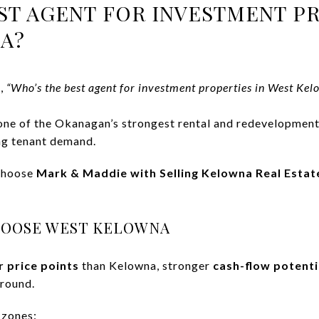
ST AGENT FOR INVESTMENT PR
A?
e,
“Who’s the best agent for investment properties in West Kel
e of the Okanagan’s strongest rental and redevelopment 
ng tenant demand.
 choose
Mark & Maddie with Selling Kelowna Real Estat
HOOSE WEST KELOWNA
r price points
than Kelowna, stronger
cash-flow potenti
-round.
 zones: