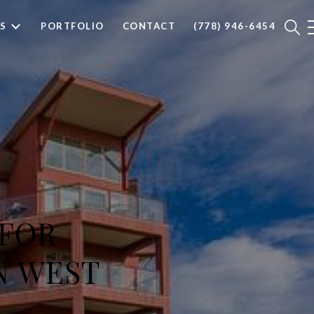
S
PORTFOLIO
CONTACT
(778) 946-6454
 FOR
N WEST