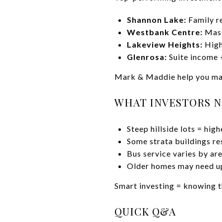
Shannon Lake:
Family re
Westbank Centre:
Mass
Lakeview Heights:
High
Glenrosa:
Suite income 
Mark & Maddie help you mat
WHAT INVESTORS N
Steep hillside lots = hig
Some strata buildings res
Bus service varies by ar
Older homes may need u
Smart investing = knowing t
QUICK Q&A