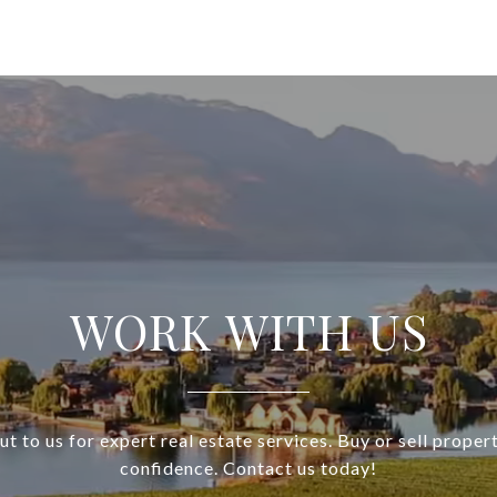
WORK WITH US
t to us for expert real estate services. Buy or sell proper
confidence. Contact us today!