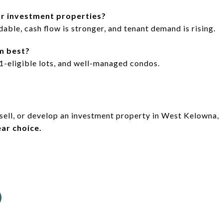
r investment properties?
able, cash flow is stronger, and tenant demand is rising.
m best?
-eligible lots, and well-managed condos.
 sell, or develop an investment property in West Kelowna,
ar choice.