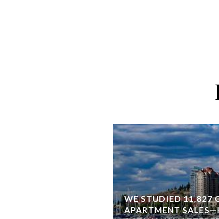
WE STUDIED 11,827
APARTMENT SALES—