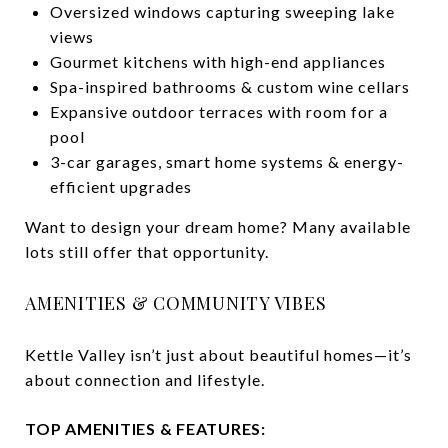
Oversized windows capturing sweeping lake
views
Gourmet kitchens with high-end appliances
Spa-inspired bathrooms & custom wine cellars
Expansive outdoor terraces with room for a
pool
3-car garages, smart home systems & energy-
efficient upgrades
Want to design your dream home? Many available
lots still offer that opportunity.
AMENITIES & COMMUNITY VIBES
Kettle Valley isn’t just about beautiful homes—it’s
about connection and lifestyle.
TOP AMENITIES & FEATURES: