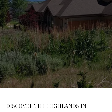
DISCOVER THE HIGHLANDS IN