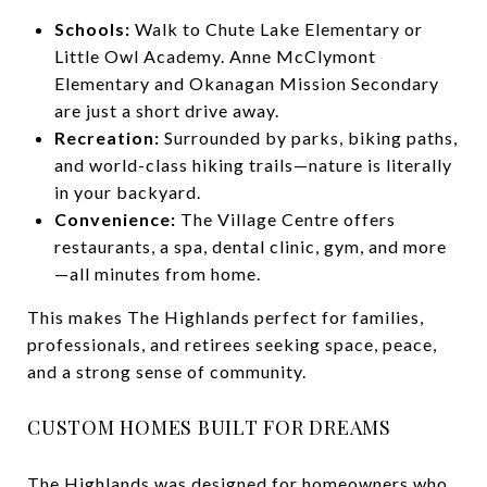
Schools:
Walk to Chute Lake Elementary or
Little Owl Academy. Anne McClymont
Elementary and Okanagan Mission Secondary
are just a short drive away.
Recreation:
Surrounded by parks, biking paths,
and world-class hiking trails—nature is literally
in your backyard.
Convenience:
The Village Centre offers
restaurants, a spa, dental clinic, gym, and more
—all minutes from home.
This makes The Highlands perfect for families,
professionals, and retirees seeking space, peace,
and a strong sense of community.
CUSTOM HOMES BUILT FOR DREAMS
The Highlands was designed for homeowners who