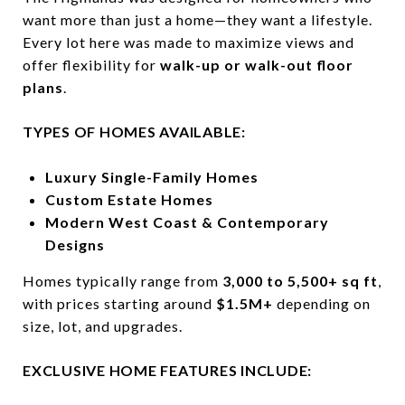
want more than just a home—they want a lifestyle.
Every lot here was made to maximize views and
offer flexibility for
walk-up or walk-out floor
plans
.
TYPES OF HOMES AVAILABLE:
Luxury Single-Family Homes
Custom Estate Homes
Modern West Coast & Contemporary
Designs
Homes typically range from
3,000 to 5,500+ sq ft
,
with prices starting around
$1.5M+
depending on
size, lot, and upgrades.
EXCLUSIVE HOME FEATURES INCLUDE: