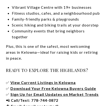
Vibrant Village Centre with 19+ businesses
Fitness studios, cafes, and a neighbourhood pub
Family-friendly parks & playgrounds
Scenic hiking and biking trails at your doorstep
Community events that bring neighbors
together
Plus, this is one of the safest, most welcoming
areas in Kelowna—ideal for raising kids or retiring
in peace.
READY TO EXPLORE THE HIGHLANDS?
✅
View Current Listings in Kelowna
✅
Download Your Free Kelowna Buyers Guide
✅
Sign Up for Email Updates on Market Trends
📲
Call/Text: 778-744-0872