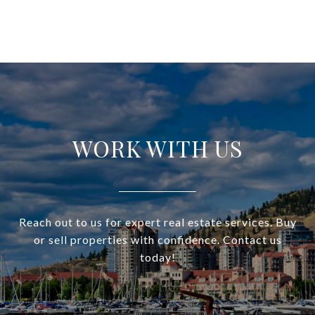
WORK WITH US
Reach out to us for expert real estate services. Buy
or sell properties with confidence. Contact us
today!