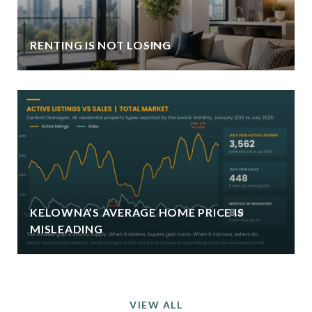
RENTING IS NOT LOSING
KELOWNA’S AVERAGE HOME PRICE IS
MISLEADING
VIEW ALL