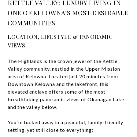
KETTLE VALLEY: LUXURY LIVING IN
ONE OF KELOWNA’S MOST DESIRABLE
COMMUNITIES
LOCATION, LIFESTYLE & PANORAMIC
VIEWS
The Highlands is the crown jewel of the Kettle
Valley community, nestled in the Upper Mission
area of Kelowna. Located just 20 minutes from
Downtown Kelowna and the lakefront, this
elevated enclave offers some of the most
breathtaking panoramic views of Okanagan Lake
and the valley below.
You’re tucked away in a peaceful, family-friendly
setting, yet still close to everything: