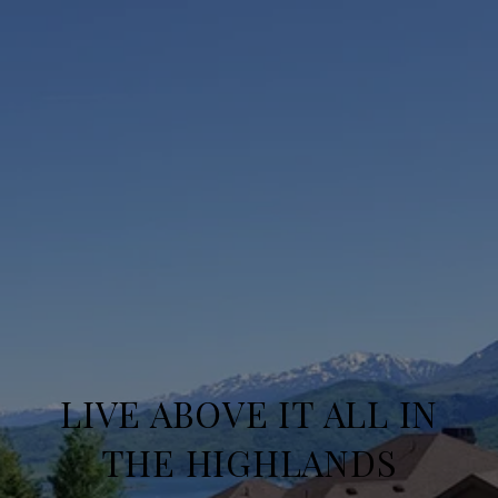
LIVE ABOVE IT ALL IN
THE HIGHLANDS