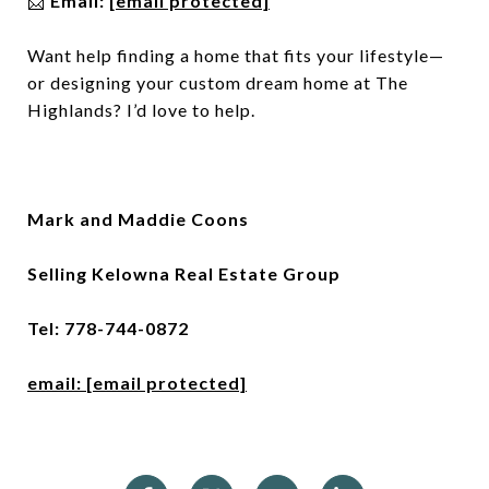
📩
Email:
[email protected]
Want help finding a home that fits your lifestyle—
or designing your custom dream home at The
Highlands? I’d love to help.
Mark and Maddie Coons
Selling Kelowna Real Estate Group
Tel: 778-744-0872
email:
[email protected]