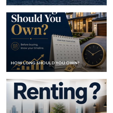
HOW LONG SHOULD YOU OWN?