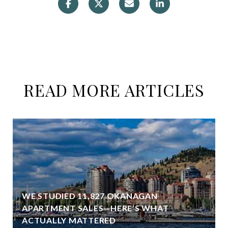
READ MORE ARTICLES
WE STUDIED 11,827 OKANAGAN
APARTMENT SALES—HERE’S WHAT
ACTUALLY MATTERED