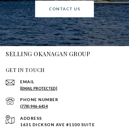
CONTACT US
SELLING OKANAGAN GROUP
GET IN TOUCH
EMAIL
[EMAIL PROTECTED]
PHONE NUMBER
(778) 946-6454
ADDRESS
1631 DICKSON AVE #1100 SUITE