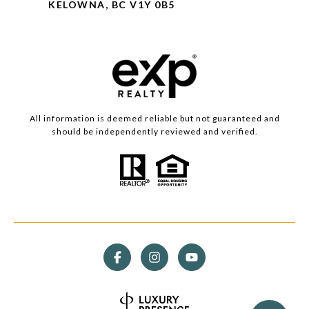
KELOWNA, BC V1Y 0B5
All information is deemed reliable but not guaranteed and
should be independently reviewed and verified.