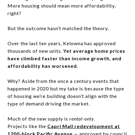
More housing should mean more affordability,
right?
But the outcome hasn’t matched the theory.
Over the last ten years, Kelowna has approved
thousands of new units.
Yet average home prices
have climbed faster than income growth, and
affordability has worsened.
Why? Aside from the once a century events that
happened in 2020 but my take is because the type
of housing we’re building doesn’t align with the
type of demand driving the market.
Much of the new supply is
rental-only
.
Projects like the
Capri Mall redevelopment at
1200-block Pacific Avenue
— approved by council