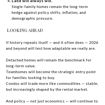
Land will always win.
Single-family homes remain the long-term
hedge against policy shifts, inflation, and
demographic pressure.
LOOKING AHEAD
If history repeats itself — and it often does — 2026
and beyond will test how adaptable we really are.
Detached homes will remain the benchmark for
long-term value.
Townhomes will become the strategic entry point
for families looking to buy.
Condos will trade more like commodities — stable,
but increasingly shaped by the rental market.
And policy — not just economics — will continue to