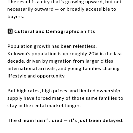
The result is a city that’s growing upward, but not
necessarily outward — or broadly accessible to
buyers.
3️⃣ Cultural and Demographic Shifts
Population growth has been relentless.
Kelowna’s population is up roughly 20% in the last
decade, driven by migration from larger cities,
international arrivals, and young families chasing
lifestyle and opportunity.
But high rates, high prices, and limited ownership
supply have forced many of those same families to
stay in the rental market longer.
The dream hasn’t died — it’s just been delayed.