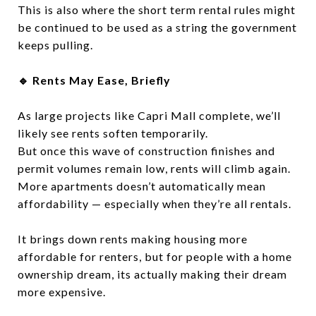
This is also where the short term rental rules might
be continued to be used as a string the government
keeps pulling.
🔹 Rents May Ease, Briefly
As large projects like Capri Mall complete, we’ll
likely see rents soften temporarily.
But once this wave of construction finishes and
permit volumes remain low, rents will climb again.
More apartments doesn’t automatically mean
affordability — especially when they’re all rentals.
It brings down rents making housing more
affordable for renters, but for people with a home
ownership dream, its actually making their dream
more expensive.