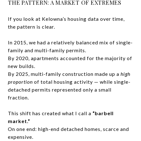
THE PATTERN: A MARKET OF EXTREMES
If you look at Kelowna’s housing data over time,
the pattern is clear.
In 2015, we had a relatively balanced mix of single-
family and multi-family permits.
By 2020, apartments accounted for the majority of
new builds.
By 2025, multi-family construction made up a
high
proportion
of total housing activity — while single-
detached permits represented only a small
fraction.
This shift has created what I call a
“barbell
market.”
On one end: high-end detached homes, scarce and
expensive.