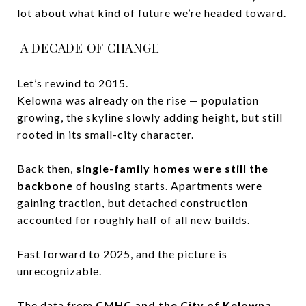
lot about what kind of future we’re headed toward.
A DECADE OF CHANGE
Let’s rewind to 2015.
Kelowna was already on the rise — population
growing, the skyline slowly adding height, but still
rooted in its small-city character.
Back then,
single-family homes were still the
backbone
of housing starts. Apartments were
gaining traction, but detached construction
accounted for roughly half of all new builds.
Fast forward to 2025, and the picture is
unrecognizable.
The data from
CMHC and the City of Kelowna