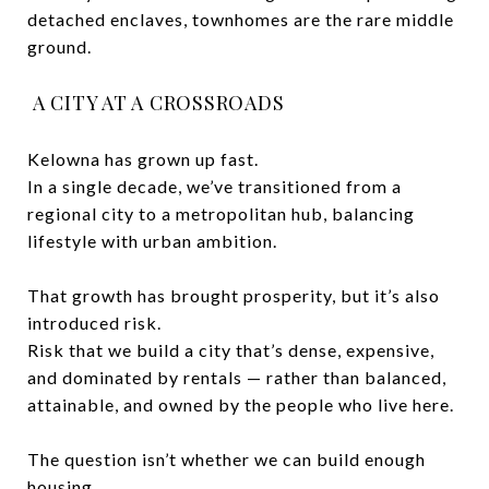
detached enclaves, townhomes are the rare middle
ground.
A CITY AT A CROSSROADS
Kelowna has grown up fast.
In a single decade, we’ve transitioned from a
regional city to a metropolitan hub, balancing
lifestyle with urban ambition.
That growth has brought prosperity, but it’s also
introduced risk.
Risk that we build a city that’s dense, expensive,
and dominated by rentals — rather than balanced,
attainable, and owned by the people who live here.
The question isn’t whether we can build enough
housing.