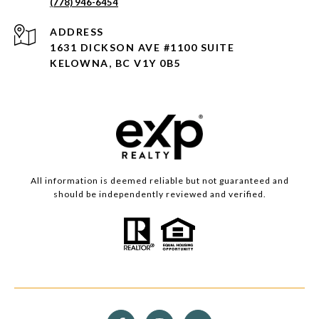
(778) 946-6454
ADDRESS
1631 DICKSON AVE #1100 SUITE
KELOWNA, BC V1Y 0B5
All information is deemed reliable but not guaranteed and
should be independently reviewed and verified.