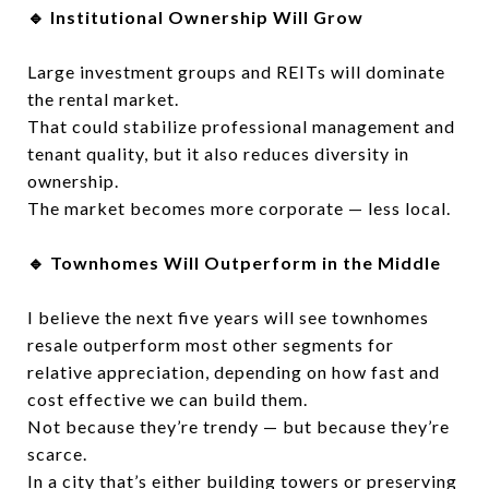
🔹 Institutional Ownership Will Grow
Large investment groups and REITs will dominate
the rental market.
That could stabilize professional management and
tenant quality, but it also reduces diversity in
ownership.
The market becomes more corporate — less local.
🔹 Townhomes Will Outperform in the Middle
I believe the next five years will see townhomes
resale outperform most other segments for
relative appreciation, depending on how fast and
cost effective we can build them.
Not because they’re trendy — but because they’re
scarce.
In a city that’s either building towers or preserving