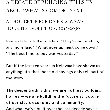
A DECADE OF BUILDING TELLS US
ABOUT WHAT’S COMING NEXT
A THOUGHT PIECE ON KELOWNA’S
HOUSING EVOLUTION, 2015–2030
Real estate is full of clichés: “They’re not making
any more land.” “What goes up must come down.”
“The best time to buy was yesterday.”
But if the last ten years in Kelowna have shown us
anything, it’s that those old sayings only tell part of
the story.
The deeper truth is this:
we are not just building
homes — we are building the future structure
of our city’s economy and community.
And what we’ve built over the last decade says a