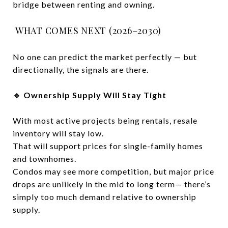
bridge between renting and owning.
WHAT COMES NEXT (2026–2030)
No one can predict the market perfectly — but
directionally, the signals are there.
🔹 Ownership Supply Will Stay Tight
With most active projects being rentals, resale
inventory will stay low.
That will support prices for single-family homes
and townhomes.
Condos may see more competition, but major price
drops are unlikely in the mid to long term— there’s
simply too much demand relative to ownership
supply.