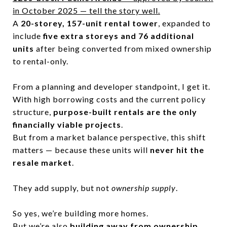
in October 2025 — tell the story well.
A
20-storey, 157-unit rental tower
, expanded to
include
five extra storeys and 76 additional
units
after being converted from mixed ownership
to rental-only.
From a planning and developer standpoint, I get it.
With high borrowing costs and the current policy
structure,
purpose-built rentals are the only
financially viable projects
.
But from a market balance perspective, this shift
matters — because these units will
never hit the
resale market
.
They add supply, but not
ownership supply
.
So yes, we’re building more homes.
But we’re also
building away from ownership.