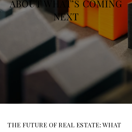
ABOUT WHAT’S COMING
NEXT
THE FUTURE OF REAL ESTATE: WHAT