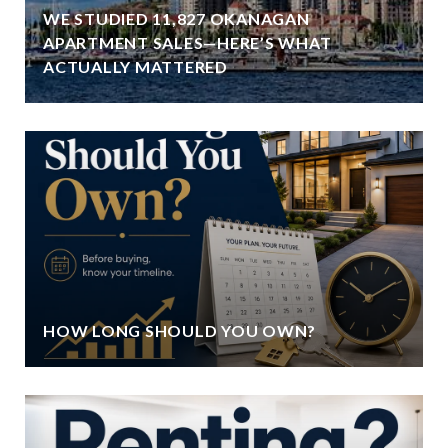
WE STUDIED 11,827 OKANAGAN
APARTMENT SALES—HERE’S WHAT
ACTUALLY MATTERED
HOW LONG SHOULD YOU OWN?