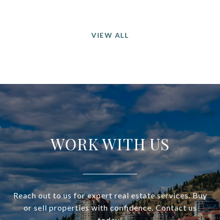
VIEW ALL
WORK WITH US
Reach out to us for expert real estate services. Buy
or sell properties with confidence. Contact us
today!