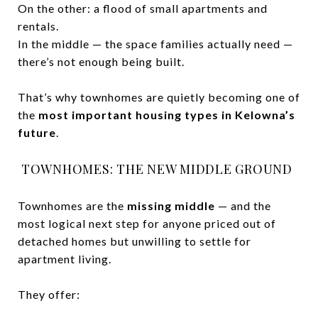
On the other: a flood of small apartments and
rentals.
In the middle — the space families actually need —
there’s not enough being built.
That’s why townhomes are quietly becoming one of
the
most important housing types in Kelowna’s
future
.
TOWNHOMES: THE NEW MIDDLE GROUND
Townhomes are the
missing middle
— and the
most logical next step for anyone priced out of
detached homes but unwilling to settle for
apartment living.
They offer: