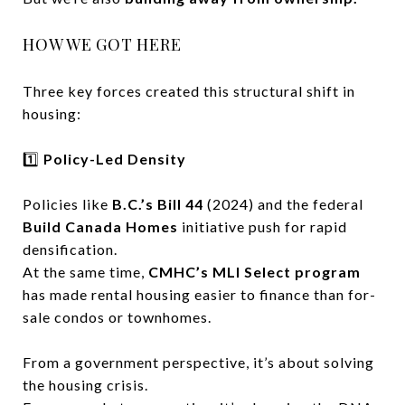
HOW WE GOT HERE
Three key forces created this structural shift in
housing:
1️⃣
Policy-Led Density
Policies like
B.C.’s Bill 44
(2024) and the federal
Build Canada Homes
initiative push for rapid
densification.
At the same time,
CMHC’s MLI Select program
has made rental housing easier to finance than for-
sale condos or townhomes.
From a government perspective, it’s about solving
the housing crisis.