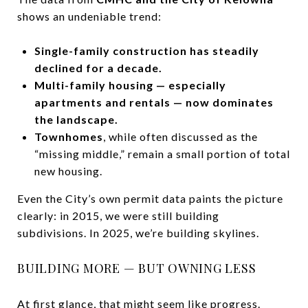
shows an undeniable trend:
Single-family construction has steadily
declined for a decade.
Multi-family housing — especially
apartments and rentals — now dominates
the landscape.
Townhomes
, while often discussed as the
“missing middle,” remain a small portion of total
new housing.
Even the City’s own permit data paints the picture
clearly: in 2015, we were still building
subdivisions. In 2025, we’re building skylines.
BUILDING MORE — BUT OWNING LESS
At first glance, that might seem like progress.