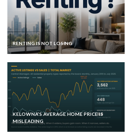
RENTING IS NOT LOSING
KELOWNA’S AVERAGE HOME PRICE IS
MISLEADING