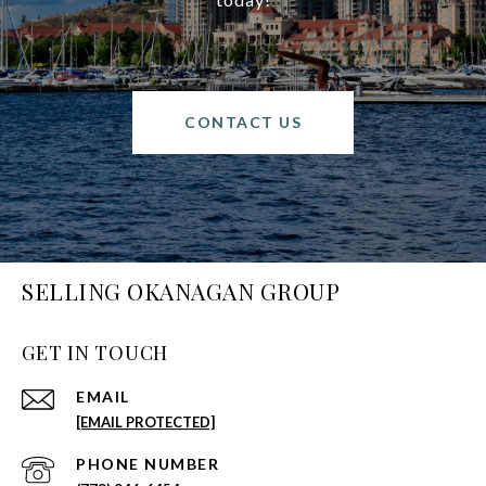
CONTACT US
SELLING OKANAGAN GROUP
GET IN TOUCH
EMAIL
[EMAIL PROTECTED]
PHONE NUMBER