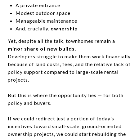
A private entrance
Modest outdoor space
Manageable maintenance
And, crucially,
ownership
Yet, despite all the talk, townhomes remain a
minor share of new builds
.
Developers struggle to make them work financially
because of land costs, fees, and the relative lack of
policy support compared to large-scale rental
projects.
But this is where the opportunity lies — for both
policy and buyers.
If we could redirect just a portion of today’s
incentives toward small-scale, ground-oriented
ownership projects, we could start rebuilding the