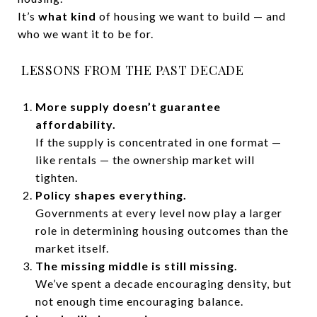
It’s
what kind
of housing we want to build — and
who we want it to be for.
LESSONS FROM THE PAST DECADE
More supply doesn’t guarantee
affordability.
If the supply is concentrated in one format —
like rentals — the ownership market will
tighten.
Policy shapes everything.
Governments at every level now play a larger
role in determining housing outcomes than the
market itself.
The missing middle is still missing.
We’ve spent a decade encouraging density, but
not enough time encouraging balance.