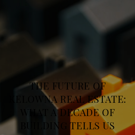
THE FUTURE OF
KELOWNA REAL ESTATE:
WHAT A DECADE OF
BUILDING TELLS US