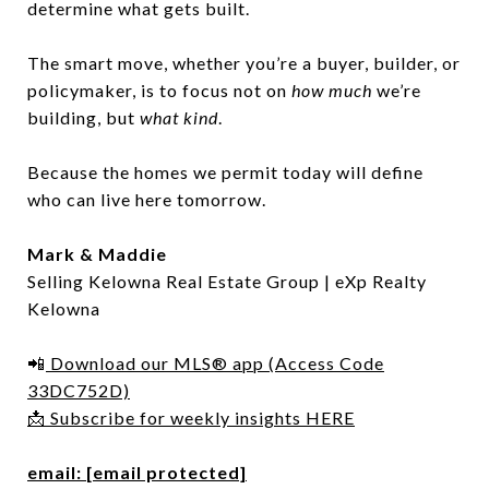
determine what gets built.
The smart move, whether you’re a buyer, builder, or
policymaker, is to focus not on
how much
we’re
building, but
what kind
.
Because the homes we permit today will define
who can live here tomorrow.
Mark & Maddie
Selling Kelowna Real Estate Group | eXp Realty
Kelowna
📲
Download our MLS® app (Access Code
33DC752D)
📩 Subscribe for weekly insights HERE
email:
[email protected]