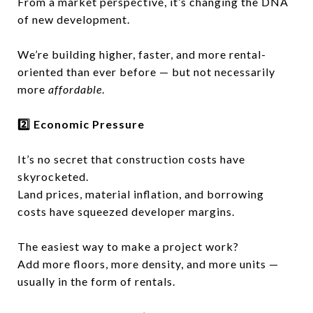
From a market perspective, it’s changing the DNA
of new development.
We’re building higher, faster, and more rental-
oriented than ever before — but not necessarily
more
affordable
.
2️⃣ Economic Pressure
It’s no secret that construction costs have
skyrocketed.
Land prices, material inflation, and borrowing
costs have squeezed developer margins.
The easiest way to make a project work?
Add more floors, more density, and more units —
usually in the form of rentals.