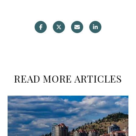
READ MORE ARTICLES