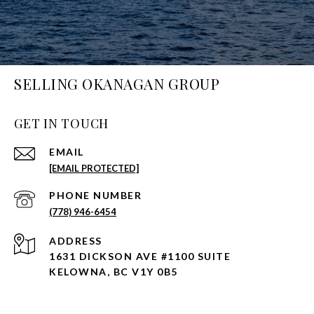
SELLING OKANAGAN GROUP
GET IN TOUCH
EMAIL
[EMAIL PROTECTED]
PHONE NUMBER
(778) 946-6454
ADDRESS
1631 DICKSON AVE #1100 SUITE
KELOWNA, BC V1Y 0B5