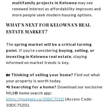
multifamily projects in Kelowna
may see
renewed interest as affordability improves and
more people seek modern housing options.
WHAT’S NEXT FOR KELOWNA’S REAL
ESTATE MARKET?
The
spring market will be a critical turning
point
. If you’re considering
buying, selling, or
investing in Kelowna real estate
, staying
informed on market trends is key.
🏡
Thinking of selling your home?
Find out what
your property is worth today.
📲
Searching for a home?
Download our exclusive
MLS® home search app:
https://goagent.ca/33DC752D
(Access Code:
33DC752D).