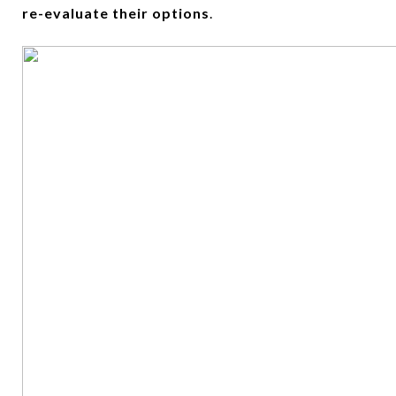
re-evaluate their options
.