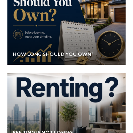
HOW LONG SHOULD YOU OWN?
RENTING IS NOT LOSING