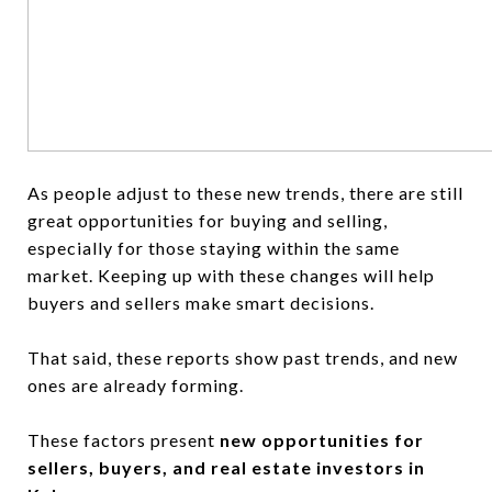
As people adjust to these new trends, there are still
great opportunities for buying and selling,
especially for those staying within the same
market. Keeping up with these changes will help
buyers and sellers make smart decisions.
That said, these reports show past trends, and new
ones are already forming.
These factors present
new opportunities for
sellers, buyers, and real estate investors in