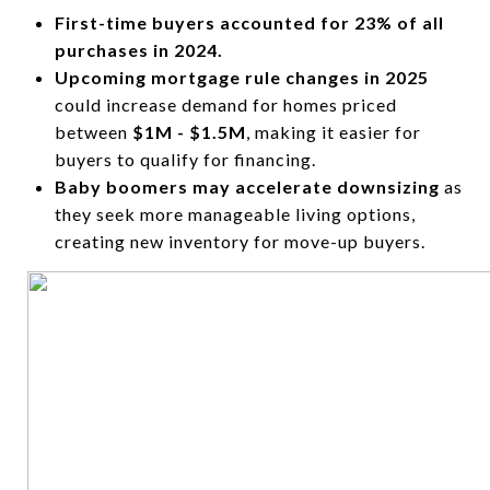
First-time buyers accounted for 23% of all
purchases in 2024.
Upcoming mortgage rule changes in 2025
could increase demand for homes priced
between
$1M - $1.5M
, making it easier for
buyers to qualify for financing.
Baby boomers may accelerate downsizing
as
they seek more manageable living options,
creating new inventory for move-up buyers.