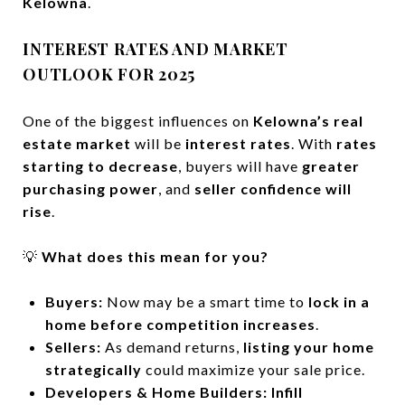
Kelowna
.
INTEREST RATES AND MARKET
OUTLOOK FOR 2025
One of the biggest influences on
Kelowna’s real
estate market
will be
interest rates
. With
rates
starting to decrease
, buyers will have
greater
purchasing power
, and
seller confidence will
rise
.
💡
What does this mean for you?
Buyers:
Now may be a smart time to
lock in a
home before competition increases
.
Sellers:
As demand returns,
listing your home
strategically
could maximize your sale price.
Developers & Home Builders:
Infill