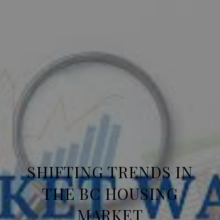
SHIFTING TRENDS IN
THE BC HOUSING
MARKET