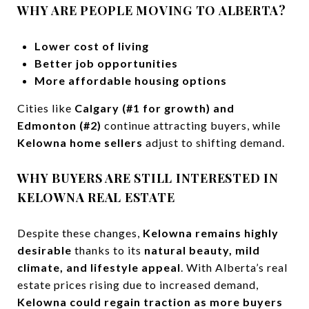
WHY ARE PEOPLE MOVING TO ALBERTA?
Lower cost of living
Better job opportunities
More affordable housing options
Cities like
Calgary (#1 for growth) and
Edmonton (#2)
continue attracting buyers, while
Kelowna home sellers
adjust to shifting demand.
WHY BUYERS ARE STILL INTERESTED IN
KELOWNA REAL ESTATE
Despite these changes,
Kelowna remains highly
desirable
thanks to its
natural beauty, mild
climate, and lifestyle appeal
. With Alberta’s real
estate prices rising due to increased demand,
Kelowna could regain traction as more buyers