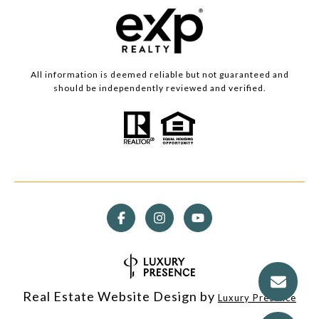
All information is deemed reliable but not guaranteed and
should be independently reviewed and verified.
Real Estate Website Design by
Luxury Presence