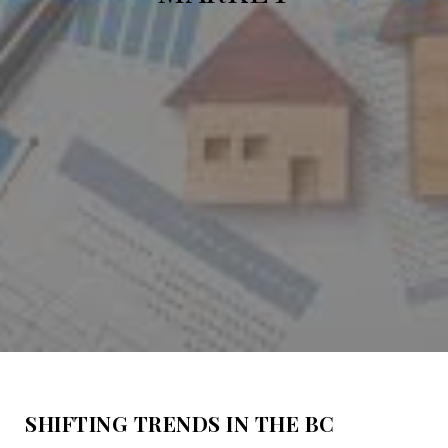
SHIFTING TRENDS IN THE BC