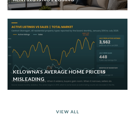
KELOWNA’S AVERAGE HOME PRICE IS
MISLEADING
VIEW ALL