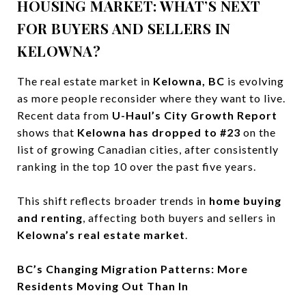
HOUSING MARKET: WHAT’S NEXT
FOR BUYERS AND SELLERS IN
KELOWNA?
The real estate market in
Kelowna, BC
is evolving
as more people reconsider where they want to live.
Recent data from
U-Haul’s City Growth Report
shows that
Kelowna has dropped to #23
on the
list of growing Canadian cities, after consistently
ranking in the top 10 over the past five years.
This shift reflects broader trends in
home buying
and renting
, affecting both buyers and sellers in
Kelowna’s real estate market
.
BC’s Changing Migration Patterns: More
Residents Moving Out Than In