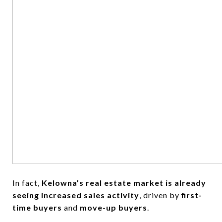
In fact,
Kelowna’s real estate market is already
seeing increased sales activity
, driven by
first-
time buyers
and
move-up buyers
.