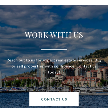
WORK WITH US
Reach out to us for expert real estate services. Buy
or sell properties with confidence. Contact us
today!
CONTACT US