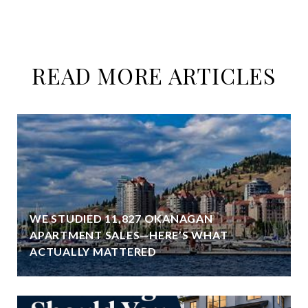
READ MORE ARTICLES
WE STUDIED 11,827 OKANAGAN
APARTMENT SALES—HERE’S WHAT
ACTUALLY MATTERED