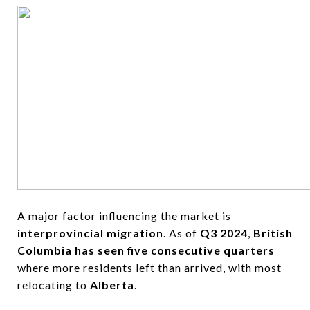
A major factor influencing the market is
interprovincial migration
. As of
Q3 2024
,
British
Columbia has seen five consecutive quarters
where more residents left than arrived, with most
relocating to
Alberta
.