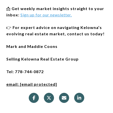
📩
Get weekly market insights straight to your
inbox:
Sign up for our newsletter.
👉
For expert advice on navigating Kelowna’s
evolving real estate market, contact us today!
Mark and Maddie Coons
Selling Kelowna Real Estate Group
Tel: 778-744-0872
email:
[email protected]