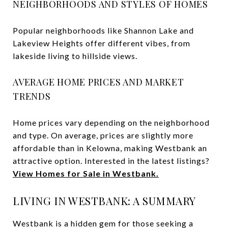
NEIGHBORHOODS AND STYLES OF HOMES
Popular neighborhoods like Shannon Lake and
Lakeview Heights offer different vibes, from
lakeside living to hillside views.
AVERAGE HOME PRICES AND MARKET
TRENDS
Home prices vary depending on the neighborhood
and type. On average, prices are slightly more
affordable than in Kelowna, making Westbank an
attractive option. Interested in the latest listings?
View
Homes for Sale in Westbank.
LIVING IN WESTBANK: A SUMMARY
Westbank is a hidden gem for those seeking a