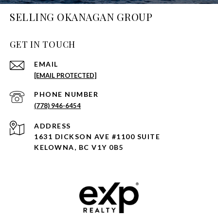
SELLING OKANAGAN GROUP
GET IN TOUCH
EMAIL
[EMAIL PROTECTED]
PHONE NUMBER
(778) 946-6454
ADDRESS
1631 DICKSON AVE #1100 SUITE
KELOWNA, BC V1Y 0B5