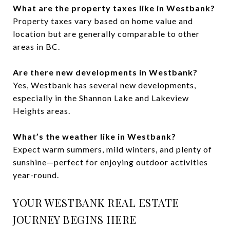
What are the property taxes like in Westbank?
Property taxes vary based on home value and
location but are generally comparable to other
areas in BC.
Are there new developments in Westbank?
Yes, Westbank has several new developments,
especially in the Shannon Lake and Lakeview
Heights areas.
What’s the weather like in Westbank?
Expect warm summers, mild winters, and plenty of
sunshine—perfect for enjoying outdoor activities
year-round.
YOUR WESTBANK REAL ESTATE
JOURNEY BEGINS HERE