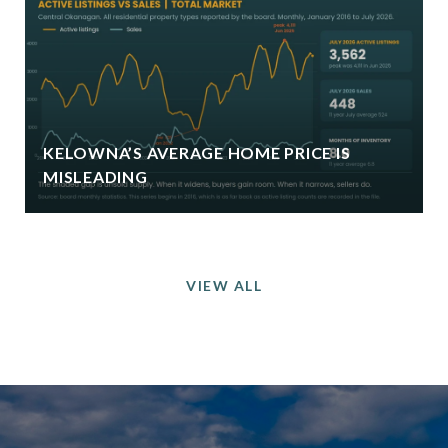
KELOWNA’S AVERAGE HOME PRICE IS
MISLEADING
VIEW ALL