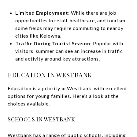
Limited Employment
: While there are job
opportunities in retail, healthcare, and tourism,
some fields may require commuting to nearby
cities like Kelowna.
Traffic During Tourist Season
: Popular with
visitors, summer can see an increase in traffic
and activity around key attractions.
EDUCATION IN WESTBANK
Education is a priority in Westbank, with excellent
options for young families. Here’s a look at the
choices available.
SCHOOLS IN WESTBANK
Westbank has a range of public schools, including