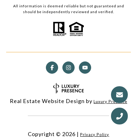
All information is deemed reliable but not guaranteed and
should be independently reviewed and verified.
Real Estate Website Design by
Luxury Presence
Copyright ©
2026
|
Privacy Policy