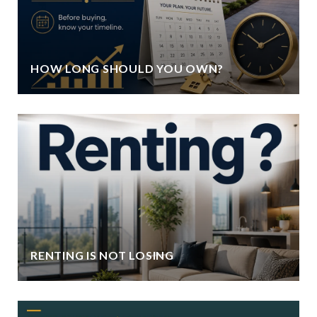
HOW LONG SHOULD YOU OWN?
RENTING IS NOT LOSING