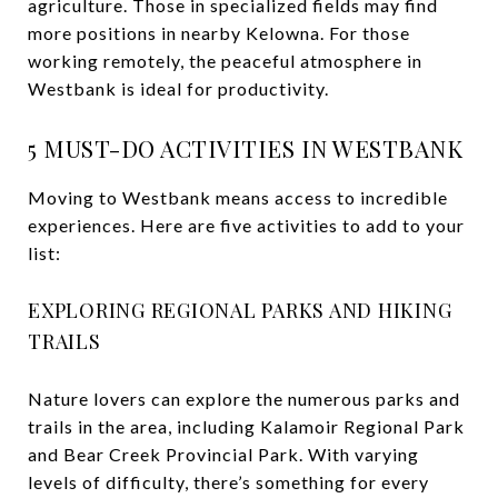
agriculture. Those in specialized fields may find
more positions in nearby Kelowna. For those
working remotely, the peaceful atmosphere in
Westbank is ideal for productivity.
5 MUST-DO ACTIVITIES IN WESTBANK
Moving to Westbank means access to incredible
experiences. Here are five activities to add to your
list:
EXPLORING REGIONAL PARKS AND HIKING
TRAILS
Nature lovers can explore the numerous parks and
trails in the area, including Kalamoir Regional Park
and Bear Creek Provincial Park. With varying
levels of difficulty, there’s something for every