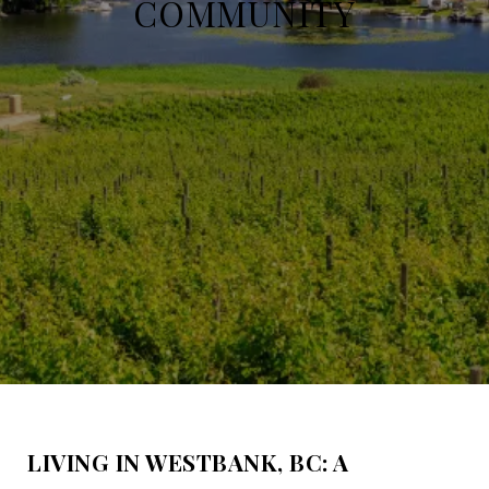
COMMUNITY
LIVING IN WESTBANK, BC: A