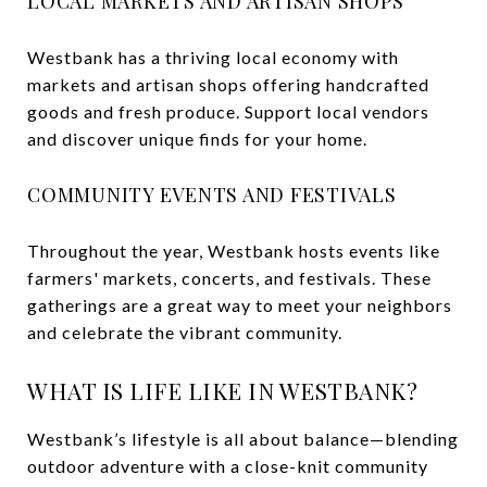
LOCAL MARKETS AND ARTISAN SHOPS
Westbank has a thriving local economy with
markets and artisan shops offering handcrafted
goods and fresh produce. Support local vendors
and discover unique finds for your home.
COMMUNITY EVENTS AND FESTIVALS
Throughout the year, Westbank hosts events like
farmers' markets, concerts, and festivals. These
gatherings are a great way to meet your neighbors
and celebrate the vibrant community.
WHAT IS LIFE LIKE IN WESTBANK?
Westbank’s lifestyle is all about balance—blending
outdoor adventure with a close-knit community