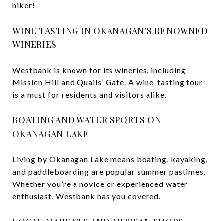
hiker!
WINE TASTING IN OKANAGAN’S RENOWNED
WINERIES
Westbank is known for its wineries, including
Mission Hill and Quails’ Gate. A wine-tasting tour
is a must for residents and visitors alike.
BOATING AND WATER SPORTS ON
OKANAGAN LAKE
Living by Okanagan Lake means boating, kayaking,
and paddleboarding are popular summer pastimes.
Whether you’re a novice or experienced water
enthusiast, Westbank has you covered.