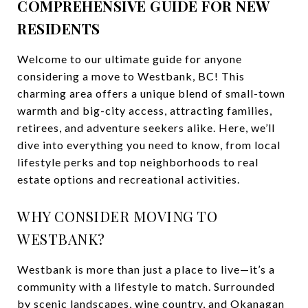
COMPREHENSIVE GUIDE FOR NEW
RESIDENTS
Welcome to our ultimate guide for anyone
considering a move to Westbank, BC! This
charming area offers a unique blend of small-town
warmth and big-city access, attracting families,
retirees, and adventure seekers alike. Here, we’ll
dive into everything you need to know, from local
lifestyle perks and top neighborhoods to real
estate options and recreational activities.
WHY CONSIDER MOVING TO
WESTBANK?
Westbank is more than just a place to live—it’s a
community with a lifestyle to match. Surrounded
by scenic landscapes, wine country, and Okanagan