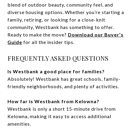
blend of outdoor beauty, community feel, and
diverse housing options. Whether you’re starting a
family, retiring, or looking for a close-knit
community, Westbank has something to offer.
Ready to make the move?
Download our Buyer’s
Guide
for all the insider tips.
FREQUENTLY ASKED QUESTIONS
Is Westbank a good place for families?
Absolutely! Westbank has great schools, family-
friendly neighborhoods, and plenty of activities.
How far is Westbank from Kelowna?
Westbank is only a short 15-minute drive from
Kelowna, making it easy to access additional
amenities.