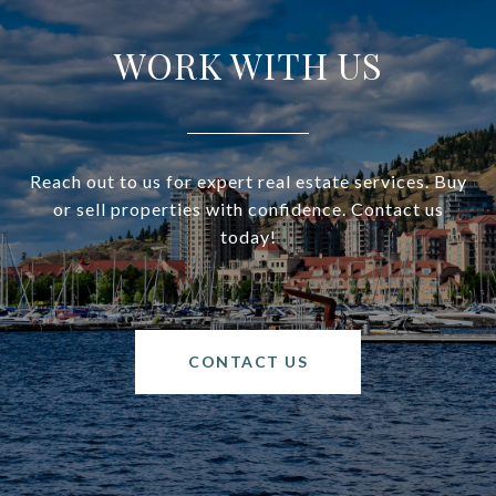
WORK WITH US
Reach out to us for expert real estate services. Buy
or sell properties with confidence. Contact us
today!
CONTACT US