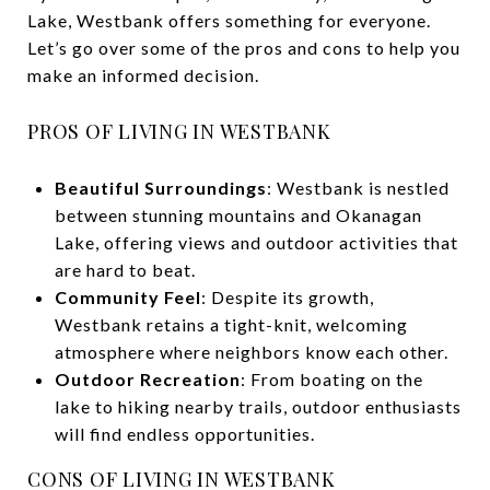
Lake, Westbank offers something for everyone.
Let’s go over some of the pros and cons to help you
make an informed decision.
PROS OF LIVING IN WESTBANK
Beautiful Surroundings
: Westbank is nestled
between stunning mountains and Okanagan
Lake, offering views and outdoor activities that
are hard to beat.
Community Feel
: Despite its growth,
Westbank retains a tight-knit, welcoming
atmosphere where neighbors know each other.
Outdoor Recreation
: From boating on the
lake to hiking nearby trails, outdoor enthusiasts
will find endless opportunities.
CONS OF LIVING IN WESTBANK