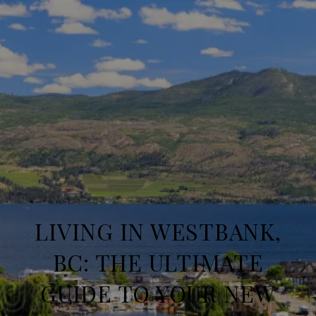
LIVING IN WESTBANK,
BC: THE ULTIMATE
GUIDE TO YOUR NEW