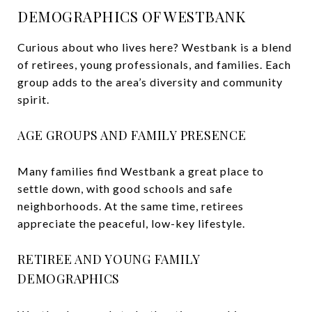
DEMOGRAPHICS OF WESTBANK
Curious about who lives here? Westbank is a blend
of retirees, young professionals, and families. Each
group adds to the area’s diversity and community
spirit.
AGE GROUPS AND FAMILY PRESENCE
Many families find Westbank a great place to
settle down, with good schools and safe
neighborhoods. At the same time, retirees
appreciate the peaceful, low-key lifestyle.
RETIREE AND YOUNG FAMILY
DEMOGRAPHICS