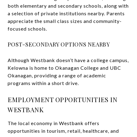
both elementary and secondary schools, along with
a selection of private institutions nearby. Parents
appreciate the small class sizes and community-
focused schools.
POST-SECONDARY OPTIONS NEARBY
Although Westbank doesn’t have a college campus,
Kelowna is home to Okanagan College and UBC
Okanagan, providing a range of academic
programs within a short drive.
EMPLOYMENT OPPORTUNITIES IN
WESTBANK
The local economy in Westbank offers
opportunities in tourism, retail, healthcare, and