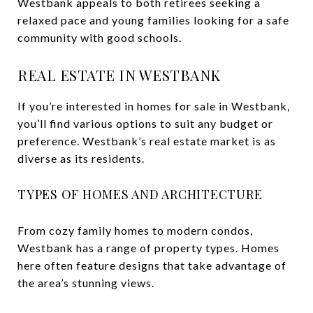
Westbank appeals to both retirees seeking a
relaxed pace and young families looking for a safe
community with good schools.
REAL ESTATE IN WESTBANK
If you’re interested in homes for sale in Westbank,
you’ll find various options to suit any budget or
preference. Westbank’s real estate market is as
diverse as its residents.
TYPES OF HOMES AND ARCHITECTURE
From cozy family homes to modern condos,
Westbank has a range of property types. Homes
here often feature designs that take advantage of
the area’s stunning views.