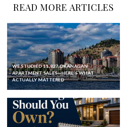
READ MORE ARTICLES
WE STUDIED 11,827 OKANAGAN
APARTMENT SALES—HERE’S WHAT
ACTUALLY MATTERED