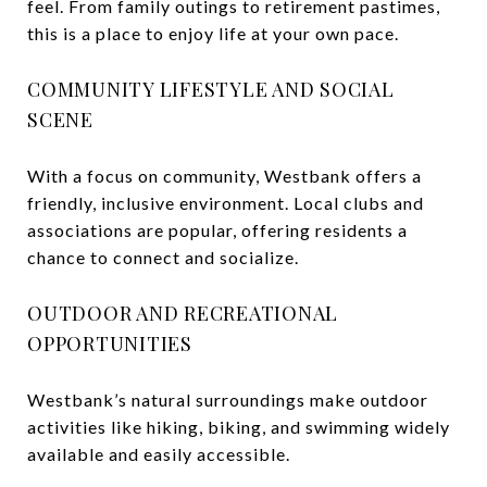
feel. From family outings to retirement pastimes,
this is a place to enjoy life at your own pace.
COMMUNITY LIFESTYLE AND SOCIAL
SCENE
With a focus on community, Westbank offers a
friendly, inclusive environment. Local clubs and
associations are popular, offering residents a
chance to connect and socialize.
OUTDOOR AND RECREATIONAL
OPPORTUNITIES
Westbank’s natural surroundings make outdoor
activities like hiking, biking, and swimming widely
available and easily accessible.