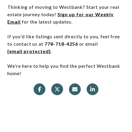
Thinking of moving to Westbank? Start your real
estate journey today!
Sign up for our Weekly
Email
for the latest updates.
If you'd like listings sent directly to you, feel free
to contact us at
778-718-4256
or email
[email protected]
.
We're here to help you find the perfect Westbank
home!