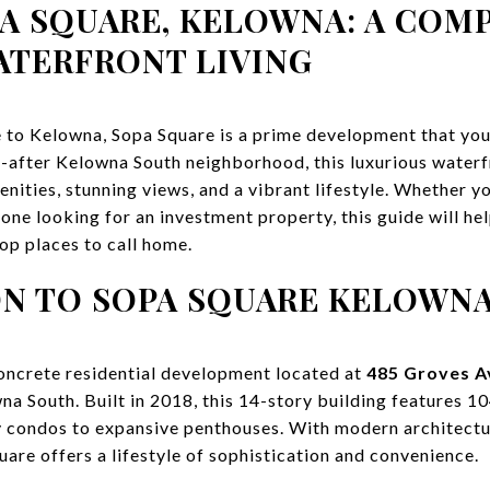
PA SQUARE, KELOWNA: A COM
ATERFRONT LIVING
e to Kelowna, Sopa Square is a prime development that you’
t-after Kelowna South neighborhood, this luxurious water
ities, stunning views, and a vibrant lifestyle. Whether you
one looking for an investment property, this guide will h
op places to call home.
N TO SOPA SQUARE KELOWN
concrete residential development located at
485 Groves A
na South. Built in 2018, this 14-story building features 10
y condos to expansive penthouses. With modern architectu
are offers a lifestyle of sophistication and convenience.