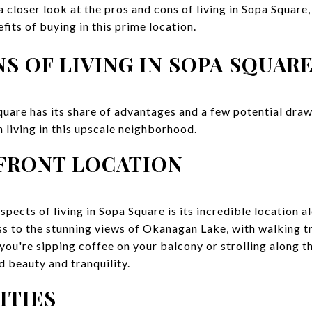
 a closer look at the pros and cons of living in Sopa Square
fits of buying in this prime location.
S OF LIVING IN SOPA SQUAR
uare has its share of advantages and a few potential draw
 living in this upscale neighborhood.
FRONT LOCATION
pects of living in Sopa Square is its incredible location a
s to the stunning views of Okanagan Lake, with walking tr
ou're sipping coffee on your balcony or strolling along th
 beauty and tranquility.
ITIES