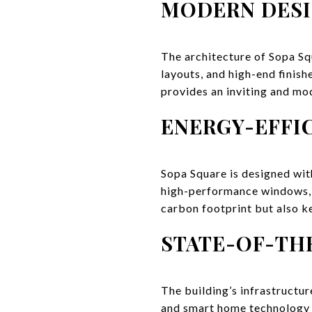
MODERN DESI
The architecture of Sopa Squ
layouts, and high-end finish
provides an inviting and mo
ENERGY-EFFI
Sopa Square is designed wit
high-performance windows, a
carbon footprint but also k
STATE-OF-TH
The building’s infrastructur
and smart home technology a