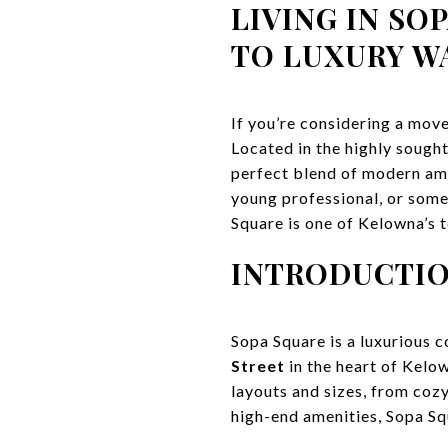
LIVING IN SO
TO LUXURY W
If you’re considering a mov
Located in the highly sough
perfect blend of modern amen
young professional, or some
Square is one of Kelowna’s t
INTRODUCTIO
Sopa Square is a luxurious 
Street
in the heart of Kelow
layouts and sizes, from coz
high-end amenities, Sopa Squ