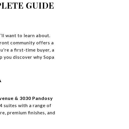
PLETE GUIDE
ll want to learn about.
front community offers a
're a first-time buyer, a
elp you discover why Sopa
A
venue & 3030 Pandosy
4 suites with a range of
re, premium finishes, and