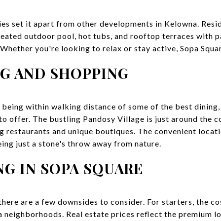
ies set it apart from other developments in Kelowna. Resid
 heated outdoor pool, hot tubs, and rooftop terraces with 
hether you're looking to relax or stay active, Sopa Square
NG AND SHOPPING
 being within walking distance of some of the best dining,
 offer. The bustling Pandosy Village is just around the c
ng restaurants and unique boutiques. The convenient locati
eing just a stone's throw away from nature.
NG IN SOPA SQUARE
there are a few downsides to consider. For starters, the cos
 neighborhoods. Real estate prices reflect the premium loc