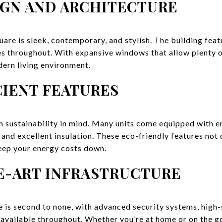
GN AND ARCHITECTURE
are is sleek, contemporary, and stylish. The building featu
es throughout. With expansive windows that allow plenty of
dern living environment.
CIENT FEATURES
h sustainability in mind. Many units come equipped with e
nd excellent insulation. These eco-friendly features not 
eep your energy costs down.
E-ART INFRASTRUCTURE
e is second to none, with advanced security systems, high-
vailable throughout. Whether you’re at home or on the go,