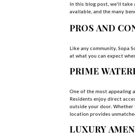
In this blog post, we'll take
available, and the many bene
PROS AND CON
Like any community, Sopa Sq
at what you can expect when
PRIME WATER
One of the most appealing as
Residents enjoy direct acces
outside your door. Whether y
location provides unmatched
LUXURY AMEN