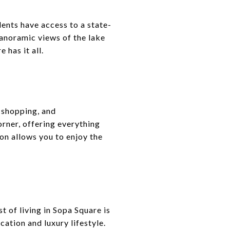
ents have access to a state-
panoramic views of the lake
 has it all.
 shopping, and
orner, offering everything
on allows you to enjoy the
t of living in Sopa Square is
ation and luxury lifestyle.