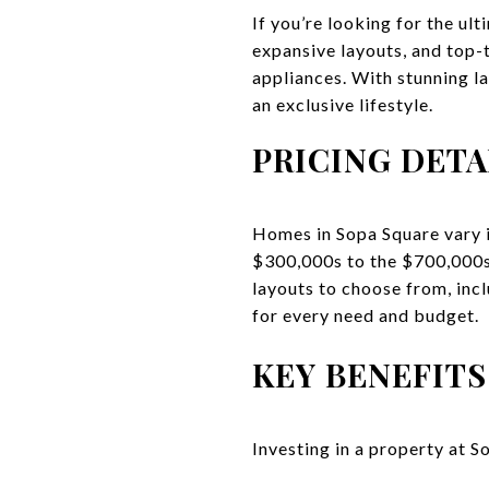
If you’re looking for the ul
expansive layouts, and top-
appliances. With stunning l
an exclusive lifestyle.
PRICING DETA
Homes in Sopa Square vary i
$300,000s to the $700,000s,
layouts to choose from, inc
for every need and budget.
KEY BENEFITS
Investing in a property at S