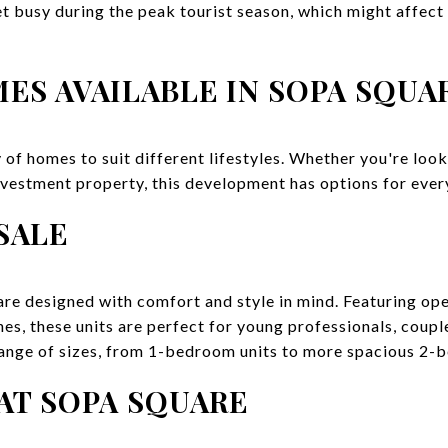
et busy during the peak tourist season, which might affect
ES AVAILABLE IN SOPA SQUA
 of homes to suit different lifestyles. Whether you're loo
nvestment property, this development has options for ever
SALE
re designed with comfort and style in mind. Featuring ope
es, these units are perfect for young professionals, coupl
 range of sizes, from 1-bedroom units to more spacious 2
AT SOPA SQUARE