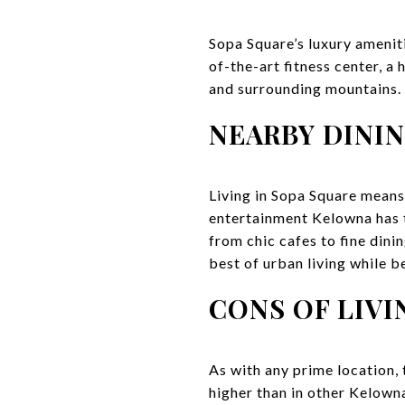
Sopa Square’s luxury amenit
of-the-art fitness center, a
and surrounding mountains. W
NEARBY DINI
Living in Sopa Square means
entertainment Kelowna has to
from chic cafes to fine dini
best of urban living while b
CONS OF LIVI
As with any prime location, 
higher than in other Kelowna