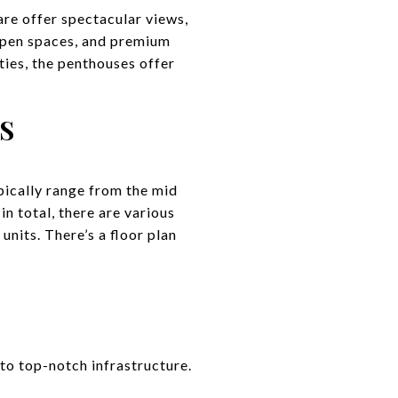
are offer spectacular views,
 open spaces, and premium
ties, the penthouses offer
S
pically range from the mid
n total, there are various
nits. There’s a floor plan
to top-notch infrastructure.