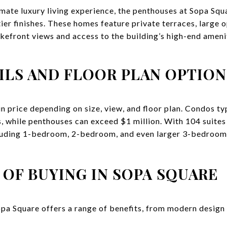
timate luxury living experience, the penthouses at Sopa Squ
tier finishes. These homes feature private terraces, large
akefront views and access to the building’s high-end ameni
ILS AND FLOOR PLAN OPTION
n price depending on size, view, and floor plan. Condos ty
 while penthouses can exceed $1 million. With 104 suites i
luding 1-bedroom, 2-bedroom, and even larger 3-bedroom u
 OF BUYING IN SOPA SQUARE
opa Square offers a range of benefits, from modern design 