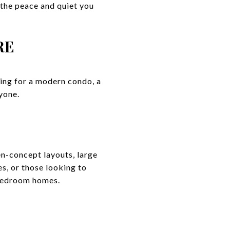
 the peace and quiet you
RE
king for a modern condo, a
yone.
n-concept layouts, large
es, or those looking to
-bedroom homes.