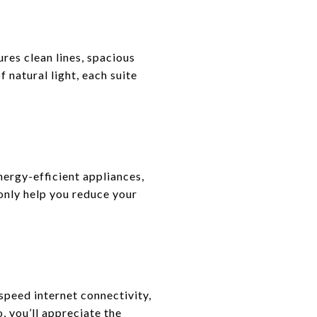
res clean lines, spacious
 natural light, each suite
nergy-efficient appliances,
only help you reduce your
speed internet connectivity,
 you’ll appreciate the