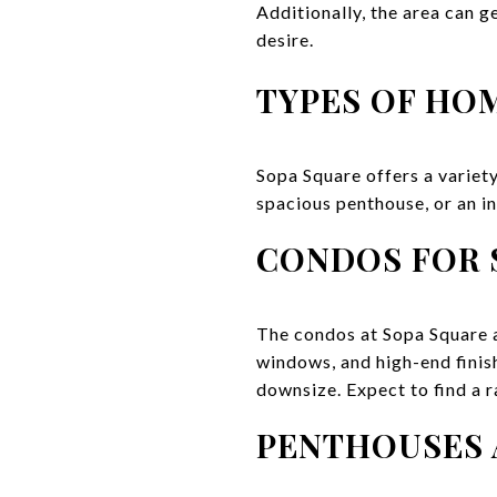
Additionally, the area can g
desire.
TYPES OF HOM
Sopa Square offers a variety
spacious penthouse, or an i
CONDOS FOR 
The condos at Sopa Square a
windows, and high-end finish
downsize. Expect to find a
PENTHOUSES 