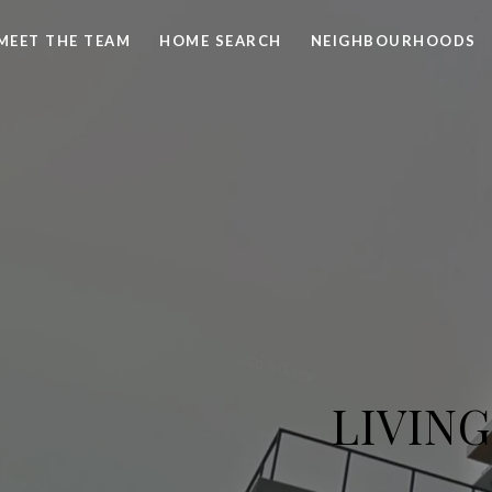
MEET THE TEAM
HOME SEARCH
NEIGHBOURHOODS
LIVIN