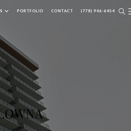
S
PORTFOLIO
CONTACT
(778) 946-6454
ELOWNA