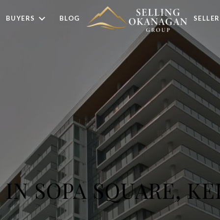
BUYERS
BLOG
SELLER
G IN SOPA SQUARE, K