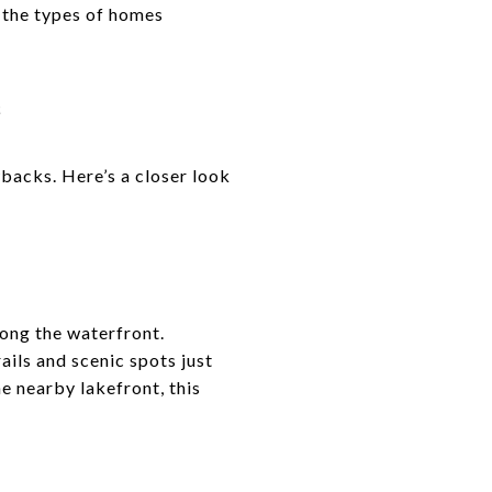
, the types of homes
E
backs. Here’s a closer look
long the waterfront.
ails and scenic spots just
e nearby lakefront, this