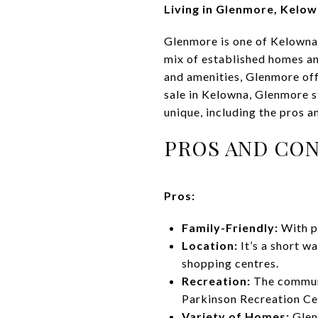
Living in Glenmore, Kelo
Glenmore is one of Kelowna’
mix of established homes an
and amenities, Glenmore off
sale in Kelowna, Glenmore s
unique, including the pros 
PROS AND CON
Pros:
Family-Friendly:
With pa
Location:
It’s a short w
shopping centres.
Recreation:
The communi
Parkinson Recreation Ce
Variety of Homes:
Glen