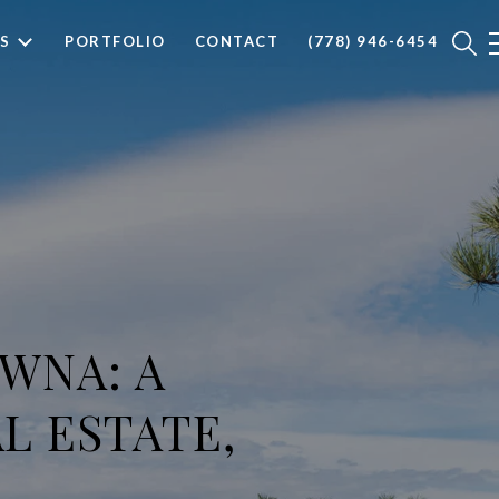
S
PORTFOLIO
CONTACT
(778) 946-6454
WNA: A
L ESTATE,