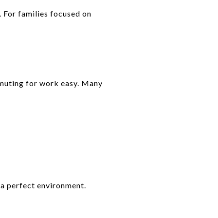
. For families focused on
mmuting for work easy. Many
 a perfect environment.