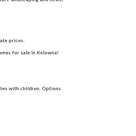
ate prices.
homes for sale in Kelowna!
ies with children. Options