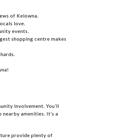
iews of Kelowna.
ocals love.
nity events.
rgest shopping centre makes
chards.
wna!
munity involvement. You’ll
o nearby amenities. It’s a
ature provide plenty of