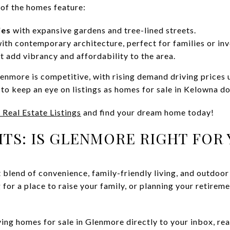
of the homes feature:
ies
with expansive gardens and tree-lined streets.
ith contemporary architecture, perfect for families or inv
t add vibrancy and affordability to the area.
enmore is competitive, with rising demand driving prices u
to keep an eye on listings as homes for sale in Kelowna don’
 Real Estate Listings
and find your dream home today!
TS: IS GLENMORE RIGHT FOR 
 blend of convenience, family-friendly living, and outdoor
 for a place to raise your family, or planning your retirem
iving homes for sale in Glenmore directly to your inbox, r