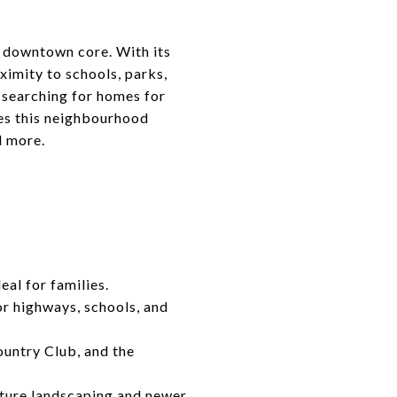
e downtown core. With its
imity to schools, parks,
 searching for homes for
kes this neighbourhood
d more.
eal for families.
or highways, schools, and
untry Club, and the
ture landscaping and newer