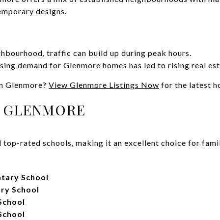
emporary designs.
ghbourhood, traffic can build up during peak hours.
sing demand for Glenmore homes has led to rising real est
in Glenmore?
View Glenmore Listings Now
for the latest 
N GLENMORE
top-rated schools, making it an excellent choice for famil
tary School
ry School
School
School