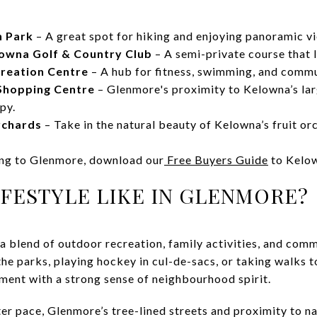
n Park
– A great spot for hiking and enjoying panoramic v
lowna Golf & Country Club
– A semi-private course that l
creation Centre
– A hub for fitness, swimming, and commu
Shopping Centre
– Glenmore's proximity to Kelowna’s la
apy.
rchards
– Take in the natural beauty of Kelowna’s fruit or
ing to Glenmore, download our
Free Buyers Guide
to Kelo
IFESTYLE LIKE IN GLENMORE?
 a blend of outdoor recreation, family activities, and com
the parks, playing hockey in cul-de-sacs, or taking walks t
ent with a strong sense of neighbourhood spirit.
er pace, Glenmore’s tree-lined streets and proximity to n