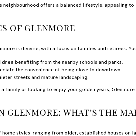
e neighbourhood offers a balanced lifestyle, appealing to 
S OF GLENMORE
ore is diverse, with a focus on families and retirees. You’
ildren
benefiting from the nearby schools and parks.
ciate the convenience of being close to downtown.
ieter streets and mature landscaping.
g a family or looking to enjoy your golden years, Glenmor
IN GLENMORE: WHAT’S THE MA
f home styles, ranging from older, established houses on l