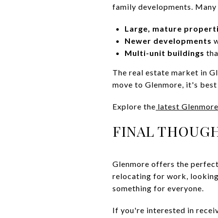
family developments. Many 
Large, mature propert
Newer developments
w
Multi-unit buildings
tha
The real estate market in Gl
move to Glenmore, it's best 
Explore the
latest Glenmore
FINAL THOUGH
Glenmore offers the perfect
relocating for work, looking
something for everyone.
If you're interested in rece