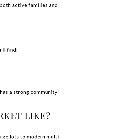
both active families and
ll find:
e has a strong community
RKET LIKE?
arge lots to modern multi-