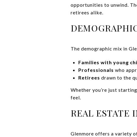
opportunities to unwind. Th
retirees alike.
DEMOGRAPHIC
The demographic mix in Glenm
Families with young ch
Professionals
who appre
Retirees
drawn to the qu
Whether you’re just startin
feel.
REAL ESTATE 
Glenmore offers a variety o