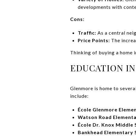
developments with cont
Cons:
Traffic:
As a central nei
Price Points:
The increa
Thinking of buying a home 
EDUCATION I
Glenmore is home to several 
include:
École Glenmore Elemen
Watson Road Elementa
École Dr. Knox Middle 
Bankhead Elementary 