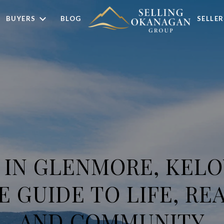
BUYERS
BLOG
SELLER
G IN GLENMORE, KELO
 GUIDE TO LIFE, REA
AND COMMUNITY