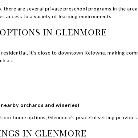
s, there are several private preschool programs in the area
s access to a variety of learning environments.
OPTIONS IN GLENMORE
 residential, it’s close to downtown Kelowna, making co
ch as:
e nearby orchards and wineries)
from-home options, Glenmore’s peaceful setting provides
INGS IN GLENMORE