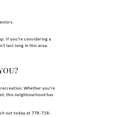
estors.
p. If you're considering a
t last long in this area.
YOU?
 recreation. Whether you're
ent, this neighbourhood has
each out today at 778-718-