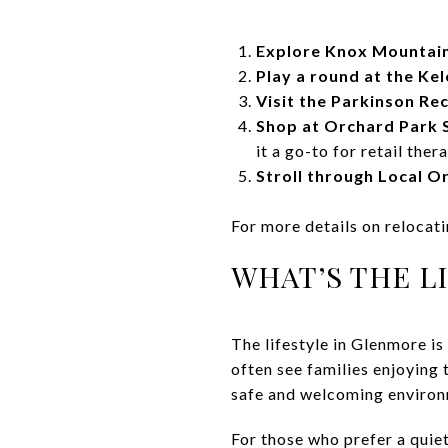
Explore Knox Mountai
Play a round at the Ke
Visit the Parkinson Re
Shop at Orchard Park 
it a go-to for retail ther
Stroll through Local O
For more details on relocat
WHAT’S THE L
The lifestyle in Glenmore is
often see families enjoying 
safe and welcoming environm
For those who prefer a quiet