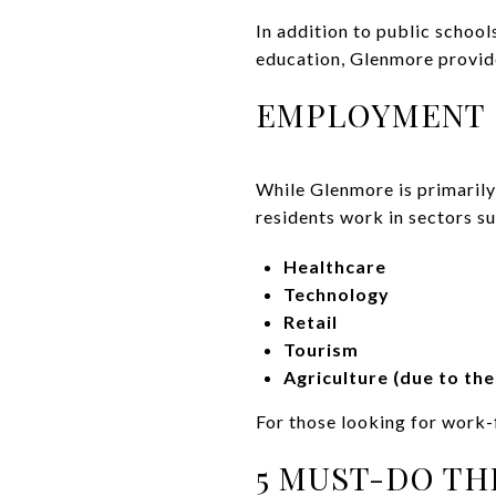
In addition to public school
education, Glenmore provide
EMPLOYMENT 
While Glenmore is primarily
residents work in sectors su
Healthcare
Technology
Retail
Tourism
Agriculture (due to th
For those looking for work-
5 MUST-DO TH