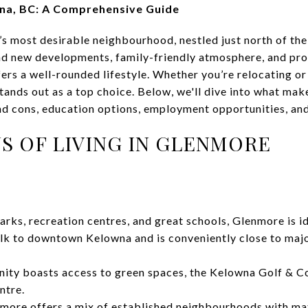
wna, BC: A Comprehensive Guide
s most desirable neighbourhood, nestled just north of th
d new developments, family-friendly atmosphere, and prox
ers a well-rounded lifestyle. Whether you’re relocating or
tands out as a top choice. Below, we'll dive into what ma
and cons, education options, employment opportunities, an
S OF LIVING IN GLENMORE
rks, recreation centres, and great schools, Glenmore is id
alk to downtown Kelowna and is conveniently close to maj
ty boasts access to green spaces, the Kelowna Golf & Co
ntre.
more offers a mix of established neighbourhoods with ma