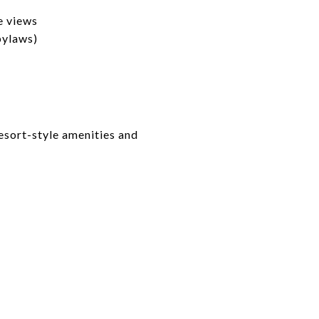
e views
bylaws)
esort-style amenities and