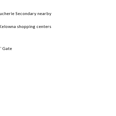
oucherie Secondary nearby
 Kelowna shopping centers
’ Gate