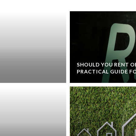
SHOULD YOU RENT OR
PRACTICAL GUIDE FO