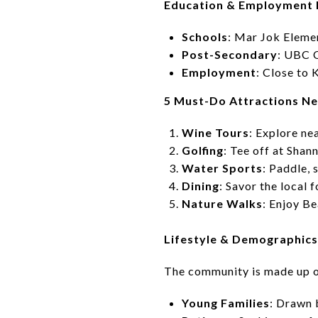
Education & Employment
Schools
: Mar Jok Eleme
Post-Secondary
: UBC 
Employment
: Close to
5 Must-Do Attractions N
Wine Tours
: Explore ne
Golfing
: Tee off at Sha
Water Sports
: Paddle,
Dining
: Savor the loca
Nature Walks
: Enjoy Be
Lifestyle & Demographic
The community is made up o
Young Families
: Drawn 