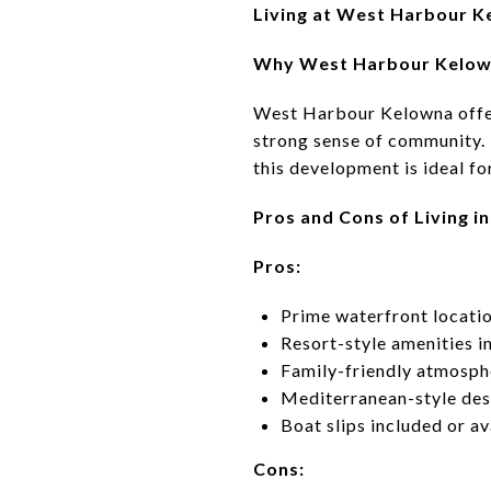
Living at West Harbour K
Why West Harbour Kelown
West Harbour Kelowna offers
strong sense of community.
this development is ideal for
Pros and Cons of Living 
Pros:
Prime waterfront locati
Resort-style amenities in
Family-friendly atmosph
Mediterranean-style de
Boat slips included or a
Cons: