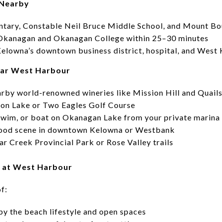
 Nearby
ntary, Constable Neil Bruce Middle School, and Mount B
Okanagan and Okanagan College within 25–30 minutes
 Kelowna’s downtown business district, hospital, and West
ear West Harbour
arby world-renowned wineries like Mission Hill and Quails
nnon Lake or Two Eagles Golf Course
 swim, or boat on Okanagan Lake from your private marina
l food scene in downtown Kelowna or Westbank
ar Creek Provincial Park or Rose Valley trails
s at West Harbour
f:
by the beach lifestyle and open spaces