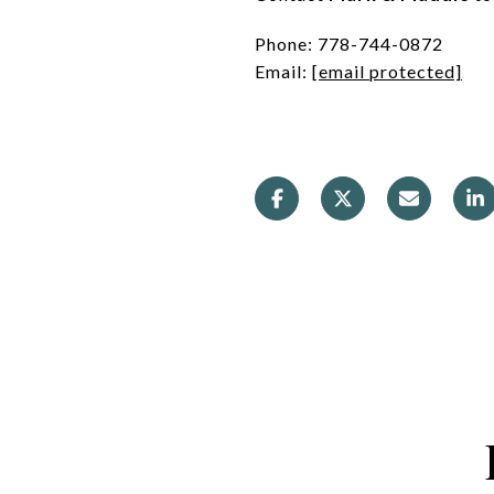
Phone: 778-744-0872
Email:
[email protected]