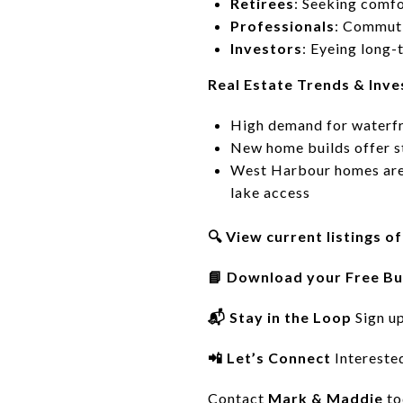
Retirees
: Seeking comfo
Professionals
: Commuti
Investors
: Eyeing long-
Real Estate Trends & Inv
High demand for waterfr
New home builds offer 
West Harbour homes are a
lake access
🔍 View current listings 
📘 Download your Free Bu
📬 Stay in the Loop
Sign u
📲 Let’s Connect
Intereste
Contact
Mark & Maddie
to