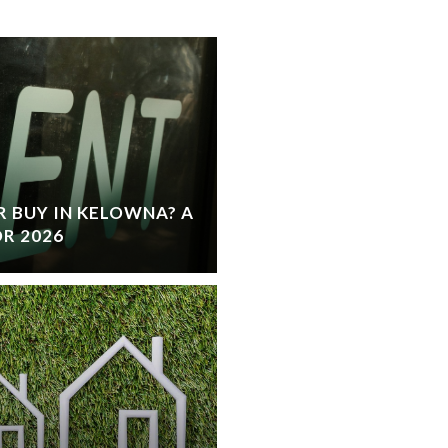
 BUY IN KELOWNA? A
R 2026