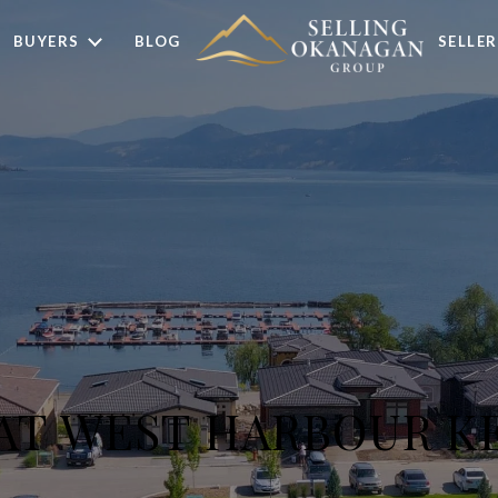
BUYERS
BLOG
SELLER
 AT WEST HARBOUR 