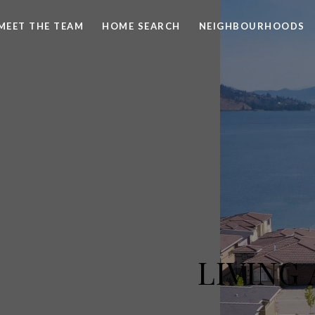
MEET THE TEAM
HOME SEARCH
NEIGHBOURHOODS
LIVING