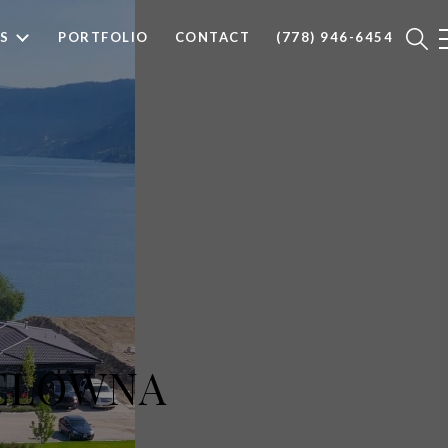
S
PORTFOLIO
CONTACT
(778) 946-6454
KELOWNA