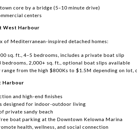
own core by a bridge (5–10 minute drive)
commercial centers
at West Harbour
x of Mediterranean-inspired detached homes:
000 sq. ft., 4–5 bedrooms, includes a private boat slip
3 bedrooms, 2,000+ sq. ft., optional boat slips available
y range from the high $800Ks to $1.5M depending on lot, 
st Harbour
ction and high-end finishes
s designed for indoor-outdoor living
of private sandy beach
free boat parking at the Downtown Kelowna Marina
romote health, wellness, and social connection