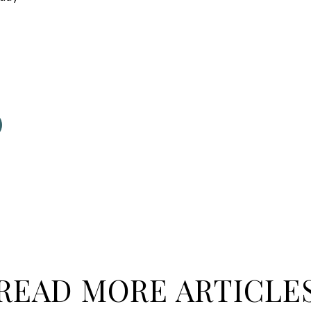
READ MORE ARTICLE