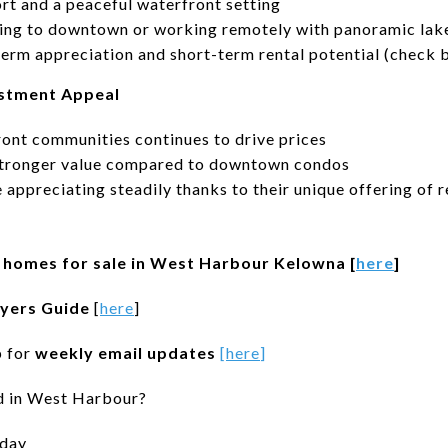
rt and a peaceful waterfront setting
ng to downtown or working remotely with panoramic lak
term appreciation and short-term rental potential (check 
estment Appeal
ont communities continues to drive prices
stronger value compared to downtown condos
ppreciating steadily thanks to their unique offering of r
of homes for sale in West Harbour Kelowna [
here
]
yers Guide
[
here
]
p for
weekly email updates
[
here
]
d in West Harbour?
day