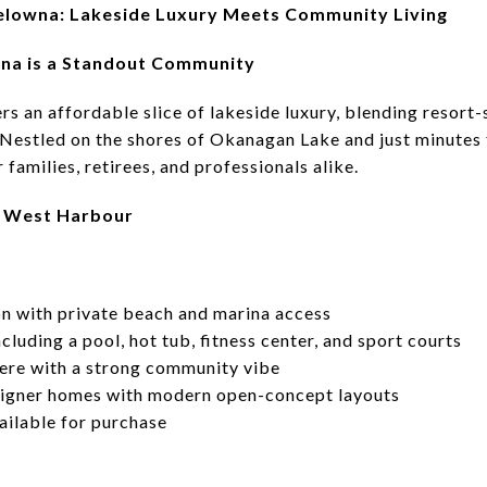
elowna: Lakeside Luxury Meets Community Living
a is a Standout Community
 an affordable slice of lakeside luxury, blending resort-s
 Nestled on the shores of Okanagan Lake and just minute
 families, retirees, and professionals alike.
in West Harbour
on with private beach and marina access
cluding a pool, hot tub, fitness center, and sport courts
ere with a strong community vibe
signer homes with modern open-concept layouts
vailable for purchase