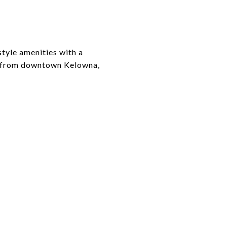
tyle amenities with a
s from downtown Kelowna,