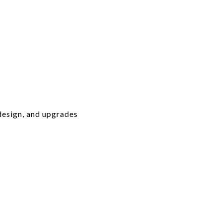
design, and upgrades