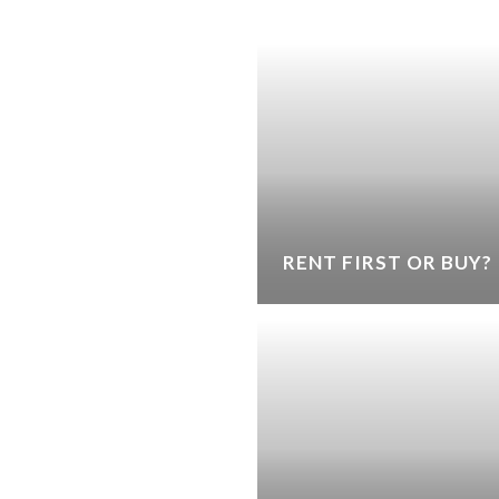
RENT FIRST OR BUY?