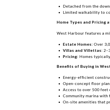
Detached from the downt
Limited walkability to 
Home Types and Pricing 
West Harbour features a mi
Estate Homes
: Over 3,
Villas and Villettas
: 2–
Pricing
: Homes typicall
Benefits of Buying in We
Energy-efficient constru
Open-concept floor plan
Access to over 500 feet 
Community marina with 
On-site amenities that p