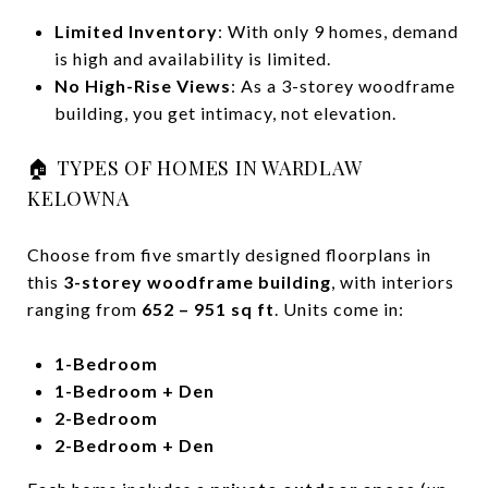
Limited Inventory
: With only 9 homes, demand
is high and availability is limited.
No High-Rise Views
: As a 3-storey woodframe
building, you get intimacy, not elevation.
🏠 TYPES OF HOMES IN WARDLAW
KELOWNA
Choose from five smartly designed floorplans in
this
3-storey woodframe building
, with interiors
ranging from
652 – 951 sq ft
. Units come in:
1-Bedroom
1-Bedroom + Den
2-Bedroom
2-Bedroom + Den