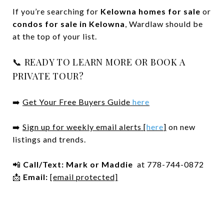
If you’re searching for
Kelowna homes for sale
or
condos for sale in Kelowna
, Wardlaw should be
at the top of your list.
📞 READY TO LEARN MORE OR BOOK A
PRIVATE TOUR?
➡️
Get Your Free Buyers Guide
here
➡️
Sign up for weekly email alerts [
here
]
on new
listings and trends.
📲
Call/Text:
Mark or Maddie
at 778-744-0872
📩
Email:
[email protected]