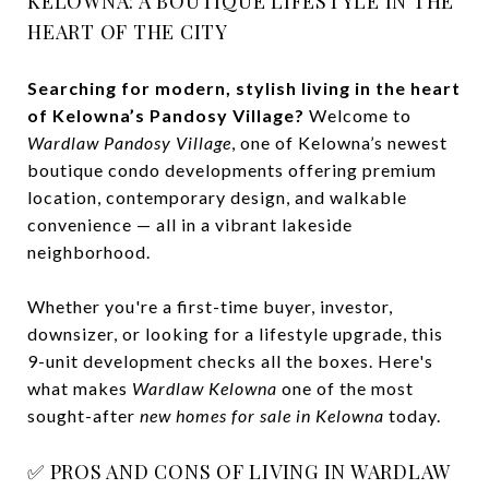
KELOWNA: A BOUTIQUE LIFESTYLE IN THE
HEART OF THE CITY
Searching for modern, stylish living in the heart
of Kelowna’s Pandosy Village?
Welcome to
Wardlaw Pandosy Village
, one of Kelowna’s newest
boutique condo developments offering premium
location, contemporary design, and walkable
convenience — all in a vibrant lakeside
neighborhood.
Whether you're a first-time buyer, investor,
downsizer, or looking for a lifestyle upgrade, this
9-unit development checks all the boxes. Here's
what makes
Wardlaw Kelowna
one of the most
sought-after
new homes for sale in Kelowna
today.
✅ PROS AND CONS OF LIVING IN WARDLAW