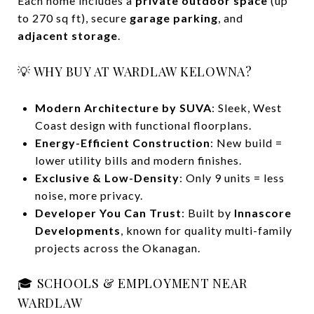
Each home includes a
private outdoor space
(up
to 270 sq ft), secure
garage parking
, and
adjacent storage
.
💡 WHY BUY AT WARDLAW KELOWNA?
Modern Architecture by SUVA
: Sleek, West
Coast design with functional floorplans.
Energy-Efficient Construction
: New build =
lower utility bills and modern finishes.
Exclusive & Low-Density
: Only 9 units = less
noise, more privacy.
Developer You Can Trust
: Built by
Innascore
Developments
, known for quality multi-family
projects across the Okanagan.
🎓 SCHOOLS & EMPLOYMENT NEAR
WARDLAW