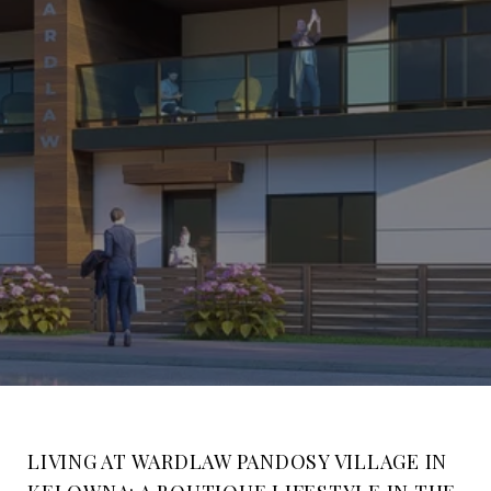
LIVING AT WARDLAW PANDOSY VILLAGE IN