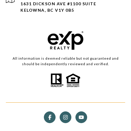
1631 DICKSON AVE #1100 SUITE
KELOWNA, BC V1Y 0B5
All information is deemed reliable but not guaranteed and
should be independently reviewed and verified.