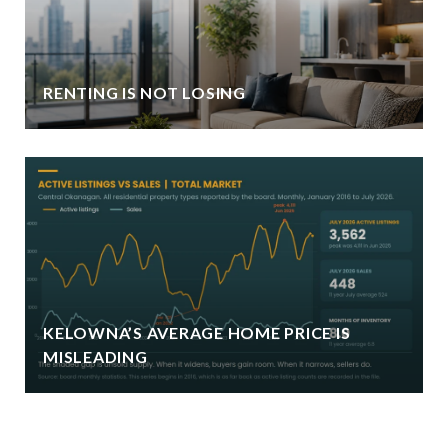
RENTING IS NOT LOSING
KELOWNA’S AVERAGE HOME PRICE IS
MISLEADING