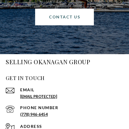
CONTACT US
SELLING OKANAGAN GROUP
GET IN TOUCH
EMAIL
[EMAIL PROTECTED]
PHONE NUMBER
(778) 946-6454
ADDRESS