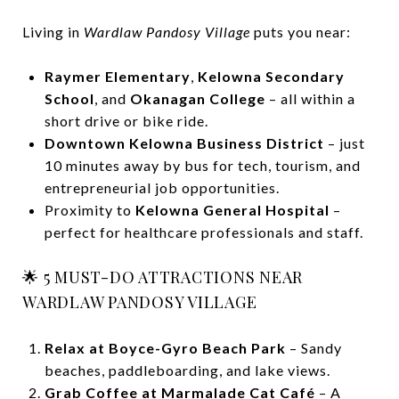
Living in
Wardlaw Pandosy Village
puts you near:
Raymer Elementary
,
Kelowna Secondary
School
, and
Okanagan College
– all within a
short drive or bike ride.
Downtown Kelowna Business District
– just
10 minutes away by bus for tech, tourism, and
entrepreneurial job opportunities.
Proximity to
Kelowna General Hospital
–
perfect for healthcare professionals and staff.
🌟 5 MUST-DO ATTRACTIONS NEAR
WARDLAW PANDOSY VILLAGE
Relax at Boyce-Gyro Beach Park
– Sandy
beaches, paddleboarding, and lake views.
Grab Coffee at Marmalade Cat Café
– A