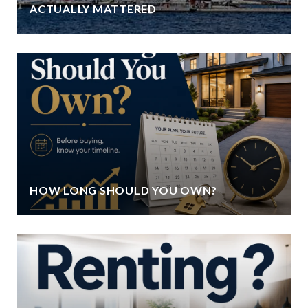
ACTUALLY MATTERED
HOW LONG SHOULD YOU OWN?