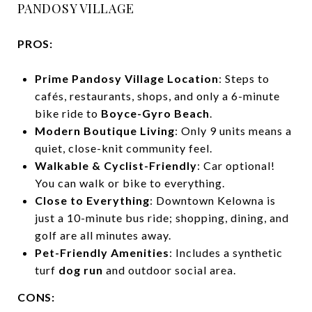
PANDOSY VILLAGE
PROS:
Prime Pandosy Village Location
: Steps to
cafés, restaurants, shops, and only a 6-minute
bike ride to
Boyce-Gyro Beach
.
Modern Boutique Living
: Only 9 units means a
quiet, close-knit community feel.
Walkable & Cyclist-Friendly
: Car optional!
You can walk or bike to everything.
Close to Everything
: Downtown Kelowna is
just a 10-minute bus ride; shopping, dining, and
golf are all minutes away.
Pet-Friendly Amenities
: Includes a synthetic
turf
dog run
and outdoor social area.
CONS: