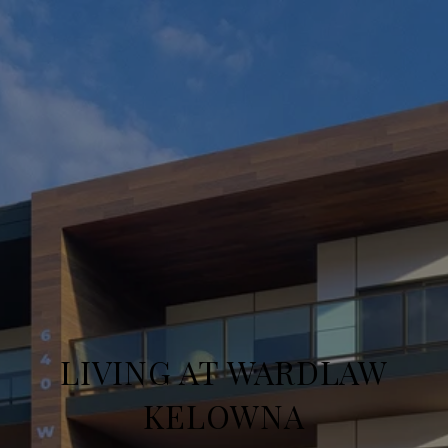
LIVING AT WARDLAW
KELOWNA