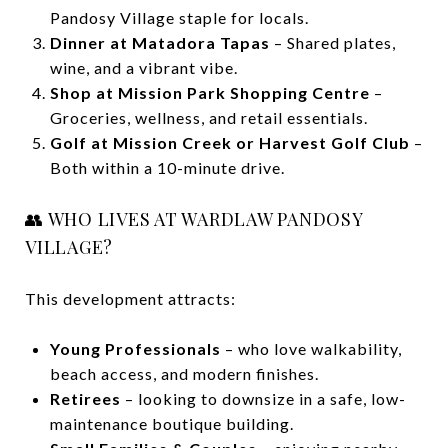
Pandosy Village staple for locals.
Dinner at Matadora Tapas
– Shared plates,
wine, and a vibrant vibe.
Shop at Mission Park Shopping Centre
–
Groceries, wellness, and retail essentials.
Golf at Mission Creek or Harvest Golf Club
–
Both within a 10-minute drive.
👥 WHO LIVES AT WARDLAW PANDOSY
VILLAGE?
This development attracts:
Young Professionals
– who love walkability,
beach access, and modern finishes.
Retirees
– looking to downsize in a safe, low-
maintenance boutique building.