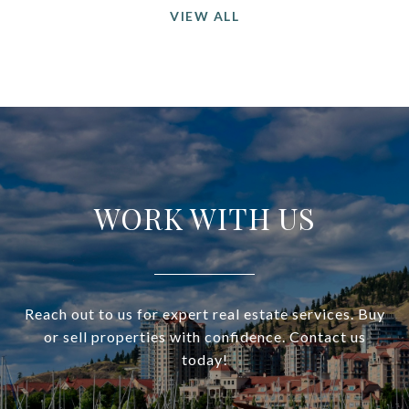
VIEW ALL
WORK WITH US
Reach out to us for expert real estate services. Buy
or sell properties with confidence. Contact us
today!