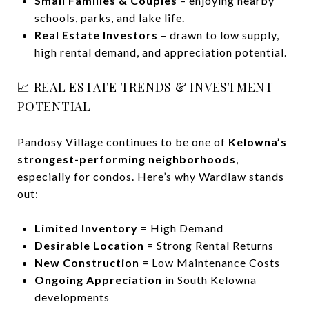
Small Families & Couples
– enjoying nearby
schools, parks, and lake life.
Real Estate Investors
– drawn to low supply,
high rental demand, and appreciation potential.
📈 REAL ESTATE TRENDS & INVESTMENT
POTENTIAL
Pandosy Village continues to be one of
Kelowna’s
strongest-performing neighborhoods
,
especially for condos. Here’s why Wardlaw stands
out:
Limited Inventory
= High Demand
Desirable Location
= Strong Rental Returns
New Construction
= Low Maintenance Costs
Ongoing Appreciation
in South Kelowna
developments