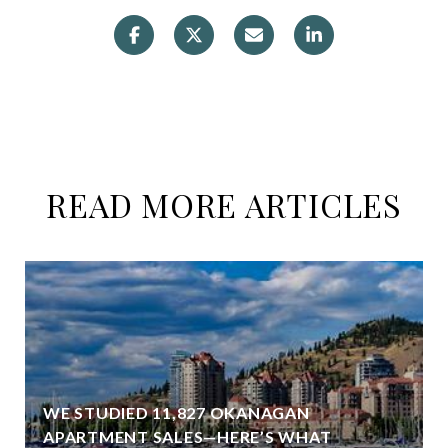
READ MORE ARTICLES
WE STUDIED 11,827 OKANAGAN
APARTMENT SALES—HERE’S WHAT