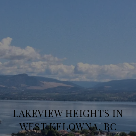
LAKEVIEW HEIGHTS IN
WEST KELOWNA, BC