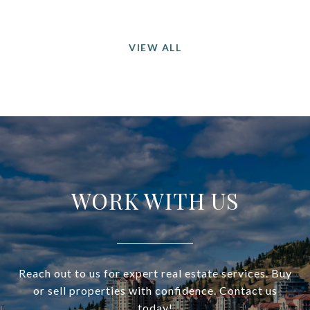
VIEW ALL
WORK WITH US
Reach out to us for expert real estate services. Buy
or sell properties with confidence. Contact us
today!