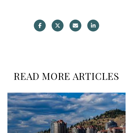
READ MORE ARTICLES