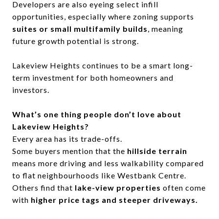
Developers are also eyeing select infill
opportunities, especially where zoning supports
suites or small multifamily builds
, meaning
future growth potential is strong.
Lakeview Heights continues to be a smart long-
term investment for both homeowners and
investors.
What’s one thing people don’t love about
Lakeview Heights?
Every area has its trade-offs.
Some buyers mention that the
hillside terrain
means more driving and less walkability compared
to flat neighbourhoods like Westbank Centre.
Others find that
lake-view properties
often come
with
higher price tags and steeper driveways.