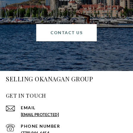
CONTACT US
SELLING OKANAGAN GROUP
GET IN TOUCH
EMAIL
[EMAIL PROTECTED]
PHONE NUMBER
(778) 946-6454