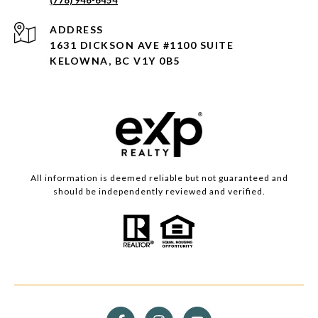
ADDRESS
1631 DICKSON AVE #1100 SUITE
KELOWNA, BC V1Y 0B5
All information is deemed reliable but not guaranteed and
should be independently reviewed and verified.