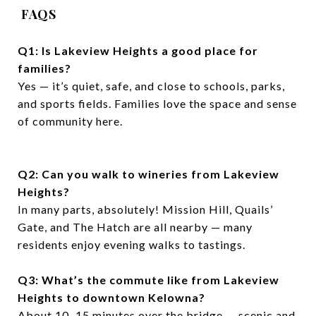
FAQS
Q1: Is Lakeview Heights a good place for
families?
Yes — it’s quiet, safe, and close to schools, parks,
and sports fields. Families love the space and sense
of community here.
Q2: Can you walk to wineries from Lakeview
Heights?
In many parts, absolutely! Mission Hill, Quails’
Gate, and The Hatch are all nearby — many
residents enjoy evening walks to tastings.
Q3: What’s the commute like from Lakeview
Heights to downtown Kelowna?
About 10–15 minutes over the bridge — scenic and