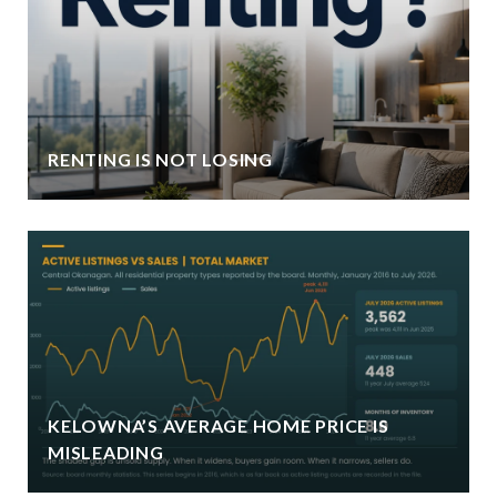
RENTING IS NOT LOSING
KELOWNA’S AVERAGE HOME PRICE IS
MISLEADING