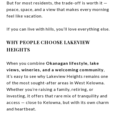
But for most residents, the trade-off is worth it —
peace, space, and a view that makes every morning
feel like vacation.
If you can live with hills, you’ll love everything else.
WHY PEOPLE CHOOSE LAKEVIEW
HEIGHTS
When you combine
Okanagan lifestyle, lake
views, wineries, and a welcoming community
,
it’s easy to see why Lakeview Heights remains one
of the most sought-after areas in West Kelowna.
Whether you’re raising a family, retiring, or
investing, it offers that rare mix of tranquility and
access — close to Kelowna, but with its own charm
and heartbeat.