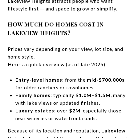
Lakeview Heights attracts people who want
lifestyle first — and space to grow or simplify.
HOW MUCH DO HOMES COST IN
LAKEVIEW HEIGHTS?
Prices vary depending on your view, lot size, and
home style.
Here’s a quick overview (as of late 2025):
Entry-level homes
: from the
mid-$700,000s
for older ranchers or townhomes.
Family homes
: typically
$1.0M–$1.5M
, many
with lake views or updated finishes.
Luxury estates
: over
$2M
, especially those
near wineries or waterfront roads.
Because of its location and reputation,
Lakeview