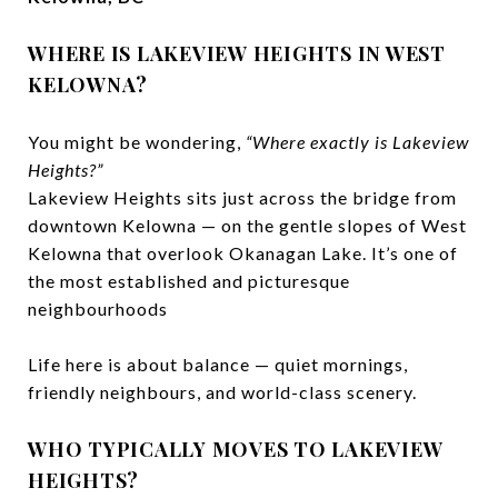
WHERE IS LAKEVIEW HEIGHTS IN WEST
KELOWNA?
You might be wondering,
“Where exactly is Lakeview
Heights?”
Lakeview Heights sits just across the bridge from
downtown Kelowna — on the gentle slopes of West
Kelowna that overlook Okanagan Lake. It’s one of
the most established and picturesque
neighbourhoods
Life here is about balance — quiet mornings,
friendly neighbours, and world-class scenery.
WHO TYPICALLY MOVES TO LAKEVIEW
HEIGHTS?