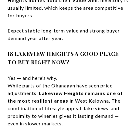
Heights homes hold their value well
. Inventory is
usually limited, which keeps the area competitive
for buyers.
Expect stable long-term value and strong buyer
demand year after year.
IS LAKEVIEW HEIGHTS A GOOD PLACE
TO BUY RIGHT NOW?
Yes — and here’s why.
While parts of the Okanagan have seen price
adjustments,
Lakeview Heights remains one of
the most resilient areas
in West Kelowna. The
combination of lifestyle appeal, lake views, and
proximity to wineries gives it lasting demand —
even in slower markets.