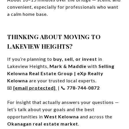
convenient, especially for professionals who want
a calm home base.
THINKING ABOUT MOVING TO
LAKEVIEW HEIGHTS?
If you’re planning to
buy, sell, or invest
in
Lakeview Heights,
Mark & Maddie
with
Selling
Kelowna Real Estate Group | eXp Realty
Kelowna
are your trusted local experts.
📧
[email protected]
| 📞
778-744-0872
For insight that actually answers your questions —
let’s talk about your goals and the best
opportunities in
West Kelowna
and across the
Okanagan real estate market
.