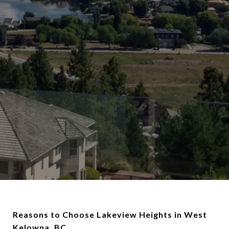
Reasons to Choose Lakeview Heights in West
Kelowna, BC