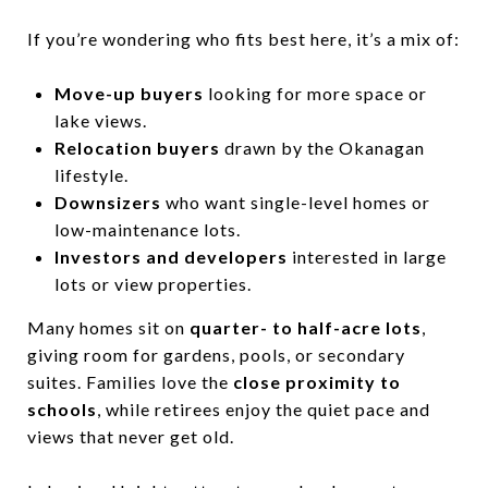
If you’re wondering who fits best here, it’s a mix of:
Move-up buyers
looking for more space or
lake views.
Relocation buyers
drawn by the Okanagan
lifestyle.
Downsizers
who want single-level homes or
low-maintenance lots.
Investors and developers
interested in large
lots or view properties.
Many homes sit on
quarter- to half-acre lots
,
giving room for gardens, pools, or secondary
suites. Families love the
close proximity to
schools
, while retirees enjoy the quiet pace and
views that never get old.