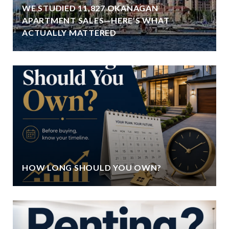
WE STUDIED 11,827 OKANAGAN
APARTMENT SALES—HERE’S WHAT
ACTUALLY MATTERED
HOW LONG SHOULD YOU OWN?