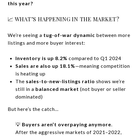
this year?
📈 WHAT’S HAPPENING IN THE MARKET?
We’re seeing a
tug-of-war dynamic
between more
listings and more buyer interest:
Inventory is up 8.2%
compared to Q1 2024
Sales are also up 18.1%
—meaning competition
is heating up
The
sales-to-new-listings ratio
shows we’re
still in a
balanced market
(not buyer or seller
dominated)
But here’s the catch...
💡
Buyers aren’t overpaying anymore
.
After the aggressive markets of 2021–2022,