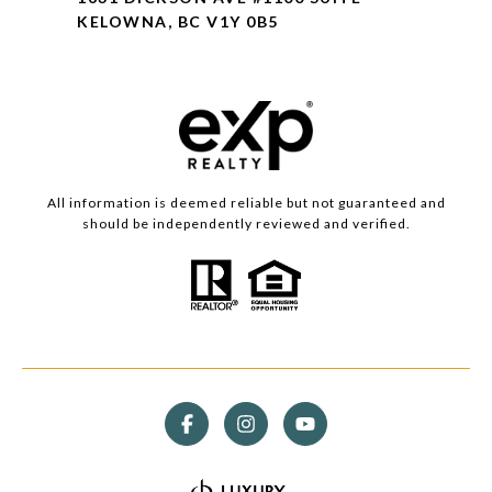
KELOWNA, BC V1Y 0B5
All information is deemed reliable but not guaranteed and
should be independently reviewed and verified.