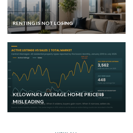
RENTING IS NOT LOSING
KELOWNA’S AVERAGE HOME PRICE IS
MISLEADING