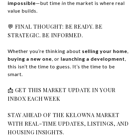
impossible
—but time
in
the market is where real
value builds.
💬 FINAL THOUGHT: BE READY. BE
STRATEGIC. BE INFORMED.
Whether you’re thinking about
selling your home
,
buying a new one
, or
launching a development
,
this isn’t the time to guess. It’s the time to be
smart.
📩 GET THIS MARKET UPDATE IN YOUR
INBOX EACH WEEK
STAY AHEAD OF THE KELOWNA MARKET
WITH REAL-TIME UPDATES, LISTINGS, AND
HOUSING INSIGHTS.