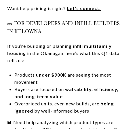
Want help pricing it right?
Let’s connect.
🧱 FOR DEVELOPERS AND INFILL BUILDERS
IN KELOWNA
If you’re building or planning
infill multifamily
housing
in the Okanagan, here’s what this Q1 data
tells us:
Products
under $900K
are seeing the most
movement
Buyers are focused on
walkability, efficiency,
and long-term value
Overpriced units, even new builds, are
being
ignored
by well-informed buyers
📊 Need help analyzing which product types are