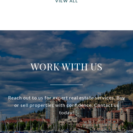
VIEW ALL
WORK WITH US
Reach out to us for expert real estate services. Buy
or sell properties with confidence. Contact us
today!