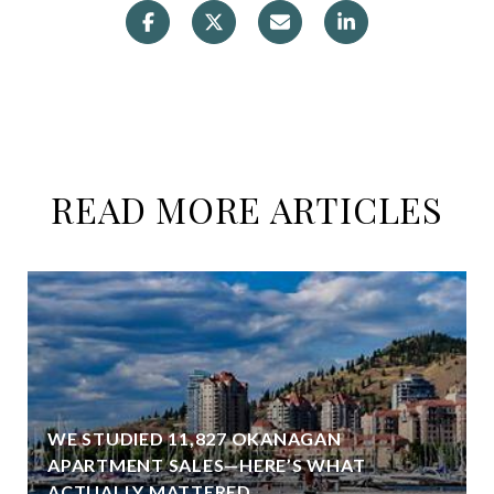
READ MORE ARTICLES
WE STUDIED 11,827 OKANAGAN
APARTMENT SALES—HERE’S WHAT
ACTUALLY MATTERED