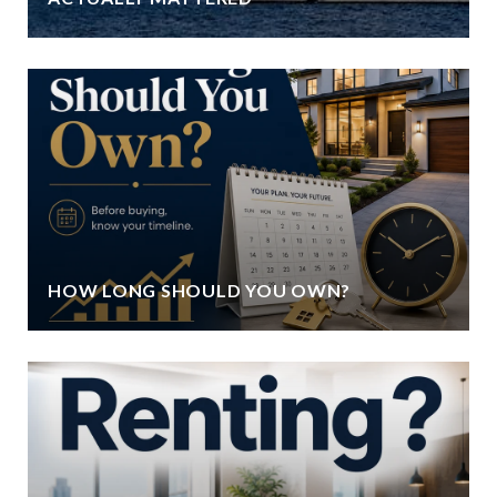
HOW LONG SHOULD YOU OWN?