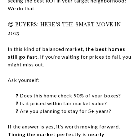
seeing the best ROI in your target neighborhood?
We do that.
🤔 BUYERS: HERE’S THE SMART MOVE IN
2025
In this kind of balanced market,
the best homes
still go fast
. If you’re waiting for prices to fall, you
might miss out.
Ask yourself:
❓ Does this home check 90% of your boxes?
❓ Is it priced within fair market value?
❓ Are you planning to stay for 5+ years?
If the answer is yes, it’s worth moving forward.
Timing the market perfectly is nearly