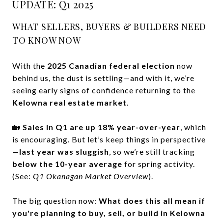
UPDATE: Q1 2025
WHAT SELLERS, BUYERS & BUILDERS NEED
TO KNOW NOW
With the
2025 Canadian federal election
now
behind us, the dust is settling—and with it, we’re
seeing early signs of confidence returning to the
Kelowna real estate market
.
🏡
Sales in Q1 are up 18% year-over-year
, which
is encouraging. But let’s keep things in perspective
—
last year was sluggish
, so we’re still tracking
below the 10-year average
for spring activity.
(See:
Q1 Okanagan Market Overview
).
The big question now:
What does this all mean if
you're planning to buy, sell, or build in Kelowna