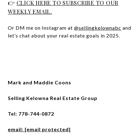
👉
CLICK HERE TO SUBSCRIBE TO OUR
WEEKLY EMAIL.
Or DM me on Instagram at
@sellingkelownabc
and
let’s chat about your real estate goals in 2025.
Mark and Maddie Coons
Selling Kelowna Real Estate Group
Tel: 778-744-0872
email:
[email protected]