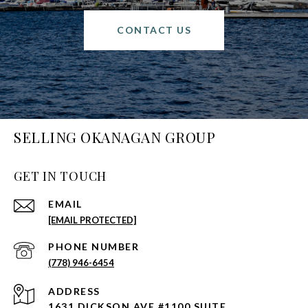
CONTACT US
SELLING OKANAGAN GROUP
GET IN TOUCH
EMAIL
[EMAIL PROTECTED]
PHONE NUMBER
(778) 946-6454
ADDRESS
1631 DICKSON AVE #1100 SUITE