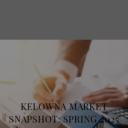
KELOWNA MARKET
SNAPSHOT: SPRING 2025