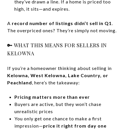
they’ve drawn a line. If a home is priced too
high, it sits—and expires.
A
record number of listings didn’t sell in Q1
.
The overpriced ones? They’re simply not moving.
🔑 WHAT THIS MEANS FOR SELLERS IN
KELOWNA
If you’re a homeowner thinking about selling in
Kelowna, West Kelowna, Lake Country, or
Peachland
, here’s the takeaway:
Pricing matters more than ever
Buyers are active, but they won’t chase
unrealistic prices
You only get one chance to make a first
impression—
price it right from day one