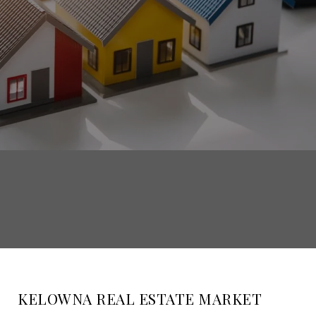
KELOWNA REAL ESTATE MARKET