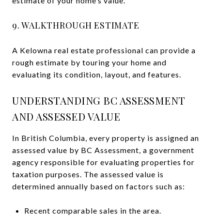
estimate of your home’s value.
9. WALKTHROUGH ESTIMATE
A Kelowna real estate professional can provide a
rough estimate by touring your home and
evaluating its condition, layout, and features.
UNDERSTANDING BC ASSESSMENT
AND ASSESSED VALUE
In British Columbia, every property is assigned an
assessed value by BC Assessment, a government
agency responsible for evaluating properties for
taxation purposes. The assessed value is
determined annually based on factors such as:
Recent comparable sales in the area.