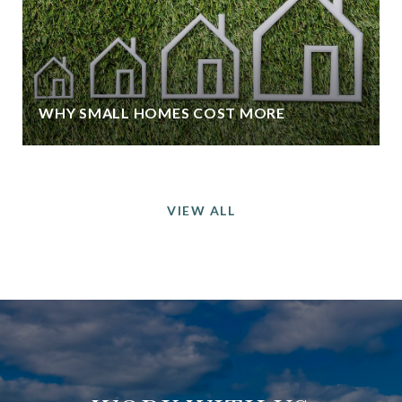
WHY SMALL HOMES COST MORE
VIEW ALL