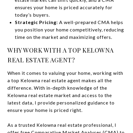
ensures your home is priced accurately for
today’s buyers.
Strategic Pricing:
A well-prepared CMA helps
you position your home competitively, reducing
time on the market and maximizing offers.
WHY WORK WITH A TOP KELOWNA
REAL ESTATE AGENT?
When it comes to valuing your home, working with
a top Kelowna real estate agent makes all the
difference. With in-depth knowledge of the
Kelowna real estate market and access to the
latest data, I provide personalized guidance to
ensure your home is priced right.
As a trusted Kelowna real estate professional, I
offer free Comparative Market Analyses (CMA) to