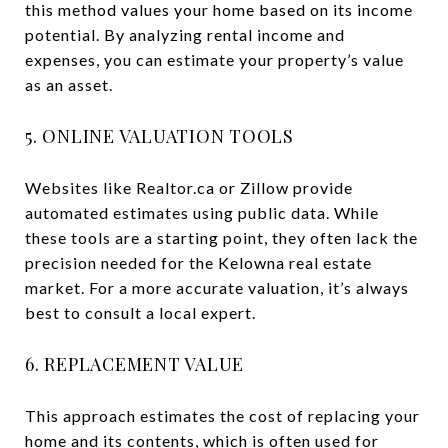
this method values your home based on its income
potential. By analyzing rental income and
expenses, you can estimate your property’s value
as an asset.
5. ONLINE VALUATION TOOLS
Websites like Realtor.ca or Zillow provide
automated estimates using public data. While
these tools are a starting point, they often lack the
precision needed for the Kelowna real estate
market. For a more accurate valuation, it’s always
best to consult a local expert.
6. REPLACEMENT VALUE
This approach estimates the cost of replacing your
home and its contents, which is often used for