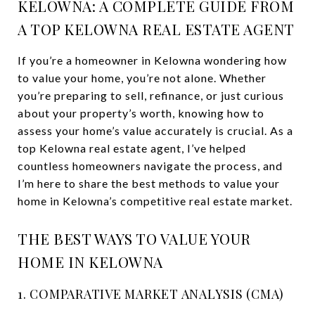
KELOWNA: A COMPLETE GUIDE FROM
A TOP KELOWNA REAL ESTATE AGENT
If you’re a homeowner in Kelowna wondering how
to value your home, you’re not alone. Whether
you’re preparing to sell, refinance, or just curious
about your property’s worth, knowing how to
assess your home’s value accurately is crucial. As a
top Kelowna real estate agent, I’ve helped
countless homeowners navigate the process, and
I’m here to share the best methods to value your
home in Kelowna’s competitive real estate market.
THE BEST WAYS TO VALUE YOUR
HOME IN KELOWNA
1. COMPARATIVE MARKET ANALYSIS (CMA)