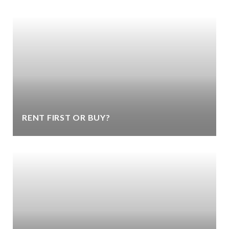
RENT FIRST OR BUY?