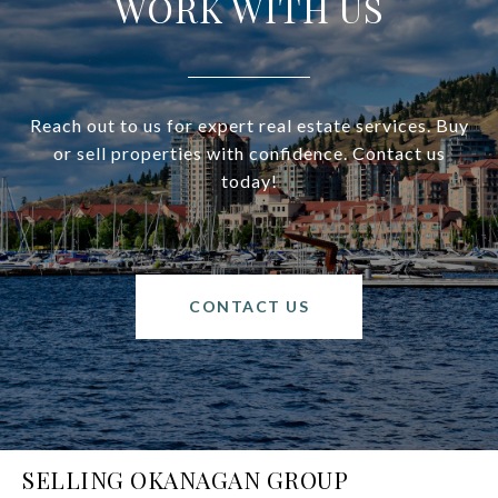
WORK WITH US
Reach out to us for expert real estate services. Buy
or sell properties with confidence. Contact us
today!
CONTACT US
SELLING OKANAGAN GROUP