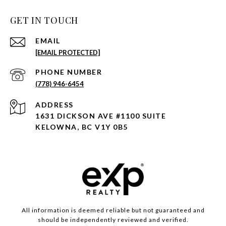
GET IN TOUCH
EMAIL
[EMAIL PROTECTED]
PHONE NUMBER
(778) 946-6454
ADDRESS
1631 DICKSON AVE #1100 SUITE
KELOWNA, BC V1Y 0B5
All information is deemed reliable but not guaranteed and
should be independently reviewed and verified.