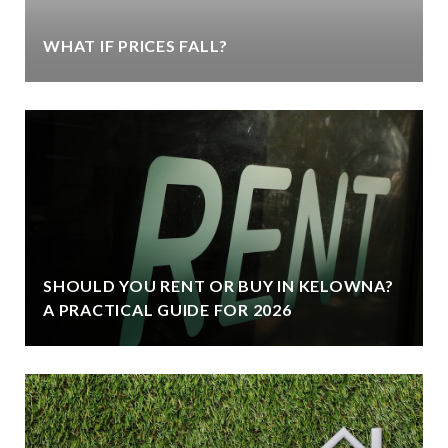
WHAT IF PRICES FALL?
SHOULD YOU RENT OR BUY IN KELOWNA?
A PRACTICAL GUIDE FOR 2026