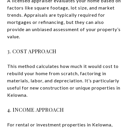
A licensed appraiser evaluates your home based on
factors like square footage, lot size, and market
trends. Appraisals are typically required for
mortgages or refinancing, but they can also
provide an unbiased assessment of your property’s
value.
3. COST APPROACH
This method calculates how much it would cost to
rebuild your home from scratch, factoring in
materials, labor, and depreciation. It’s particularly
useful for new construction or unique properties in
Kelowna.
4. INCOME APPROACH
For rental or investment properties in Kelowna,