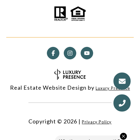
Real Estate Website Design by
Luxury Presence
Copyright ©
2026
|
Privacy Policy