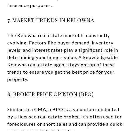
insurance purposes.
7. MARKET TRENDS IN KELOWNA
The Kelowna real estate market is constantly
evolving. Factors like buyer demand, inventory
levels, and interest rates play a significant role in
determining your home’s value. A knowledgeable
Kelowna real estate agent stays on top of these
trends to ensure you get the best price for your
property.
8. BROKER PRICE OPINION (BPO)
Similar to a CMA, a BPO is a valuation conducted
by a licensed real estate broker. It’s often used for
foreclosures or short sales and can provide a quick