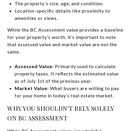
The property’s size, age, and condition.
Location-specific details like proximity to
amenities or views.
While the BC Assessment value provides a baseline
for your property’s worth, it’s important to note
that assessed value and market value are not the
same.
Assessed Value:
Primarily used to calculate
property taxes. It reflects the estimated value
as of July 1st of the previous year.
Market Value:
What buyers are willing to pay
for your home in today’s real estate market.
WHY YOU SHOULDN’T RELY SOLELY
ON BC ASSESSMENT
While BC Assessment values are a helpful