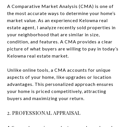
A Comparative Market Analysis (CMA) is one of
the most accurate ways to determine your home’s
market value. As an experienced Kelowna real
estate agent, I analyze recently sold properties in
your neighborhood that are similar in size,
condition, and features. A CMA provides a clear
picture of what buyers are willing to pay in today’s
Kelowna real estate market.
Unlike online tools, a CMA accounts for unique
aspects of your home, like upgrades or location
advantages. This personalized approach ensures
your home is priced competitively, attracting
buyers and maximizing your return.
2. PROFESSIONAL APPRAISAL