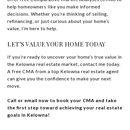
help homeowners like you make informed
decisions. Whether you’re thinking of selling,
refinancing, or just curious about your home’s
value, I’m here to help.
LET’S VALUE YOUR HOME TODAY
If you’re ready to uncover your home’s true value in
the Kelowna real estate market, contact me today.
A free CMA from a top Kelowna real estate agent
can give you the confidence to make your next
move.
Call or email now to book your CMA and take
the first step toward achieving your real estate
goals in Kelowna!