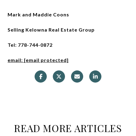
Mark and Maddie Coons
Selling Kelowna Real Estate Group
Tel: 778-744-0872
email:
[email protected]
READ MORE ARTICLES