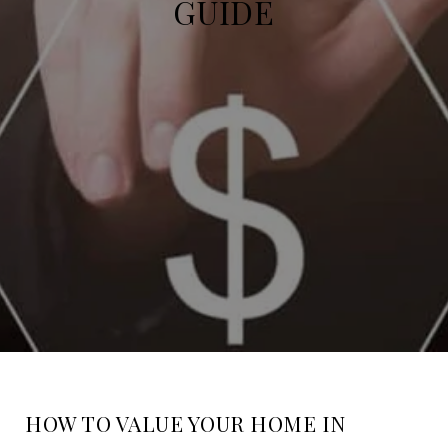
GUIDE
HOW TO VALUE YOUR HOME IN