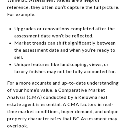
reference, they often don’t capture the full picture.
For example:
Upgrades or renovations completed after the
assessment date won’t be reflected.
Market trends can shift significantly between
the assessment date and when you’re ready to
sell.
Unique features like landscaping, views, or
luxury finishes may not be fully accounted for.
For a more accurate and up-to-date understanding
of your home’s value, a Comparative Market
Analysis (CMA) conducted by a Kelowna real
estate agent is essential. A CMA factors in real-
time market conditions, buyer demand, and unique
property characteristics that BC Assessment may
overlook.