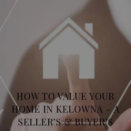
HOW TO VALUE YOUR
HOME IN KELOWNA – A
SELLER’S & BUYER’S