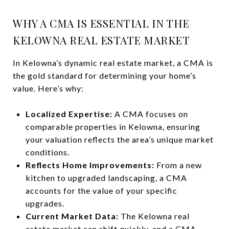
WHY A CMA IS ESSENTIAL IN THE
KELOWNA REAL ESTATE MARKET
In Kelowna’s dynamic real estate market, a CMA is
the gold standard for determining your home’s
value. Here’s why:
Localized Expertise:
A CMA focuses on
comparable properties in Kelowna, ensuring
your valuation reflects the area’s unique market
conditions.
Reflects Home Improvements:
From a new
kitchen to upgraded landscaping, a CMA
accounts for the value of your specific
upgrades.
Current Market Data:
The Kelowna real
estate market can shift quickly, and a CMA