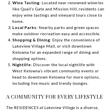
Wine Tasting
: Located near renowned wineries
like Quail’s Gate and Mission Hill, residents can
enjoy wine tastings and vineyard tours close to
home.
Local Parks
: Nearby parks and green spaces
make outdoor recreation easy and accessible.
Shopping & Dining
: Enjoy the convenience of
Lakeview Village Mall, or visit downtown
Kelowna for an expanded range of dining and
shopping options.
Nightlife
: Discover the local nightlife with
West Kelowna’s vibrant community events or
head to downtown Kelowna for more options,
including live music and trendy lounges.
A COMMUNITY FOR EVERY LIFESTYLE
The RESIDENCES at Lakeview Village
is a diverse,