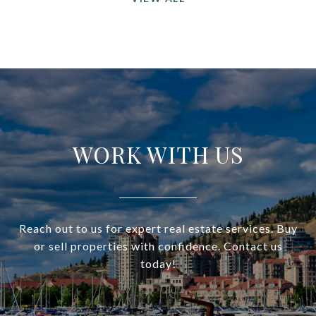
WORK WITH US
Reach out to us for expert real estate services. Buy
or sell properties with confidence. Contact us
today!