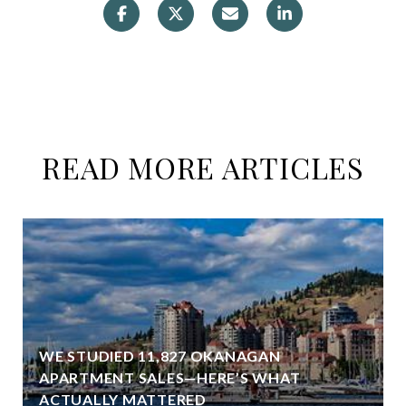
READ MORE ARTICLES
WE STUDIED 11,827 OKANAGAN
APARTMENT SALES—HERE’S WHAT
ACTUALLY MATTERED