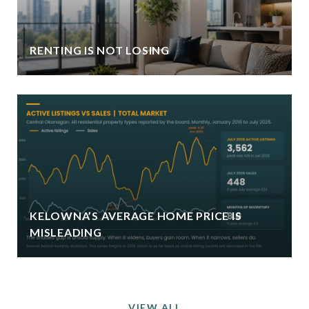
RENTING IS NOT LOSING
KELOWNA’S AVERAGE HOME PRICE IS
MISLEADING
VIEW ALL