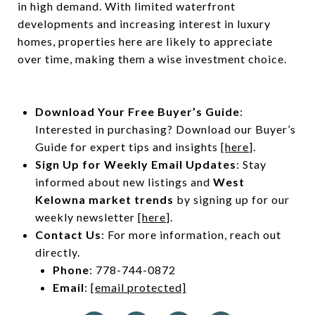
in high demand. With limited waterfront
developments and increasing interest in luxury
homes, properties here are likely to appreciate
over time, making them a wise investment choice.
Download Your Free Buyer’s Guide
:
Interested in purchasing? Download our Buyer’s
Guide for expert tips and insights [
here
].
Sign Up for Weekly Email Updates
: Stay
informed about new listings and
West
Kelowna market trends
by signing up for our
weekly newsletter
[here
].
Contact Us
: For more information, reach out
directly.
Phone
: 778-744-0872
Email
:
[email protected]