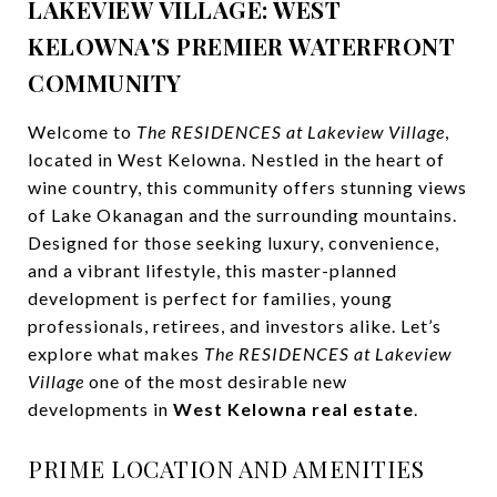
LAKEVIEW VILLAGE: WEST
KELOWNA'S PREMIER WATERFRONT
COMMUNITY
Welcome to
The RESIDENCES at Lakeview Village
,
located in West Kelowna. Nestled in the heart of
wine country, this community offers stunning views
of Lake Okanagan and the surrounding mountains.
Designed for those seeking luxury, convenience,
and a vibrant lifestyle, this master-planned
development is perfect for families, young
professionals, retirees, and investors alike. Let’s
explore what makes
The RESIDENCES at Lakeview
Village
one of the most desirable new
developments in
West Kelowna real estate
.
PRIME LOCATION AND AMENITIES