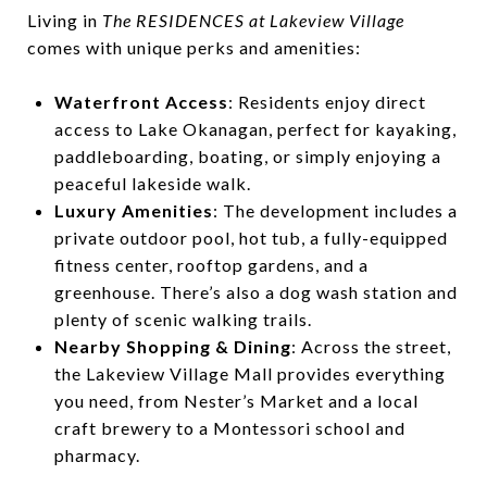
Living in
The RESIDENCES at Lakeview Village
comes with unique perks and amenities:
Waterfront Access
: Residents enjoy direct
access to Lake Okanagan, perfect for kayaking,
paddleboarding, boating, or simply enjoying a
peaceful lakeside walk.
Luxury Amenities
: The development includes a
private outdoor pool, hot tub, a fully-equipped
fitness center, rooftop gardens, and a
greenhouse. There’s also a dog wash station and
plenty of scenic walking trails.
Nearby Shopping & Dining
: Across the street,
the Lakeview Village Mall provides everything
you need, from Nester’s Market and a local
craft brewery to a Montessori school and
pharmacy.