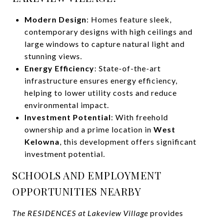
Modern Design
: Homes feature sleek,
contemporary designs with high ceilings and
large windows to capture natural light and
stunning views.
Energy Efficiency
: State-of-the-art
infrastructure ensures energy efficiency,
helping to lower utility costs and reduce
environmental impact.
Investment Potential
: With freehold
ownership and a prime location in
West
Kelowna
, this development offers significant
investment potential.
SCHOOLS AND EMPLOYMENT
OPPORTUNITIES NEARBY
The RESIDENCES at Lakeview Village
provides