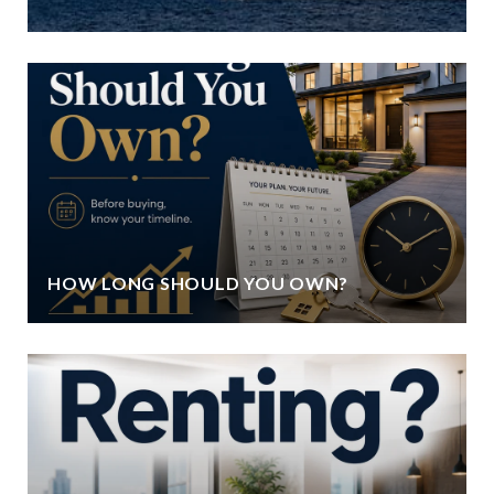
HOW LONG SHOULD YOU OWN?