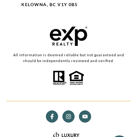
KELOWNA, BC V1Y 0B5
All information is deemed reliable but not guaranteed and
should be independently reviewed and verified.