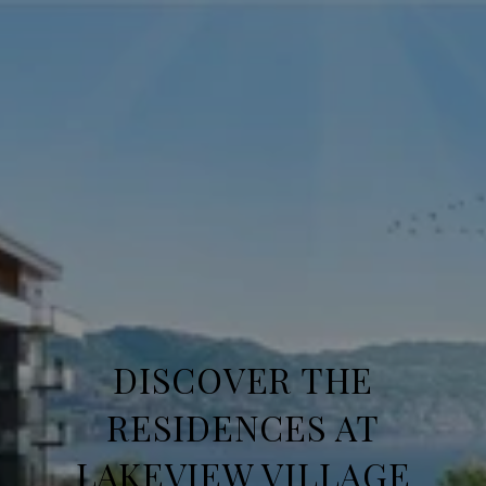
DISCOVER THE
RESIDENCES AT
LAKEVIEW VILLAGE