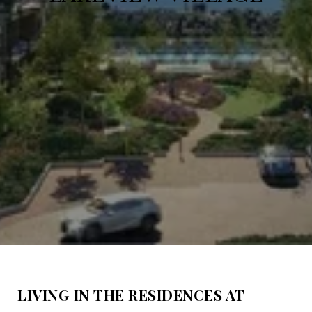
LIVING IN THE RESIDENCES AT