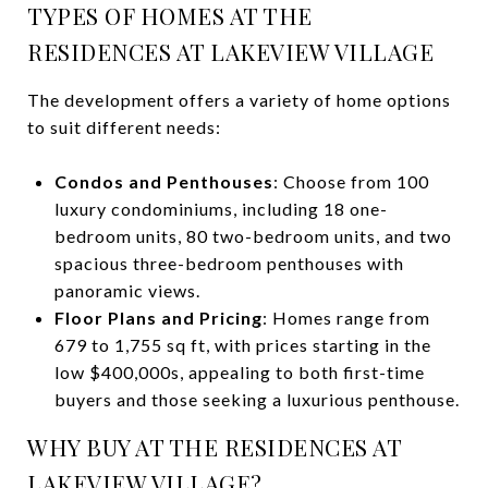
TYPES OF HOMES AT THE
RESIDENCES AT LAKEVIEW VILLAGE
The development offers a variety of home options
to suit different needs:
Condos and Penthouses
: Choose from 100
luxury condominiums, including 18 one-
bedroom units, 80 two-bedroom units, and two
spacious three-bedroom penthouses with
panoramic views.
Floor Plans and Pricing
: Homes range from
679 to 1,755 sq ft, with prices starting in the
low $400,000s, appealing to both first-time
buyers and those seeking a luxurious penthouse.
WHY BUY AT THE RESIDENCES AT
LAKEVIEW VILLAGE?