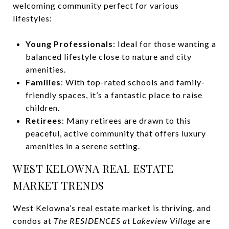
welcoming community perfect for various
lifestyles:
Young Professionals
: Ideal for those wanting a
balanced lifestyle close to nature and city
amenities.
Families
: With top-rated schools and family-
friendly spaces, it’s a fantastic place to raise
children.
Retirees
: Many retirees are drawn to this
peaceful, active community that offers luxury
amenities in a serene setting.
WEST KELOWNA REAL ESTATE
MARKET TRENDS
West Kelowna’s real estate market is thriving, and
condos at
The RESIDENCES at Lakeview Village
are