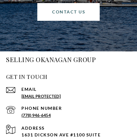
CONTACT US
SELLING OKANAGAN GROUP
GET IN TOUCH
EMAIL
[EMAIL PROTECTED]
PHONE NUMBER
(778) 946-6454
ADDRESS
1631 DICKSON AVE #1100 SUITE