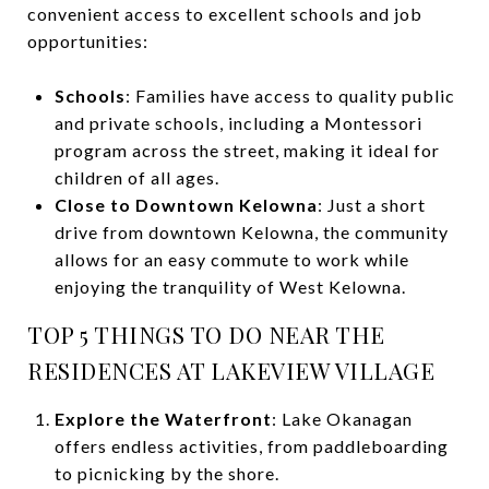
convenient access to excellent schools and job
opportunities:
Schools
: Families have access to quality public
and private schools, including a Montessori
program across the street, making it ideal for
children of all ages.
Close to Downtown Kelowna
: Just a short
drive from downtown Kelowna, the community
allows for an easy commute to work while
enjoying the tranquility of West Kelowna.
TOP 5 THINGS TO DO NEAR THE
RESIDENCES AT LAKEVIEW VILLAGE
Explore the Waterfront
: Lake Okanagan
offers endless activities, from paddleboarding
to picnicking by the shore.