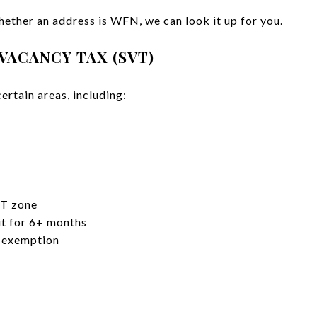
hether an address is WFN, we can look it up for you.
 VACANCY TAX (SVT)
certain areas, including:
VT zone
t for 6+ months
 exemption