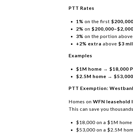
PTT Rates
1%
on the first
$200,00
2%
on
$200,000–$2,000
3%
on the portion abov
+2% extra
above
$3 mil
Examples
$1M home → $18,000 
$2.5M home → $53,00
PTT Exemption: Westbank
Homes on
WFN leasehold 
This can save you thousands
$18,000 on a $1M home
$53,000 on a $2.5M ho