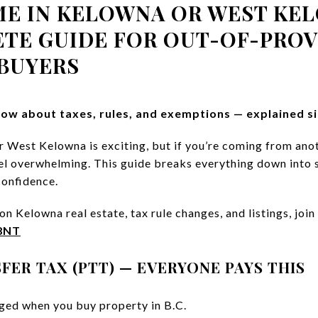
ME IN KELOWNA OR WEST KEL
ETE GUIDE FOR OUT-OF-PROV
BUYERS
ow about taxes, rules, and exemptions — explained si
 West Kelowna is exciting, but if you’re coming from ano
feel overwhelming. This guide breaks everything down into 
confidence.
n Kelowna real estate, tax rule changes, and listings, join 
R8NT
FER TAX (PTT) — EVERYONE PAYS THIS
ged when you buy property in B.C.