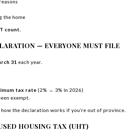
 reasons
ng the home
T count.
CLARATION — EVERYONE MUST FILE
rch 31
each year.
imum tax rate
(2% → 3% in 2026)
been exempt.
how the declaration works if you’re out of province.
USED HOUSING TAX (UHT)