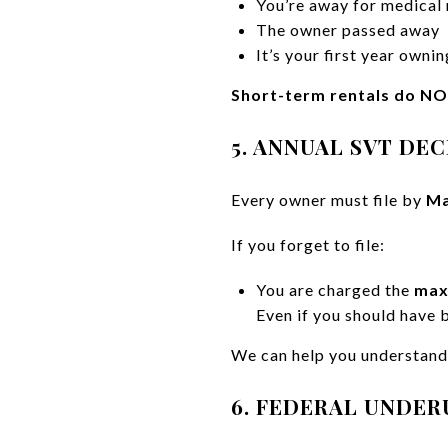
You’re away for medical
The owner passed away
It’s your first year owni
Short-term rentals do NO
5. ANNUAL SVT DE
Every owner must file by
Ma
If you forget to file:
You are charged the
max
Even if you should have 
We can help you understand 
6. FEDERAL UNDER