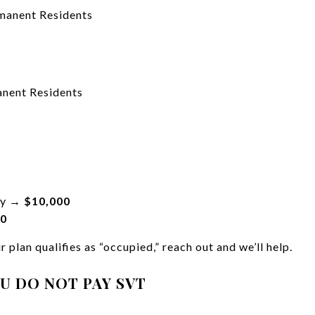
manent Residents
nent Residents
pty →
$10,000
00
 plan qualifies as “occupied,” reach out and we’ll help.
OU DO NOT PAY SVT