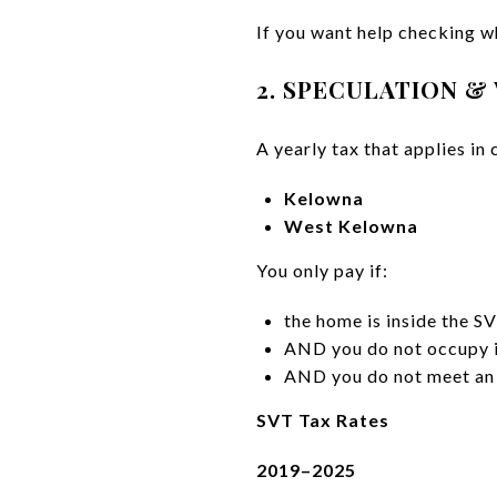
If you want help checking w
2. SPECULATION &
A yearly tax that applies in 
Kelowna
West Kelowna
You only pay if:
the home is inside the S
AND you do not occupy i
AND you do not meet an
SVT Tax Rates
2019–2025