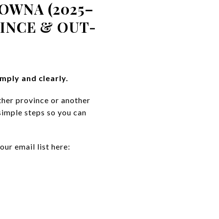
OWNA (2025–
INCE & OUT-
mply and clearly.
ther province or another
simple steps so you can
our email list here: