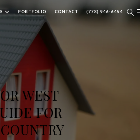
S
PORTFOLIO
CONTACT
(778) 946-6454
 OR WEST
GUIDE FOR
-COUNTRY