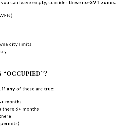
 you can leave empty, consider these
no-SVT zones
:
 (WFN)
wna city limits
try
S “OCCUPIED”?
 if
any
of these are true:
 6+ months
es there 6+ months
 there
 permits)