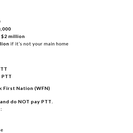
0
,000
e
$2 million
lion
if it’s not your main home
PTT
0 PTT
 First Nation (WFN)
land do NOT pay PTT
.
:
me