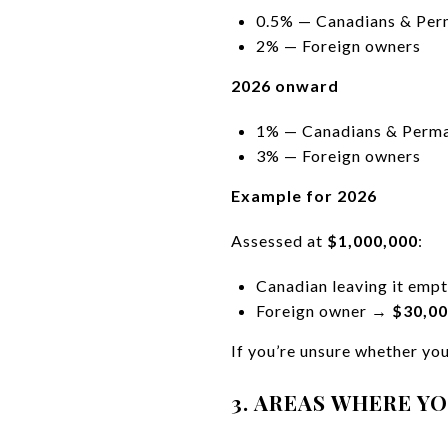
0.5% — Canadians & Per
2% — Foreign owners
2026 onward
1% — Canadians & Perma
3% — Foreign owners
Example for 2026
Assessed at
$1,000,000
:
Canadian leaving it em
Foreign owner →
$30,0
If you’re unsure whether your
3. AREAS WHERE Y