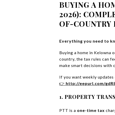
BUYING A HO
2026): COMPL
OF-COUNTRY 
Everything you need to kn
Buying a home in Kelowna or
country, the tax rules can 
make smart decisions with 
If you want weekly updates o
👉
http://eepurl.com/gd
1. PROPERTY TRANS
PTT is a
one-time tax
char