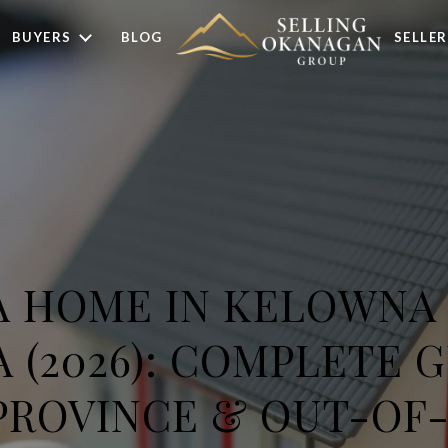
BUYERS
BLOG
SELLER
A HOME IN KELOWNA
(2026): COMPLETE 
PROVINCE & OUT-OF