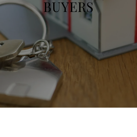
BUYERS