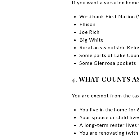
If you want a vacation home
Westbank First Nation
Ellison
Joe Rich
Big White
Rural areas outside Kelo
Some parts of Lake Coun
Some Glenrosa pockets
4. WHAT COUNTS A
You are exempt from the tax
You live in the home for
Your spouse or child liv
A long-term renter lives
You are renovating (with